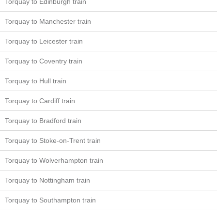
Torquay to Edinburgh train
Torquay to Manchester train
Torquay to Leicester train
Torquay to Coventry train
Torquay to Hull train
Torquay to Cardiff train
Torquay to Bradford train
Torquay to Stoke-on-Trent train
Torquay to Wolverhampton train
Torquay to Nottingham train
Torquay to Southampton train