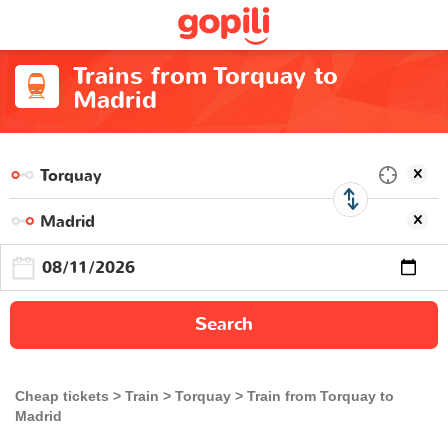
Trains from Torquay to
Madrid
Search
Cheap tickets
Train
Torquay
Train from Torquay to
Madrid