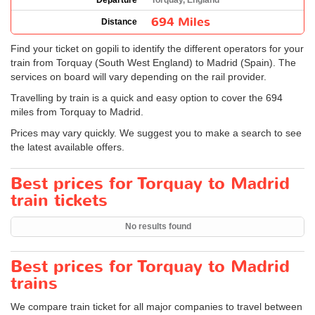
Departure
Torquay, England
694 Miles
Distance
Find your ticket on gopili to identify the different operators for your
train from Torquay (South West England) to Madrid (Spain). The
services on board will vary depending on the rail provider.
Travelling by train is a quick and easy option to cover the 694
miles from Torquay to Madrid.
Prices may vary quickly. We suggest you to make a search to see
the latest available offers.
Best prices for Torquay to Madrid
train tickets
No results found
Best prices for Torquay to Madrid
trains
We compare train ticket for all major companies to travel between