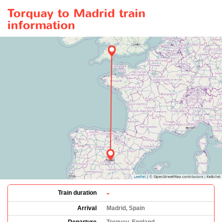
Torquay to Madrid train
information
-
Train duration
Arrival
Madrid, Spain