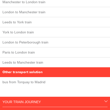
Manchester to London train
London to Manchester train
Leeds to York train
York to London train
London to Peterborough train
Paris to London train
Leeds to Manchester train
Other transport solution
bus from Torquay to Madrid
YOUR TRAIN JOURNEY