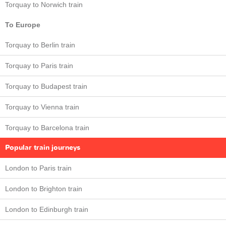
Torquay to Norwich train
To Europe
Torquay to Berlin train
Torquay to Paris train
Torquay to Budapest train
Torquay to Vienna train
Torquay to Barcelona train
Popular train journeys
London to Paris train
London to Brighton train
London to Edinburgh train