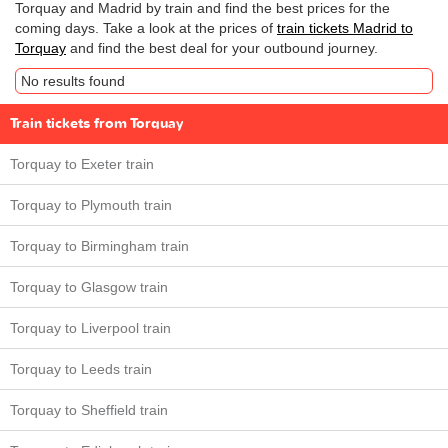
Torquay and Madrid by train and find the best prices for the
coming days. Take a look at the prices of
train tickets Madrid to
Torquay
and find the best deal for your outbound journey.
No results found
Train tickets from Torquay
Torquay to Exeter train
Torquay to Plymouth train
Torquay to Birmingham train
Torquay to Glasgow train
Torquay to Liverpool train
Torquay to Leeds train
Torquay to Sheffield train