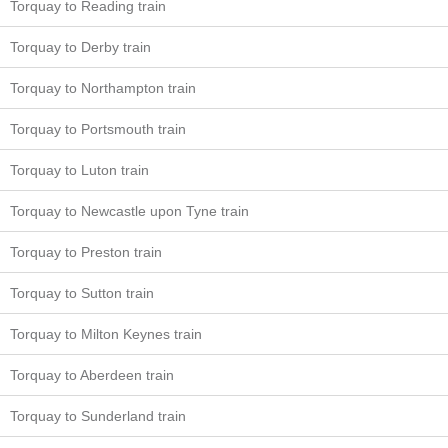
Torquay to Reading train
Torquay to Derby train
Torquay to Northampton train
Torquay to Portsmouth train
Torquay to Luton train
Torquay to Newcastle upon Tyne train
Torquay to Preston train
Torquay to Sutton train
Torquay to Milton Keynes train
Torquay to Aberdeen train
Torquay to Sunderland train