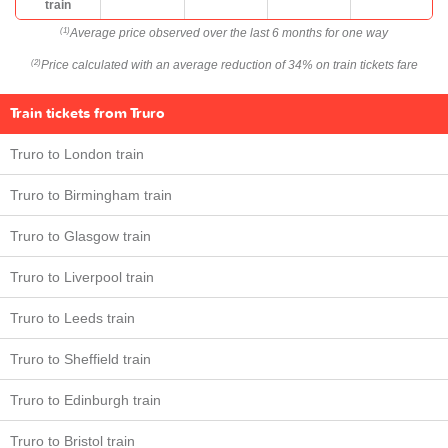
train
Average price observed over the last 6 months for one way
(1)
Price calculated with an average reduction of 34% on train tickets fare
(2)
Train tickets from Truro
Truro to London train
Truro to Birmingham train
Truro to Glasgow train
Truro to Liverpool train
Truro to Leeds train
Truro to Sheffield train
Truro to Edinburgh train
Truro to Bristol train