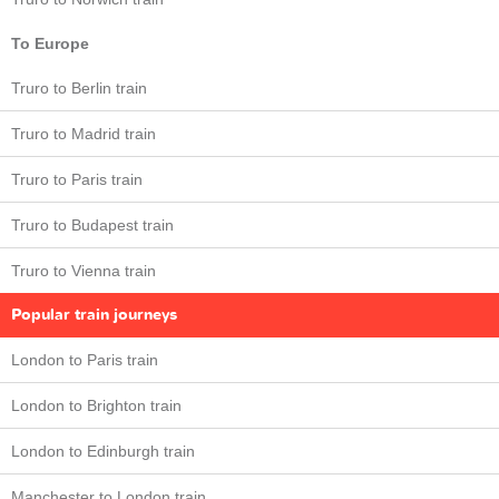
To Europe
Truro to Berlin train
Truro to Madrid train
Truro to Paris train
Truro to Budapest train
Truro to Vienna train
Popular train journeys
London to Paris train
London to Brighton train
London to Edinburgh train
Manchester to London train