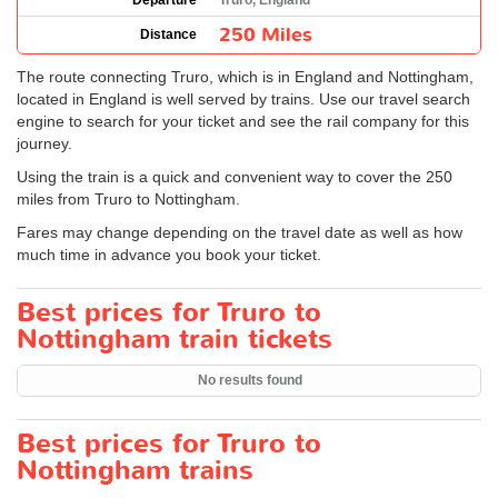
Departure
Truro, England
250 Miles
Distance
The route connecting Truro, which is in England and Nottingham,
located in England is well served by trains. Use our travel search
engine to search for your ticket and see the rail company for this
journey.
Using the train is a quick and convenient way to cover the 250
miles from Truro to Nottingham.
Fares may change depending on the travel date as well as how
much time in advance you book your ticket.
Best prices for Truro to
Nottingham train tickets
No results found
Best prices for Truro to
Nottingham trains