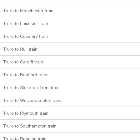
Truro to Manchester train
Truro to Leicester train
Truro to Coventry train
Truro to Hull train
Truro to Cardiff train
Truro to Bradford train
Truro to Stoke-on-Trent train
Truro to Wolverhampton train
Truro to Plymouth train
Truro to Southampton train
Truro to Reading train