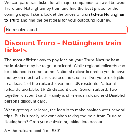
We compare train ticket for all major companies to travel between
Truro and Nottingham by train and find the best prices for the
coming days. Take a look at the prices of
train tickets Nottingham
to Truro
and find the best deal for your outbound journey.
No results found
Discount Truro - Nottingham train
tickets
The most efficient way to pay less on your
Truro Nottingham
train ticket
may be to get a railcard. While regional railcards can
be obtained in some areas, National railcards enable you to save
money on most rail fares across the country. Everyone is eligible
to at least 1 of the railcard, even non-UK residents. National
railcards available: 16-25 discount card, Senior railcard, Two
together discount card, Family and Friends railcard and Disabled
persons discount card.
When getting a railcard, the idea is to make savings after several
trips. But is it really relevant when taking the train from Truro to
Nottingham? Grab your calculator, taking into account:
A = the railcard cost (i.e.: £30)