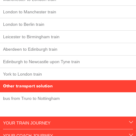
London to Manchester train
London to Berlin train
Leicester to Birmingham train
Aberdeen to Edinburgh train
Edinburgh to Newcastle upon Tyne train
York to London train
Other transport solution
bus from Truro to Nottingham
YOUR TRAIN JOURNEY
YOUR COACH JOURNEY