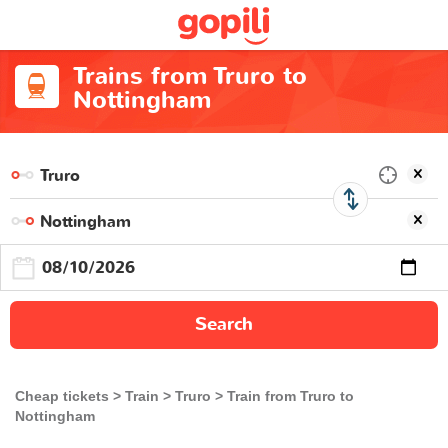
Trains from Truro to
Nottingham
Search
Cheap tickets
Train
Truro
Train from Truro to
Nottingham