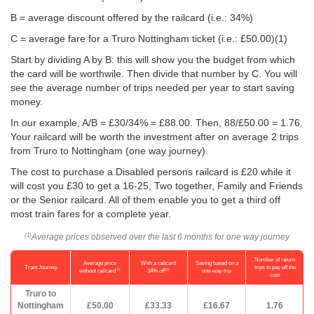
B = average discount offered by the railcard (i.e.: 34%)
C = average fare for a Truro Nottingham ticket (i.e.:
£50.00
)(1)
Start by dividing A by B: this will show you the budget from which
the card will be worthwile. Then divide that number by C. You will
see the average number of trips needed per year to start saving
money.
In our example, A/B = £30/34% = £88.00. Then, 88/
£50.00
= 1.76.
Your railcard will be worth the investment after on average 2 trips
from Truro to Nottingham (one way journey).
The cost to purchase a Disabled persons railcard is £20 while it
will cost you £30 to get a 16-25, Two together, Family and Friends
or the Senior railcard. All of them enable you to get a third off
most train fares for a complete year.
Average prices observed over the last 6 months for one way journey
(1)
Number of return
Average price
With a railcard
Saving based on a
Train Journey
trips to pay off the
(1)
(2)
without railcard
34% off
one-way trip
cost
Truro to
Nottingham
£50.00
£33.33
£16.67
1.76