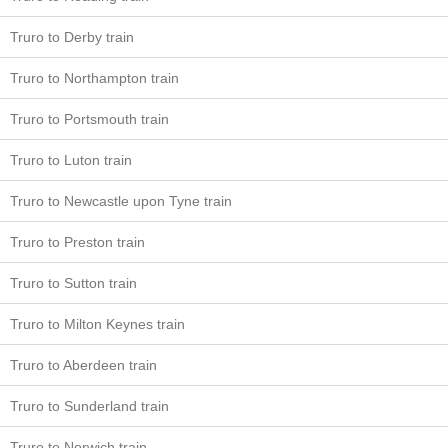
Truro to Derby train
Truro to Northampton train
Truro to Portsmouth train
Truro to Luton train
Truro to Newcastle upon Tyne train
Truro to Preston train
Truro to Sutton train
Truro to Milton Keynes train
Truro to Aberdeen train
Truro to Sunderland train
Truro to Norwich train