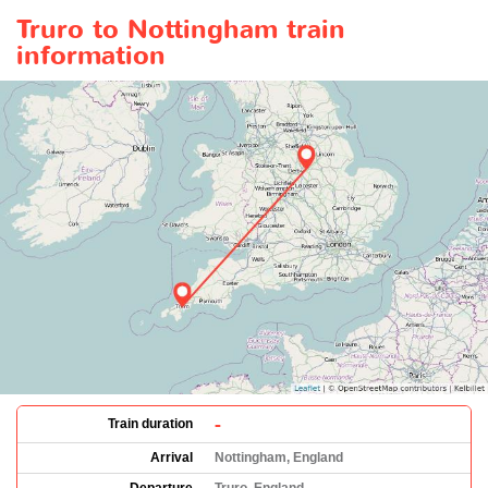
Truro to Nottingham train
information
-
Train duration
Arrival
Nottingham, England