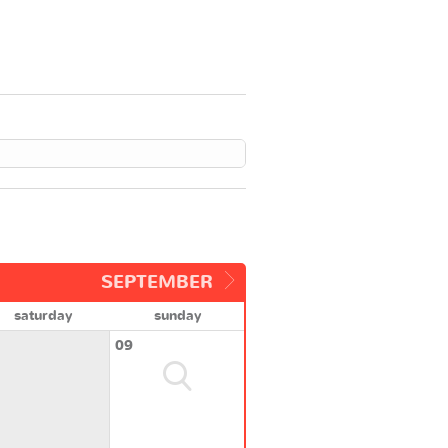
SEPTEMBER
saturday
sunday
09