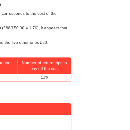
t.
r corresponds to the cost of the
0
(£88/
£50.00
= 1.76), it appears that
nd the five other ones £30.
a one-
Number of return trips to
pay off the cost
1.76