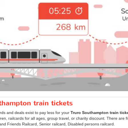
thampton train tickets
ards and deals exist to pay less for your
Truro Southampton train tick
ldren, railcards for all ages, group travel, or charity discount. There are 
 and Friends Railcard, Senior railcard, Disabled persons railcard.