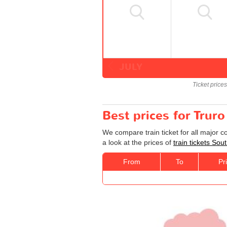
JULY
Ticket price
Best prices for Trur
We compare train ticket for all major 
a look at the prices of
train tickets So
From
To
Pr