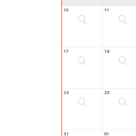
10
11
17
18
24
25
31
01