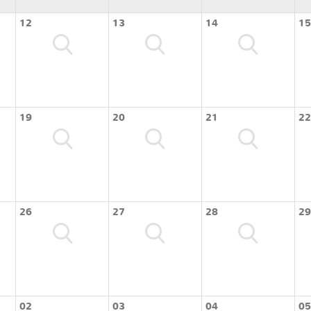
12
13
14
15
19
20
21
22
26
27
28
29
02
03
04
05