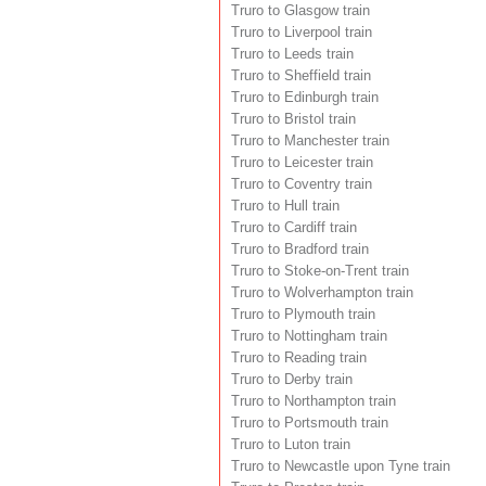
Truro to Glasgow train
Truro to Liverpool train
Truro to Leeds train
Truro to Sheffield train
Truro to Edinburgh train
Truro to Bristol train
Truro to Manchester train
Truro to Leicester train
Truro to Coventry train
Truro to Hull train
Truro to Cardiff train
Truro to Bradford train
Truro to Stoke-on-Trent train
Truro to Wolverhampton train
Truro to Plymouth train
Truro to Nottingham train
Truro to Reading train
Truro to Derby train
Truro to Northampton train
Truro to Portsmouth train
Truro to Luton train
Truro to Newcastle upon Tyne train