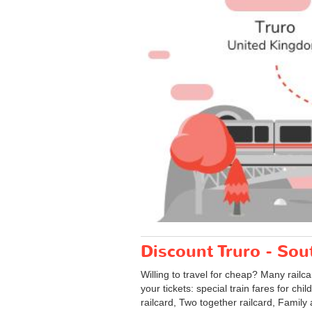
Discount Truro - Sou
Willing to travel for cheap? Many railc
your tickets: special train fares for chi
railcard, Two together railcard, Family