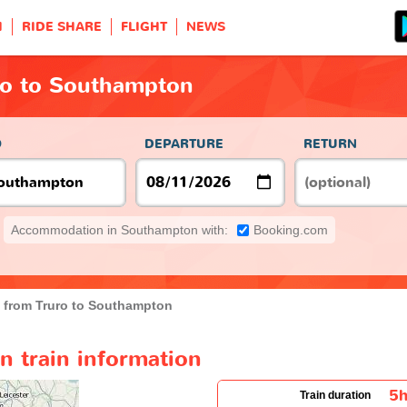
H
RIDE SHARE
FLIGHT
NEWS
ro to Southampton
O
DEPARTURE
RETURN
Accommodation in Southampton with:
Booking.com
n from Truro to Southampton
n train information
5
Train duration