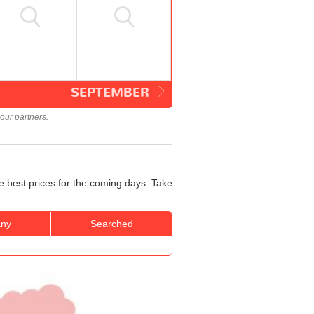
SEPTEMBER
our partners.
e best prices for the coming days. Take
ny
Searched