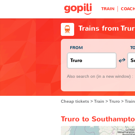
TRAIN
COAC
Trains from Tru
FROM
T
Also search on
(in a new window) :
Cheap tickets
Train
Truro
Trai
Truro to Southampto