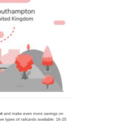
et
and make even more savings on
five types of railcards available: 16-25