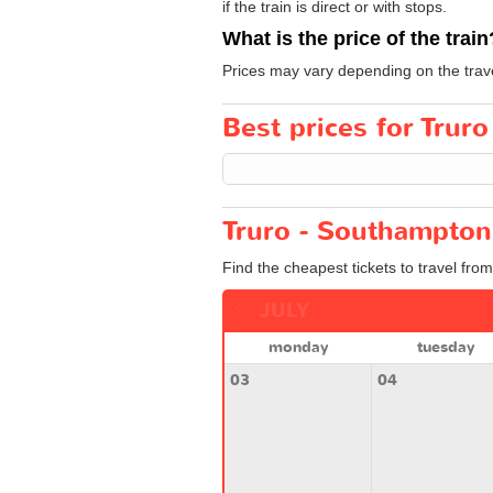
if the train is direct or with stops.
What is the price of the train
Prices may vary depending on the trav
Best prices for Trur
Truro - Southampton
Find the cheapest tickets to travel fro
JULY
monday
tuesday
03
04