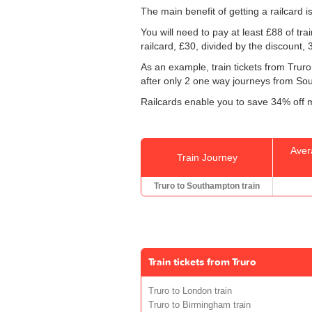
The main benefit of getting a railcard 
You will need to pay at least £88 of tr
railcard, £30, divided by the discount,
As an example, train tickets from Tru
after only 2 one way journeys from South
Railcards enable you to save 34% off m
Aver
Train Journey
Truro to Southampton train
Train tickets from Truro
Truro to London train
Truro to Birmingham train