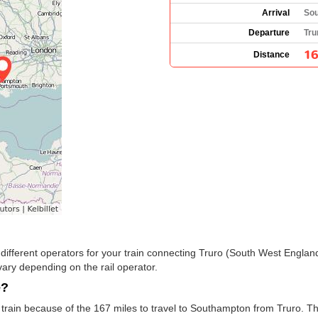
Arrival
Sou
Departure
Tru
16
Distance
the different operators for your train connecting Truro (South West Engl
ary depending on the rail operator.
e?
train because of the 167 miles to travel to Southampton from Truro. T