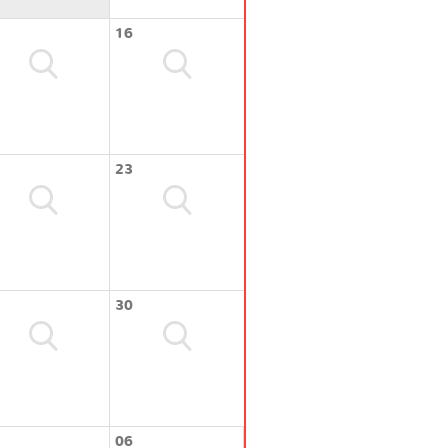
16
23
30
06