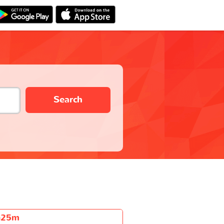
Search
h25m