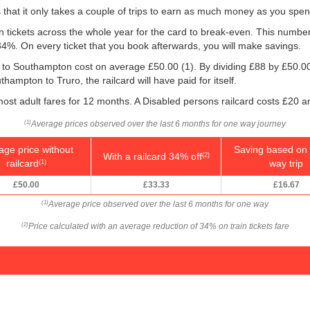
is that it only takes a couple of trips to earn as much money as you spen
ain tickets across the whole year for the card to break-even. This numbe
 34%. On every ticket that you book afterwards, you will make savings.
ro to Southampton cost on average
£50.00
(1). By dividing £88 by
£50.0
ampton to Truro, the railcard will have paid for itself.
ost adult fares for 12 months. A Disabled persons railcard costs £20 a
Average prices observed over the last 6 months for one way journey
(1)
age price without
Saving based on 
With a railcard 34% off
(2)
railcard
way trip
(1)
£50.00
£33.33
£16.67
Average price observed over the last 6 months for one way
(1)
Price calculated with an average reduction of 34% on train tickets fare
(2)