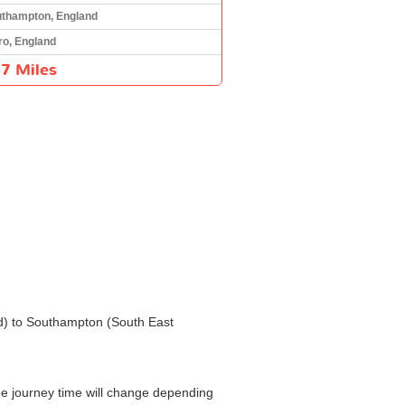
thampton, England
ro, England
7 Miles
and) to Southampton (South East
he journey time will change depending