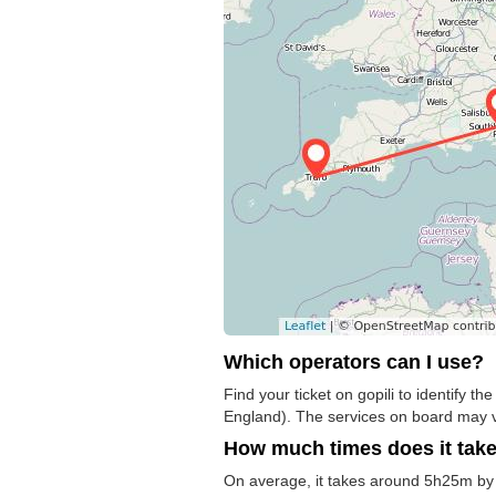
Which operators can I use?
Find your ticket on gopili to identify 
England). The services on board may v
How much times does it tak
On average, it takes around 5h25m by 