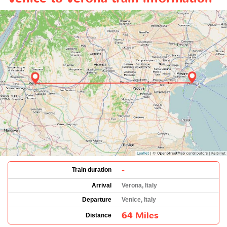
-
Train duration
Arrival
Verona, Italy
Departure
Venice, Italy
64 Miles
Distance