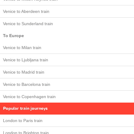
Venice to Aberdeen train
Venice to Sunderland train
To Europe
Venice to Milan train
Venice to Ljubljana train
Venice to Madrid train
Venice to Barcelona train
Venice to Copenhagen train
Popular train journeys
London to Paris train
London to Brighton train