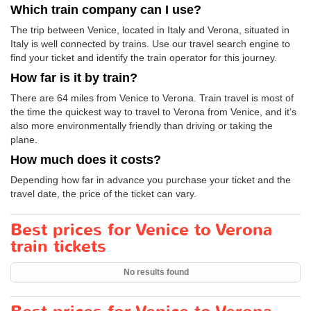
Which train company can I use?
The trip between Venice, located in Italy and Verona, situated in
Italy is well connected by trains. Use our travel search engine to
find your ticket and identify the train operator for this journey.
How far is it by train?
There are 64 miles from Venice to Verona. Train travel is most of
the time the quickest way to travel to Verona from Venice, and it’s
also more environmentally friendly than driving or taking the
plane.
How much does it costs?
Depending how far in advance you purchase your ticket and the
travel date, the price of the ticket can vary.
Best prices for Venice to Verona
train tickets
No results found