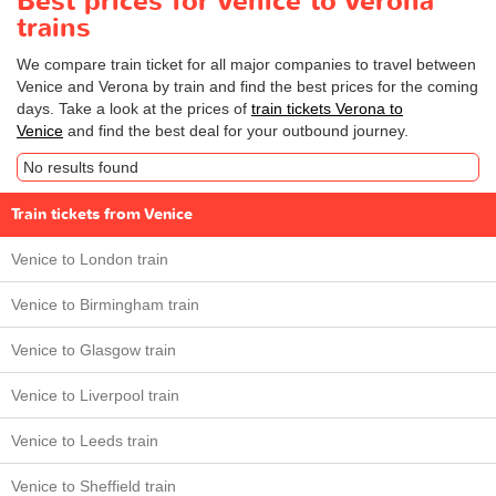
Best prices for Venice to Verona
trains
We compare train ticket for all major companies to travel between
Venice and Verona by train and find the best prices for the coming
days. Take a look at the prices of
train tickets Verona to
Venice
and find the best deal for your outbound journey.
No results found
Train tickets from Venice
Venice to London train
Venice to Birmingham train
Venice to Glasgow train
Venice to Liverpool train
Venice to Leeds train
Venice to Sheffield train