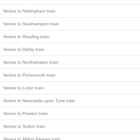
Venice to Nottingham train
Venice to Southampton train
Venice to Reading train
Venice to Derby train
Venice to Northampton train
Venice to Portsmouth train
Venice to Luton train
Venice to Newcastle upon Tyne train
Venice to Preston train
Venice to Sutton train
Venice to Milton Keynes train