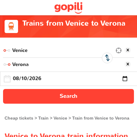
Trains from Venice to Verona
Search
Cheap tickets
Train
Venice
Train from Venice to Verona
Venice to Verona train information