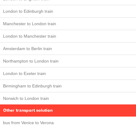
London to Edinburgh train
Manchester to London train
London to Manchester train
Amsterdam to Berlin train
Northampton to London train
London to Exeter train
Birmingham to Edinburgh train
Norwich to London train
Other transport solution
bus from Venice to Verona