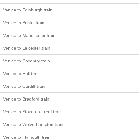
Venice to Edinburgh train
Venice to Bristol train
Venice to Manchester train
Venice to Leicester train
Venice to Coventry train
Venice to Hull train
Venice to Cardiff train
Venice to Bradford train
Venice to Stoke-on-Trent train
Venice to Wolverhampton train
Venice to Plymouth train