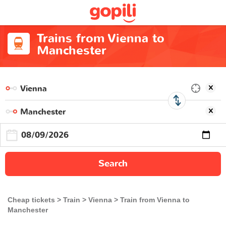
Trains from Vienna to
Manchester
Search
Cheap tickets
Train
Vienna
Train from Vienna to
Manchester