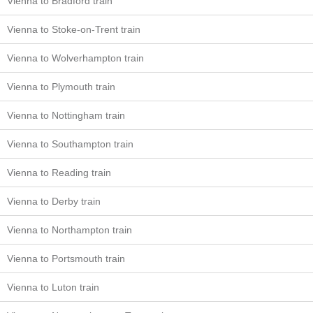
Vienna to Bradford train
Vienna to Stoke-on-Trent train
Vienna to Wolverhampton train
Vienna to Plymouth train
Vienna to Nottingham train
Vienna to Southampton train
Vienna to Reading train
Vienna to Derby train
Vienna to Northampton train
Vienna to Portsmouth train
Vienna to Luton train