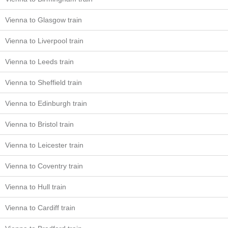
Vienna to Glasgow train
Vienna to Liverpool train
Vienna to Leeds train
Vienna to Sheffield train
Vienna to Edinburgh train
Vienna to Bristol train
Vienna to Leicester train
Vienna to Coventry train
Vienna to Hull train
Vienna to Cardiff train