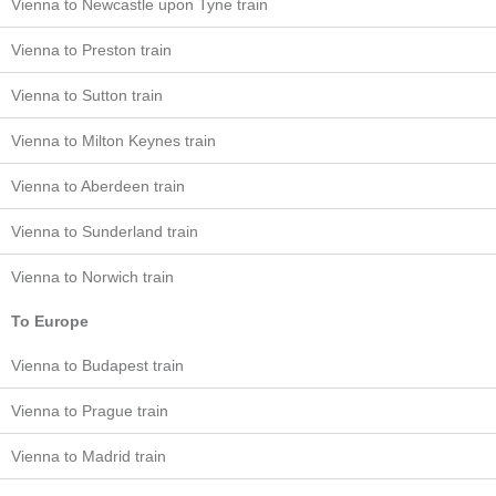
Vienna to Newcastle upon Tyne train
Vienna to Preston train
Vienna to Sutton train
Vienna to Milton Keynes train
Vienna to Aberdeen train
Vienna to Sunderland train
Vienna to Norwich train
To Europe
Vienna to Budapest train
Vienna to Prague train
Vienna to Madrid train