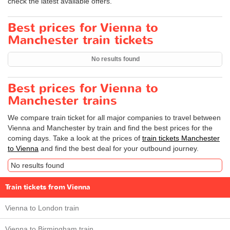
check the latest available offers.
Best prices for Vienna to
Manchester train tickets
No results found
Best prices for Vienna to
Manchester trains
We compare train ticket for all major companies to travel between
Vienna and Manchester by train and find the best prices for the
coming days. Take a look at the prices of
train tickets Manchester
to Vienna
and find the best deal for your outbound journey.
No results found
Train tickets from Vienna
Vienna to London train
Vienna to Birmingham train