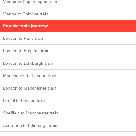
Vienna to Copenhagen train
Vienna to Cologne train
Popular train journeys
London to Paris train
London to Brighton train
London to Edinburgh train
Manchester to London train
London to Manchester train
Bristol to London train
Sheffield to Manchester train
Aberdeen to Edinburgh train