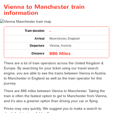
Vienna to Manchester train
information
-
Train duration
Arrival
Manchester, England
Departure
Vienna, Austria
886 Miles
Distance
There are a lot of train operators across the United Kingdom &
Europe. By searching for your ticket using our travel search
engine, you are able to see the trains between Vienna in Austria
to Manchester in England as well as the train operator for this
journey.
There are 886 miles between Vienna to Manchester. Taking the
train is often the fastest option to get to Manchester from Vienna,
and it’s also a greener option than driving your car or flying.
Prices may vary quickly. We suggest you to make a search to