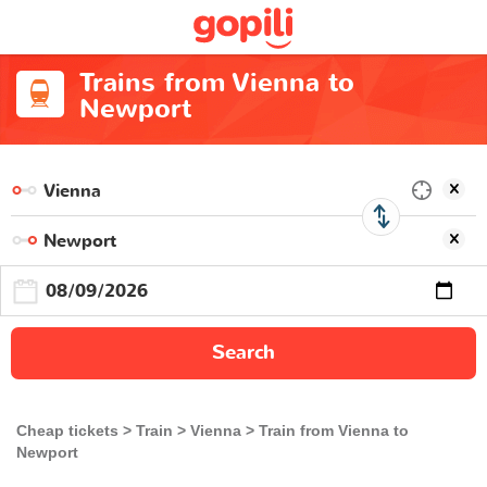
Trains from Vienna to
Newport
Search
Cheap tickets
Train
Vienna
Train from Vienna to
Newport