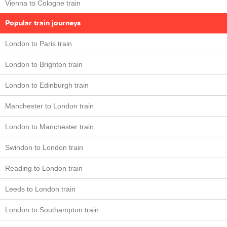
Vienna to Cologne train
Popular train journeys
London to Paris train
London to Brighton train
London to Edinburgh train
Manchester to London train
London to Manchester train
Swindon to London train
Reading to London train
Leeds to London train
London to Southampton train