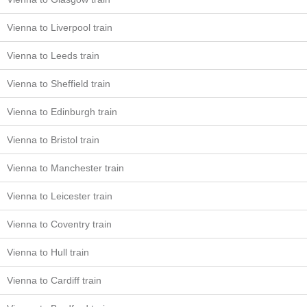
Vienna to Liverpool train
Vienna to Leeds train
Vienna to Sheffield train
Vienna to Edinburgh train
Vienna to Bristol train
Vienna to Manchester train
Vienna to Leicester train
Vienna to Coventry train
Vienna to Hull train
Vienna to Cardiff train