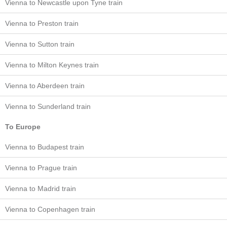
Vienna to Newcastle upon Tyne train
Vienna to Preston train
Vienna to Sutton train
Vienna to Milton Keynes train
Vienna to Aberdeen train
Vienna to Sunderland train
To Europe
Vienna to Budapest train
Vienna to Prague train
Vienna to Madrid train
Vienna to Copenhagen train