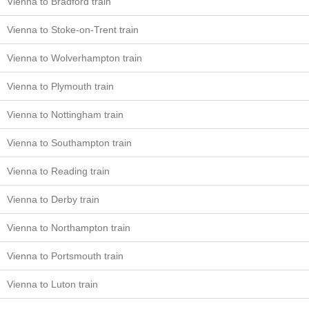
Vienna to Bradford train
Vienna to Stoke-on-Trent train
Vienna to Wolverhampton train
Vienna to Plymouth train
Vienna to Nottingham train
Vienna to Southampton train
Vienna to Reading train
Vienna to Derby train
Vienna to Northampton train
Vienna to Portsmouth train
Vienna to Luton train