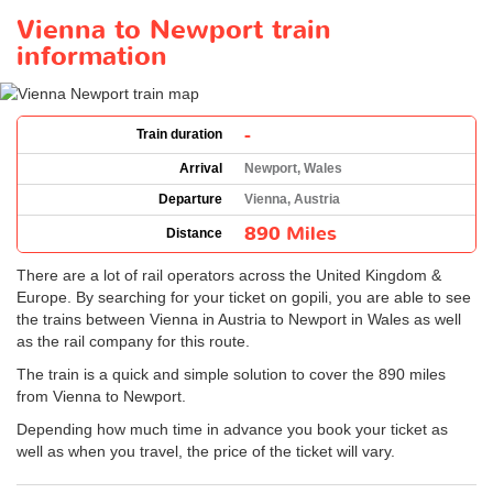
Vienna to Newport train
information
-
Train duration
Arrival
Newport, Wales
Departure
Vienna, Austria
890 Miles
Distance
There are a lot of rail operators across the United Kingdom &
Europe. By searching for your ticket on gopili, you are able to see
the trains between Vienna in Austria to Newport in Wales as well
as the rail company for this route.
The train is a quick and simple solution to cover the 890 miles
from Vienna to Newport.
Depending how much time in advance you book your ticket as
well as when you travel, the price of the ticket will vary.