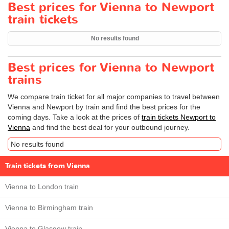
Best prices for Vienna to Newport
train tickets
No results found
Best prices for Vienna to Newport
trains
We compare train ticket for all major companies to travel between
Vienna and Newport by train and find the best prices for the
coming days. Take a look at the prices of
train tickets Newport to
Vienna
and find the best deal for your outbound journey.
No results found
Train tickets from Vienna
Vienna to London train
Vienna to Birmingham train
Vienna to Glasgow train