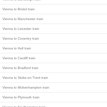
Vienna to Bristol train
Vienna to Manchester train
Vienna to Leicester train
Vienna to Coventry train
Vienna to Hull train
Vienna to Cardiff train
Vienna to Bradford train
Vienna to Stoke-on-Trent train
Vienna to Wolverhampton train
Vienna to Plymouth train