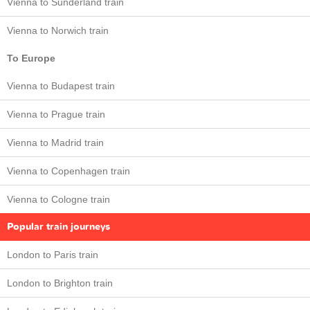
Vienna to Sunderland train
Vienna to Norwich train
To Europe
Vienna to Budapest train
Vienna to Prague train
Vienna to Madrid train
Vienna to Copenhagen train
Vienna to Cologne train
Popular train journeys
London to Paris train
London to Brighton train