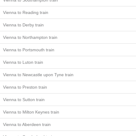
Vienna to Southampton train
Vienna to Reading train
Vienna to Derby train
Vienna to Northampton train
Vienna to Portsmouth train
Vienna to Luton train
Vienna to Newcastle upon Tyne train
Vienna to Preston train
Vienna to Sutton train
Vienna to Milton Keynes train
Vienna to Aberdeen train