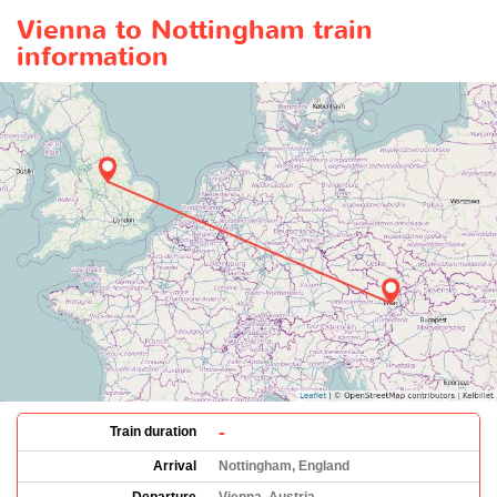
Vienna to Nottingham train
information
-
Train duration
Arrival
Nottingham, England