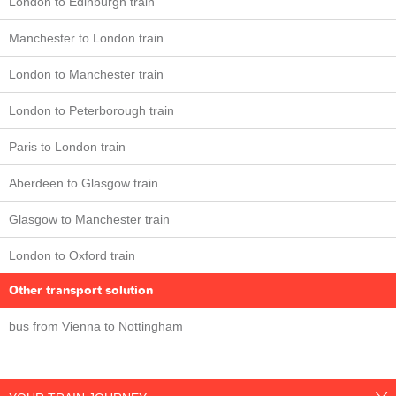
London to Edinburgh train
Manchester to London train
London to Manchester train
London to Peterborough train
Paris to London train
Aberdeen to Glasgow train
Glasgow to Manchester train
London to Oxford train
Other transport solution
bus from Vienna to Nottingham