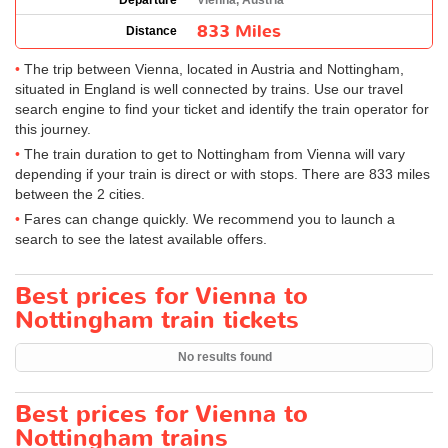
Departure
Vienna, Austria
833 Miles
Distance
The trip between Vienna, located in Austria and Nottingham,
situated in England is well connected by trains. Use our travel
search engine to find your ticket and identify the train operator for
this journey.
The train duration to get to Nottingham from Vienna will vary
depending if your train is direct or with stops. There are 833 miles
between the 2 cities.
Fares can change quickly. We recommend you to launch a
search to see the latest available offers.
Best prices for Vienna to
Nottingham train tickets
No results found
Best prices for Vienna to
Nottingham trains