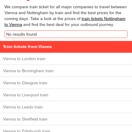
We compare train ticket for all major companies to travel between
Vienna and Nottingham by train and find the best prices for the
coming days. Take a look at the prices of
train tickets Nottingham
to Vienna
and find the best deal for your outbound journey.
No results found
Train tickets from Vienna
Vienna to London train
Vienna to Birmingham train
Vienna to Glasgow train
Vienna to Liverpool train
Vienna to Leeds train
Vienna to Sheffield train
Vienna to Edinburgh train