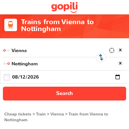
Trains from Vienna to
Nottingham
Search
Cheap tickets
Train
Vienna
Train from Vienna to
Nottingham