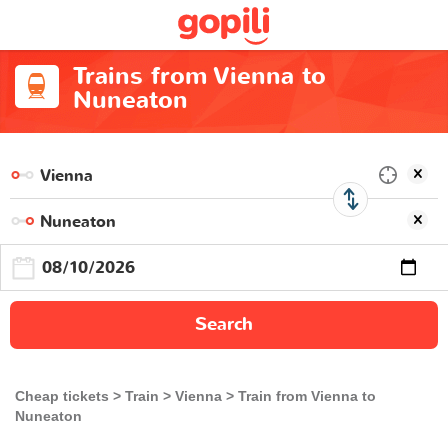
Trains from Vienna to
Nuneaton
Search
Cheap tickets
Train
Vienna
Train from Vienna to
Nuneaton