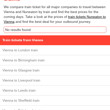
We compare train ticket for all major companies to travel between
Vienna and Nuneaton by train and find the best prices for the
coming days. Take a look at the prices of
train tickets Nuneaton to
Vienna
and find the best deal for your outbound journey.
No results found
Train tickets from Vienna
Vienna to London train
Vienna to Birmingham train
Vienna to Glasgow train
Vienna to Liverpool train
Vienna to Leeds train
Vienna to Sheffield train