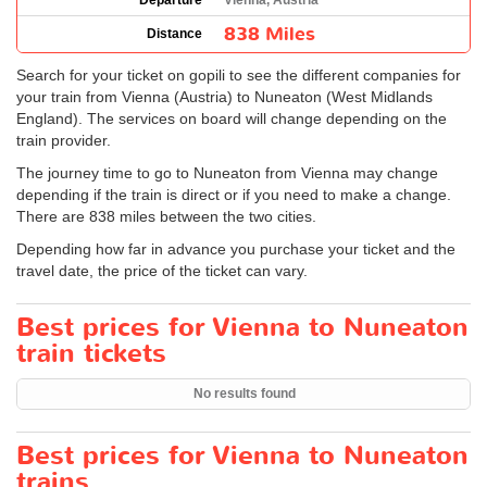
Departure
Vienna, Austria
838 Miles
Distance
Search for your ticket on gopili to see the different companies for
your train from Vienna (Austria) to Nuneaton (West Midlands
England). The services on board will change depending on the
train provider.
The journey time to go to Nuneaton from Vienna may change
depending if the train is direct or if you need to make a change.
There are 838 miles between the two cities.
Depending how far in advance you purchase your ticket and the
travel date, the price of the ticket can vary.
Best prices for Vienna to Nuneaton
train tickets
No results found
Best prices for Vienna to Nuneaton
trains