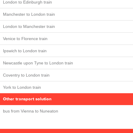
London to Edinburgh train
Manchester to London train
London to Manchester train
Venice to Florence train
Ipswich to London train
Newcastle upon Tyne to London train
Coventry to London train
York to London train
Other transport solution
bus from Vienna to Nuneaton