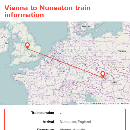
Vienna to Nuneaton train
information
-
Train duration
Arrival
Nuneaton, England