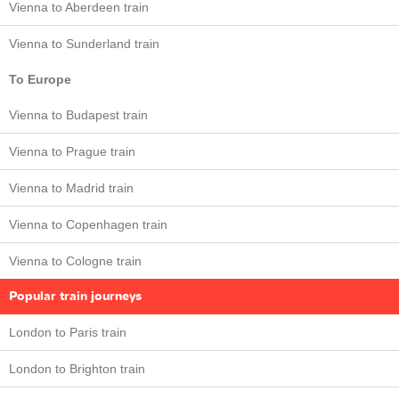
Vienna to Aberdeen train
Vienna to Sunderland train
To Europe
Vienna to Budapest train
Vienna to Prague train
Vienna to Madrid train
Vienna to Copenhagen train
Vienna to Cologne train
Popular train journeys
London to Paris train
London to Brighton train