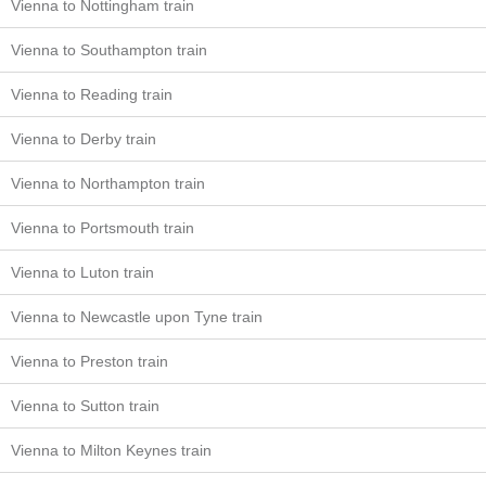
Vienna to Nottingham train
Vienna to Southampton train
Vienna to Reading train
Vienna to Derby train
Vienna to Northampton train
Vienna to Portsmouth train
Vienna to Luton train
Vienna to Newcastle upon Tyne train
Vienna to Preston train
Vienna to Sutton train
Vienna to Milton Keynes train