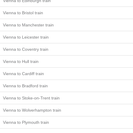
Vienna to Edinburgh train
Vienna to Bristol train
Vienna to Manchester train
Vienna to Leicester train
Vienna to Coventry train
Vienna to Hull train
Vienna to Cardiff train
Vienna to Bradford train
Vienna to Stoke-on-Trent train
Vienna to Wolverhampton train
Vienna to Plymouth train