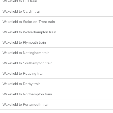
Wakefield to Hull train
Wakefield to Cardiff train
Wakefield to Stoke-on-Trent train
Wakefield to Wolverhampton train
Wakefield to Plymouth train
Wakefield to Nottingham train
Wakefield to Southampton train
Wakefield to Reading train
Wakefield to Derby train
Wakefield to Northampton train
Wakefield to Portsmouth train