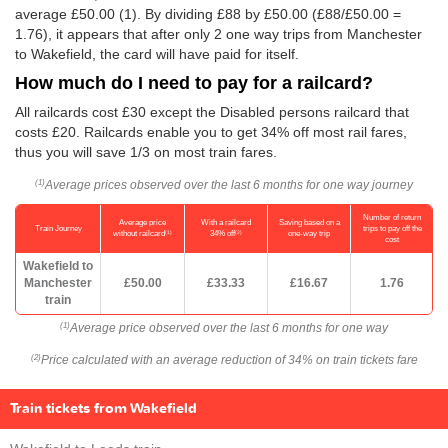
average
£50.00
(1). By dividing £88 by
£50.00
(£88/
£50.00
=
1.76), it appears that after only 2 one way trips from Manchester
to Wakefield, the card will have paid for itself.
How much do I need to pay for a railcard?
All railcards cost £30 except the Disabled persons railcard that
costs £20. Railcards enable you to get 34% off most rail fares,
thus you will save 1/3 on most train fares.
Average prices observed over the last 6 months for one way journey
(1)
Number of return
Average price
With a railcard
Saving based on a
Train Journey
trips to pay off the
(1)
(2)
without railcard
34% off
one-way trip
cost
Wakefield to
Manchester
£50.00
£33.33
£16.67
1.76
train
Average price observed over the last 6 months for one way
(1)
Price calculated with an average reduction of 34% on train tickets fare
(2)
Train tickets from Wakefield