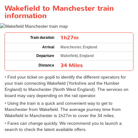
Wakefield to Manchester train
information
1h27m
Train duration
Arrival
Manchester, England
Departure
Wakefield, England
34 Miles
Distance
Find your ticket on gopili to identify the different operators for
your train connecting Wakefield (Yorkshire and the Humber
England) to Manchester (North West England). The services on
board may vary depending on the rail operator.
Using the train is a quick and convenient way to get to
Manchester from Wakefield. The average journey time from
Wakefield to Manchester is 1h27m to cover the 34 miles.
Fares can change quickly. We recommend you to launch a
search to check the latest available offers.