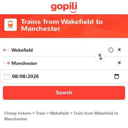
Trains from Wakefield to
Manchester
Search
Cheap tickets
Train
Wakefield
Train from Wakefield to
Manchester