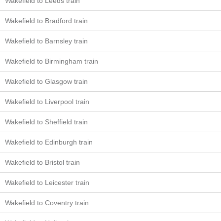
Wakefield to Leeds train
Wakefield to Bradford train
Wakefield to Barnsley train
Wakefield to Birmingham train
Wakefield to Glasgow train
Wakefield to Liverpool train
Wakefield to Sheffield train
Wakefield to Edinburgh train
Wakefield to Bristol train
Wakefield to Leicester train
Wakefield to Coventry train