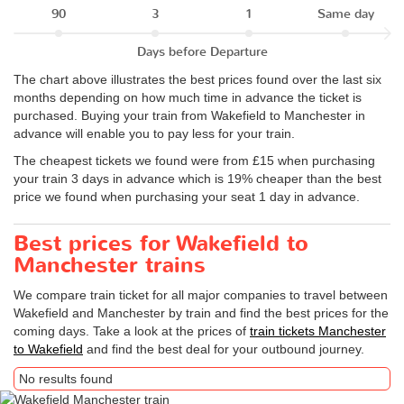
90
3
1
Same day
Days before Departure
The chart above illustrates the best prices found over the last six
months depending on how much time in advance the ticket is
purchased. Buying your train from Wakefield to Manchester in
advance will enable you to pay less for your train.
The cheapest tickets we found were from £15 when purchasing
your train 3 days in advance which is 19% cheaper than the best
price we found when purchasing your seat 1 day in advance.
Best prices for Wakefield to
Manchester trains
We compare train ticket for all major companies to travel between
Wakefield and Manchester by train and find the best prices for the
coming days. Take a look at the prices of
train tickets Manchester
to Wakefield
and find the best deal for your outbound journey.
No results found