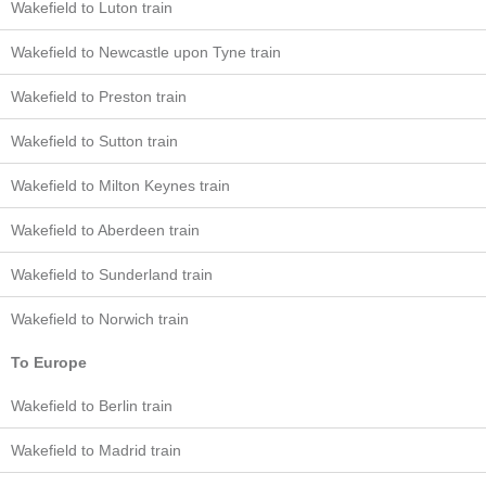
Wakefield to Luton train
Wakefield to Newcastle upon Tyne train
Wakefield to Preston train
Wakefield to Sutton train
Wakefield to Milton Keynes train
Wakefield to Aberdeen train
Wakefield to Sunderland train
Wakefield to Norwich train
To Europe
Wakefield to Berlin train
Wakefield to Madrid train