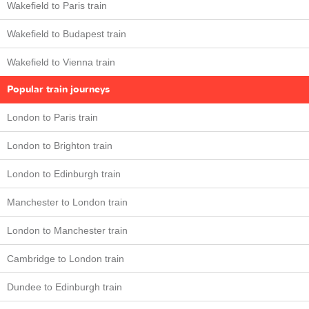
Wakefield to Paris train
Wakefield to Budapest train
Wakefield to Vienna train
Popular train journeys
London to Paris train
London to Brighton train
London to Edinburgh train
Manchester to London train
London to Manchester train
Cambridge to London train
Dundee to Edinburgh train