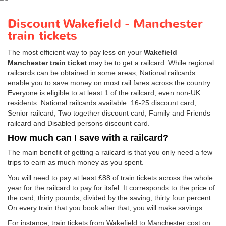
Discount Wakefield - Manchester
train tickets
The most efficient way to pay less on your
Wakefield
Manchester train ticket
may be to get a railcard. While regional
railcards can be obtained in some areas, National railcards
enable you to save money on most rail fares across the country.
Everyone is eligible to at least 1 of the railcard, even non-UK
residents. National railcards available: 16-25 discount card,
Senior railcard, Two together discount card, Family and Friends
railcard and Disabled persons discount card.
How much can I save with a railcard?
The main benefit of getting a railcard is that you only need a few
trips to earn as much money as you spent.
You will need to pay at least £88 of train tickets across the whole
year for the railcard to pay for itsfel. It corresponds to the price of
the card, thirty pounds, divided by the saving, thirty four percent.
On every train that you book after that, you will make savings.
For instance, train tickets from Wakefield to Manchester cost on