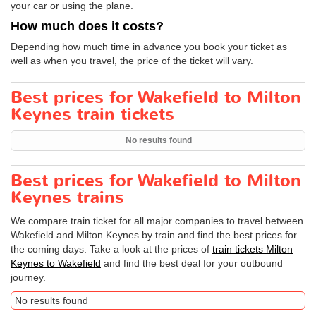
your car or using the plane.
How much does it costs?
Depending how much time in advance you book your ticket as
well as when you travel, the price of the ticket will vary.
Best prices for Wakefield to Milton
Keynes train tickets
No results found
Best prices for Wakefield to Milton
Keynes trains
We compare train ticket for all major companies to travel between
Wakefield and Milton Keynes by train and find the best prices for
the coming days. Take a look at the prices of
train tickets Milton
Keynes to Wakefield
and find the best deal for your outbound
journey.
No results found