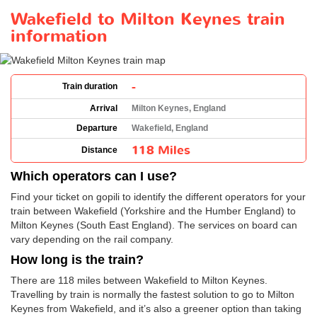
Wakefield to Milton Keynes train
information
-
Train duration
Arrival
Milton Keynes, England
Departure
Wakefield, England
118 Miles
Distance
Which operators can I use?
Find your ticket on gopili to identify the different operators for your
train between Wakefield (Yorkshire and the Humber England) to
Milton Keynes (South East England). The services on board can
vary depending on the rail company.
How long is the train?
There are 118 miles between Wakefield to Milton Keynes.
Travelling by train is normally the fastest solution to go to Milton
Keynes from Wakefield, and it’s also a greener option than taking