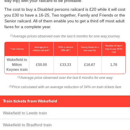
way trip) with your railcard to be profitable.
The cost to buy a Disabled persons railcard is £20 while it will cost
you £30 to have a 16-25, Two together, Family and Friends or the
Senior railcard. All of them enable you to get a third off most adult
fares for a complete year.
Average prices observed over the last 6 months for one way journey
(1)
Number of return
Average price
With a railcard
Saving based on a
Train Journey
trips to pay off the
(1)
(2)
without railcard
34% off
one-way trip
cost
Wakefield to
Milton
£50.00
£33.33
£16.67
1.76
Keynes train
Average price observed over the last 6 months for one way
(1)
Price calculated with an average reduction of 34% on train tickets fare
(2)
Train tickets from Wakefield
Wakefield to Leeds train
Wakefield to Bradford train