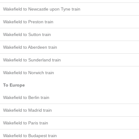
Wakefield to Newcastle upon Tyne train
Wakefield to Preston train
Wakefield to Sutton train
Wakefield to Aberdeen train
Wakefield to Sunderland train
Wakefield to Norwich train
To Europe
Wakefield to Berlin train
Wakefield to Madrid train
Wakefield to Paris train
Wakefield to Budapest train