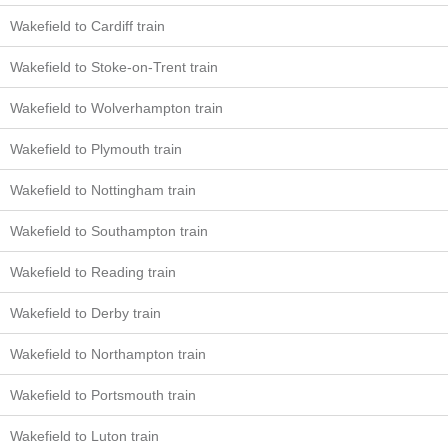
Wakefield to Cardiff train
Wakefield to Stoke-on-Trent train
Wakefield to Wolverhampton train
Wakefield to Plymouth train
Wakefield to Nottingham train
Wakefield to Southampton train
Wakefield to Reading train
Wakefield to Derby train
Wakefield to Northampton train
Wakefield to Portsmouth train
Wakefield to Luton train