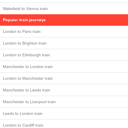
Wakefield to Vienna train
Popular train journeys
London to Paris train
London to Brighton train
London to Edinburgh train
Manchester to London train
London to Manchester train
Manchester to Leeds train
Manchester to Liverpool train
Leeds to London train
London to Cardiff train