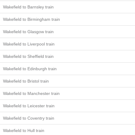
Wakefield to Barnsley train
Wakefield to Birmingham train
Wakefield to Glasgow train
Wakefield to Liverpool train
Wakefield to Sheffield train
Wakefield to Edinburgh train
Wakefield to Bristol train
Wakefield to Manchester train
Wakefield to Leicester train
Wakefield to Coventry train
Wakefield to Hull train