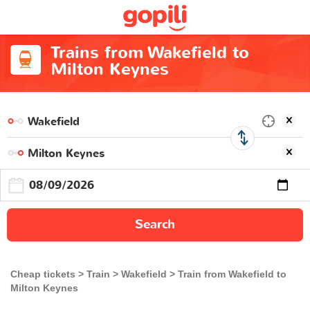
Trains from Wakefield to
Milton Keynes
Search
Cheap tickets
Train
Wakefield
Train from Wakefield to
Milton Keynes