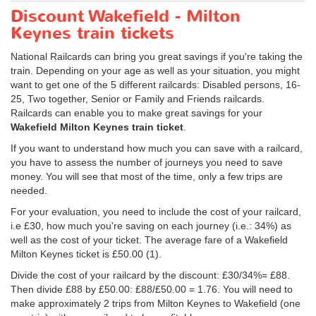
Discount Wakefield - Milton
Keynes train tickets
National Railcards can bring you great savings if you're taking the
train. Depending on your age as well as your situation, you might
want to get one of the 5 different railcards: Disabled persons, 16-
25, Two together, Senior or Family and Friends railcards.
Railcards can enable you to make great savings for your
Wakefield Milton Keynes train ticket
.
If you want to understand how much you can save with a railcard,
you have to assess the number of journeys you need to save
money. You will see that most of the time, only a few trips are
needed.
For your evaluation, you need to include the cost of your railcard,
i.e £30, how much you're saving on each journey (i.e.: 34%) as
well as the cost of your ticket. The average fare of a Wakefield
Milton Keynes ticket is
£50.00
(1).
Divide the cost of your railcard by the discount: £30/34%= £88.
Then divide £88 by
£50.00
: £88/
£50.00
= 1.76. You will need to
make approximately 2 trips from Milton Keynes to Wakefield (one