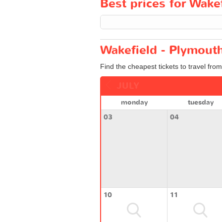
Best prices for Wakef
Wakefield - Plymouth
Find the cheapest tickets to travel fro
JULY
monday
tuesday
03
04
10
11