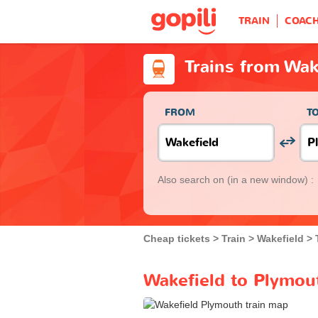
TRAIN
COAC
Trains from Wak
FROM
T
Also search on
(in a new window) :
Cheap tickets
Train
Wakefield
Wakefield to Plymout