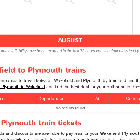
AUGUST
s and availability have been recorded in the last 72 hours from the data provided by 
field to Plymouth trains
companies to travel between Wakefield and Plymouth by train and find th
ts Plymouth to Wakefield
and find the best deal for your outbound journe
ice
Departure on
At
Compa
No results found
 Plymouth train tickets
rds and discounts are available to pay less for your
Wakefield Plymouth
res for children, railcards for all ages, group travel, or charity discount