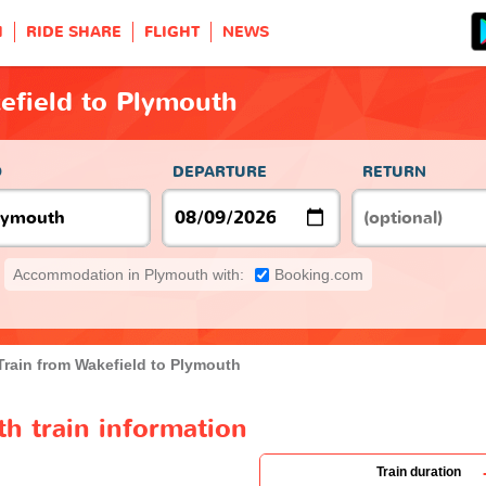
H
RIDE SHARE
FLIGHT
NEWS
efield to Plymouth
O
DEPARTURE
RETURN
Accommodation in Plymouth with:
Booking.com
Train from Wakefield to Plymouth
h train information
Train duration