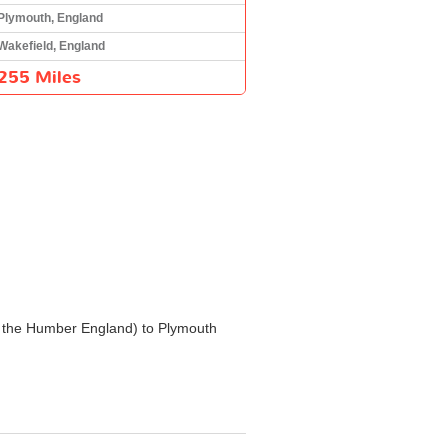
Plymouth, England
Wakefield, England
255 Miles
and the Humber England) to Plymouth