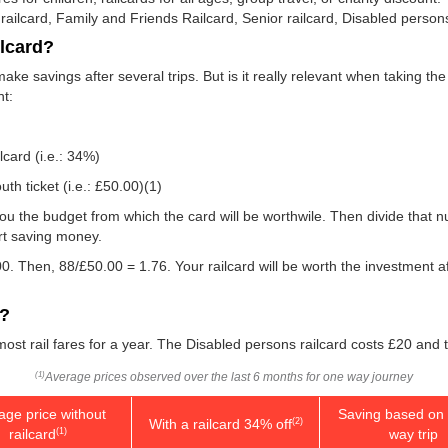
 railcard, Family and Friends Railcard, Senior railcard, Disabled persons
ilcard?
make savings after several trips. But is it really relevant when taking t
nt:
lcard (i.e.: 34%)
th ticket (i.e.:
£50.00
)(1)
w you the budget from which the card will be worthwile. Then divide that
rt saving money.
0. Then, 88/
£50.00
= 1.76. Your railcard will be worth the investment a
d?
 most rail fares for a year. The Disabled persons railcard costs £20 and 
Average prices observed over the last 6 months for one way journey
(1)
age price without
Saving based on 
With a railcard 34% off
(2)
railcard
way trip
(1)