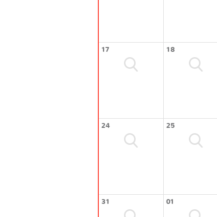
17
18
24
25
31
01