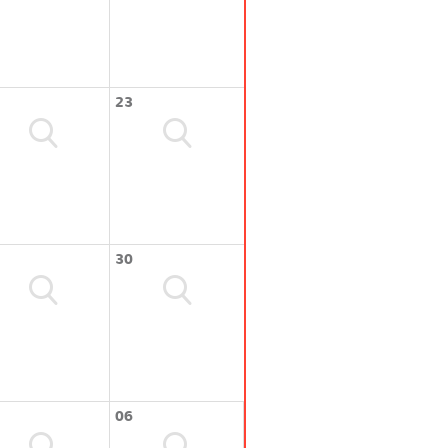
23
30
06