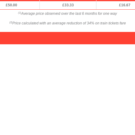
£50.00
£33.33
£16.67
Average price observed over the last 6 months for one way
(1)
Price calculated with an average reduction of 34% on train tickets fare
(2)