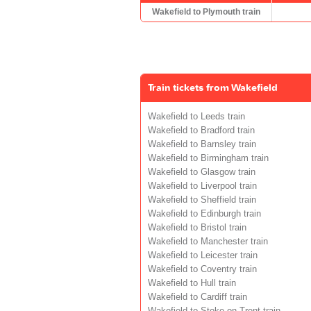
Wakefield to Plymouth train
Train tickets from Wakefield
Wakefield to Leeds train
Wakefield to Bradford train
Wakefield to Barnsley train
Wakefield to Birmingham train
Wakefield to Glasgow train
Wakefield to Liverpool train
Wakefield to Sheffield train
Wakefield to Edinburgh train
Wakefield to Bristol train
Wakefield to Manchester train
Wakefield to Leicester train
Wakefield to Coventry train
Wakefield to Hull train
Wakefield to Cardiff train
Wakefield to Stoke-on-Trent train