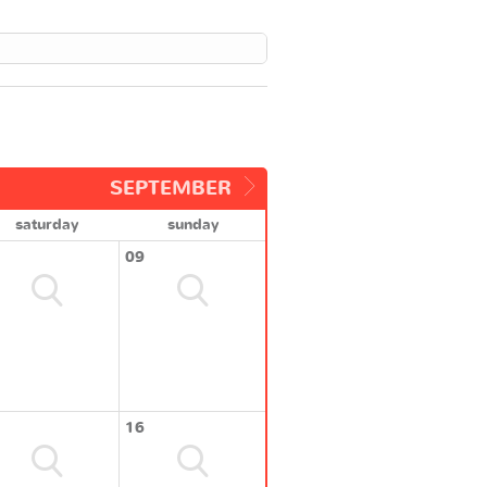
SEPTEMBER
saturday
sunday
09
16