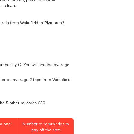
 railcard.
he train from Wakefield to Plymouth?
 number by C. You will see the average
fter on average 2 trips from Wakefield
the 5 other railcards £30.
a one-
Number of return trips to
pay off the cost