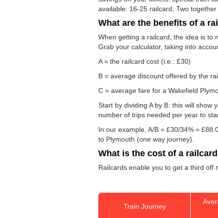
available: 16-25 railcard, Two together
What are the benefits of a ra
When getting a railcard, the idea is to 
Grab your calculator, taking into accou
A = the railcard cost (i.e.: £30)
B = average discount offered by the rai
C = average fare for a Wakefield Plymou
Start by dividing A by B: this will sho
number of trips needed per year to sta
In our example, A/B = £30/34% = £88.0
to Plymouth (one way journey).
What is the cost of a railcar
Railcards enable you to get a third off
Aver
Train Journey