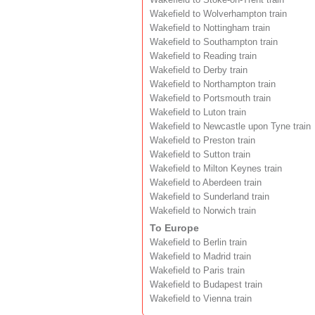
Wakefield to Wolverhampton train
Wakefield to Nottingham train
Wakefield to Southampton train
Wakefield to Reading train
Wakefield to Derby train
Wakefield to Northampton train
Wakefield to Portsmouth train
Wakefield to Luton train
Wakefield to Newcastle upon Tyne train
Wakefield to Preston train
Wakefield to Sutton train
Wakefield to Milton Keynes train
Wakefield to Aberdeen train
Wakefield to Sunderland train
Wakefield to Norwich train
To Europe
Wakefield to Berlin train
Wakefield to Madrid train
Wakefield to Paris train
Wakefield to Budapest train
Wakefield to Vienna train