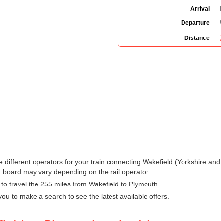
Arrival
Departure
Distance
 the different operators for your train connecting Wakefield (Yorkshire 
 board may vary depending on the rail operator.
n to travel the 255 miles from Wakefield to Plymouth.
ou to make a search to see the latest available offers.