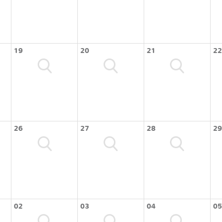
19
20
21
22
26
27
28
29
02
03
04
05