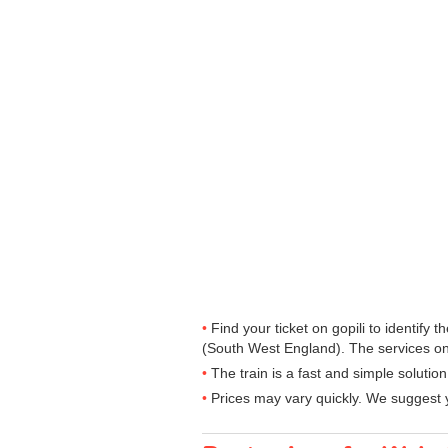
Find your ticket on gopili to identify
(South West England). The services on
The train is a fast and simple solutio
Prices may vary quickly. We suggest y