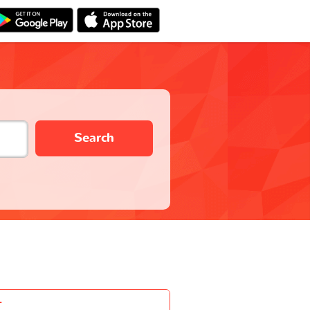
Search
-