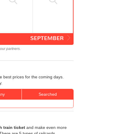
SEPTEMBER
our partners.
e best prices for the coming days.
y.
ny
Searched
 train ticket
and make even more
. There are 5 types of railcards