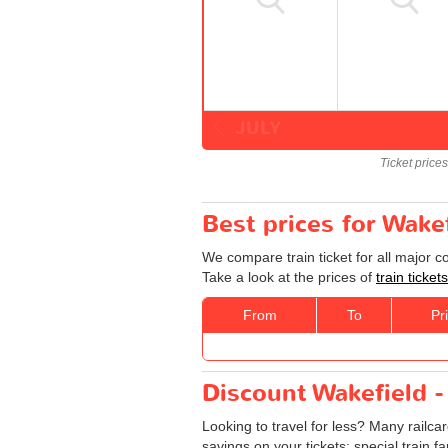
JULY
Ticket price
Best prices for Wake
We compare train ticket for all major 
Take a look at the prices of
train ticke
From
To
Pr
Discount Wakefield -
Looking to travel for less? Many railca
savings on your tickets: special train fa