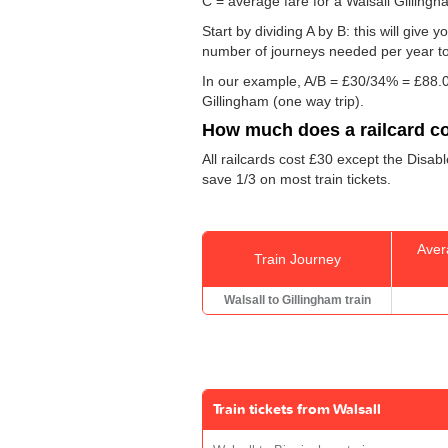
C = average fare for a Walsall Gillingha
Start by dividing A by B: this will giv
number of journeys needed per year to 
In our example, A/B = £30/34% = £88.0
Gillingham (one way trip).
How much does a railcard c
All railcards cost £30 except the Disab
save 1/3 on most train tickets.
Aver
Train Journey
Walsall to Gillingham train
Train tickets from Walsall