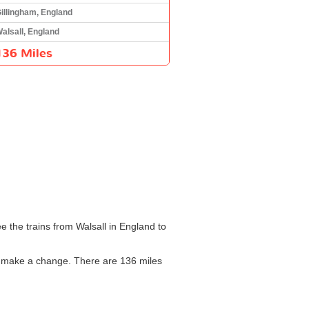
illingham, England
alsall, England
136 Miles
e the trains from Walsall in England to
to make a change. There are 136 miles