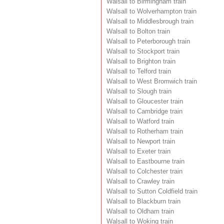
Walsall to Birmingham train
Walsall to Wolverhampton train
Walsall to Middlesbrough train
Walsall to Bolton train
Walsall to Peterborough train
Walsall to Stockport train
Walsall to Brighton train
Walsall to Telford train
Walsall to West Bromwich train
Walsall to Slough train
Walsall to Gloucester train
Walsall to Cambridge train
Walsall to Watford train
Walsall to Rotherham train
Walsall to Newport train
Walsall to Exeter train
Walsall to Eastbourne train
Walsall to Colchester train
Walsall to Crawley train
Walsall to Sutton Coldfield train
Walsall to Blackburn train
Walsall to Oldham train
Walsall to Woking train