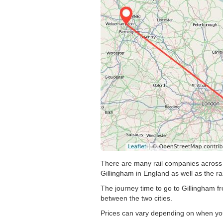
There are many rail companies across t
Gillingham in England as well as the ra
The journey time to go to Gillingham f
between the two cities.
Prices can vary depending on when you