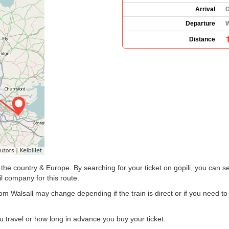
Arrival
G
Departure
W
Distance
he country & Europe. By searching for your ticket on gopili, you can se
il company for this route.
rom Walsall may change depending if the train is direct or if you need 
 travel or how long in advance you buy your ticket.