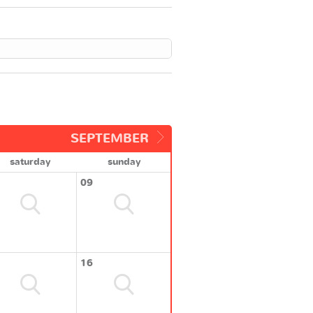
SEPTEMBER
saturday
sunday
09
16