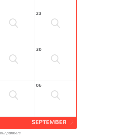
23
30
06
SEPTEMBER
our partners.