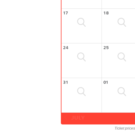
17
18
24
25
31
01
JULY
Ticket price