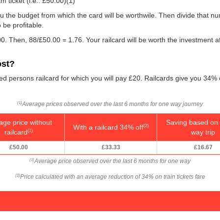
m ticket (i.e.:
£50.00
)(1)
e you the budget from which the card will be worthwile. Then divide that 
be profitable.
0. Then, 88/
£50.00
= 1.76. Your railcard will be worth the investment a
ost?
led persons railcard for which you will pay £20. Railcards give you 34% 
Average prices observed over the last 6 months for one way journey
(1)
age price without
Saving based on 
With a railcard 34% off
(2)
railcard
way trip
(1)
£50.00
£33.33
£16.67
Average price observed over the last 6 months for one way
(1)
Price calculated with an average reduction of 34% on train tickets fare
(2)