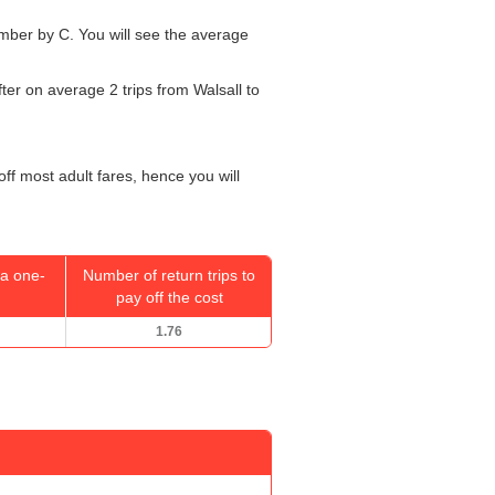
number by C. You will see the average
fter on average 2 trips from Walsall to
off most adult fares, hence you will
a one-
Number of return trips to
pay off the cost
1.76