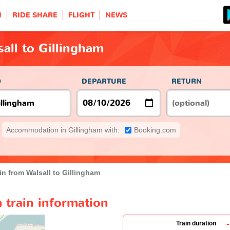
H
RIDE SHARE
FLIGHT
NEWS
sall to Gillingham
O
DEPARTURE
RETURN
Accommodation in Gillingham with:
Booking.com
in from Walsall to Gillingham
m train information
-
Train duration