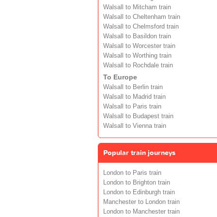
Walsall to Mitcham train
Walsall to Cheltenham train
Walsall to Chelmsford train
Walsall to Basildon train
Walsall to Worcester train
Walsall to Worthing train
Walsall to Rochdale train
To Europe
Walsall to Berlin train
Walsall to Madrid train
Walsall to Paris train
Walsall to Budapest train
Walsall to Vienna train
Popular train journeys
London to Paris train
London to Brighton train
London to Edinburgh train
Manchester to London train
London to Manchester train