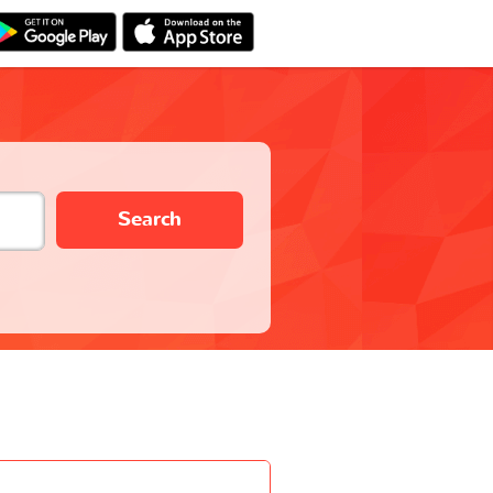
Search