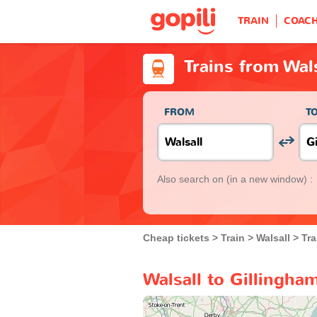
TRAIN
COAC
Trains from Wal
FROM
T
Also search on
(in a new window) :
Cheap tickets
Train
Walsall
Tra
Walsall to Gillingha