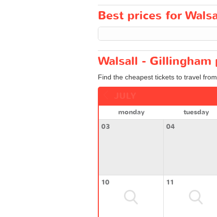
Best prices for Walsa
Walsall - Gillingham 
Find the cheapest tickets to travel from
JULY
monday
tuesday
03
04
10
11