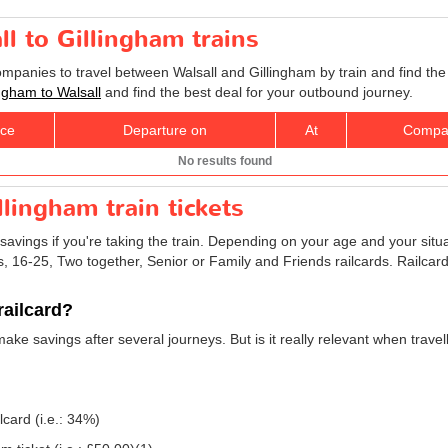
ll to Gillingham trains
ompanies to travel between Walsall and Gillingham by train and find the
lingham to Walsall
and find the best deal for your outbound journey.
ice
Departure on
At
Compa
No results found
llingham train tickets
savings if you're taking the train. Depending on your age and your situ
ns, 16-25, Two together, Senior or Family and Friends railcards. Railca
railcard?
make savings after several journeys. But is it really relevant when trave
lcard (i.e.: 34%)