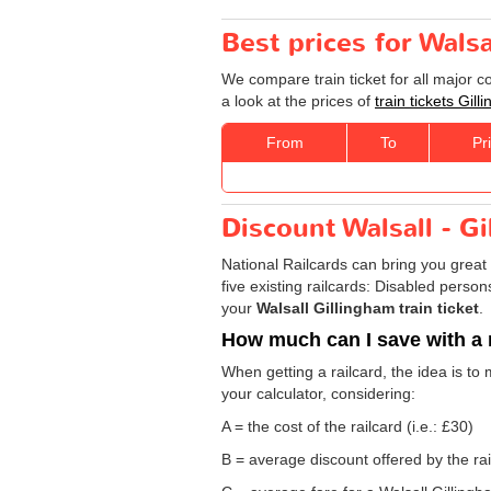
Best prices for Walsa
We compare train ticket for all major c
a look at the prices of
train tickets Gil
From
To
Pr
Discount Walsall - Gi
National Railcards can bring you great 
five existing railcards: Disabled perso
your
Walsall Gillingham train ticket
.
How much can I save with a 
When getting a railcard, the idea is to 
your calculator, considering:
A = the cost of the railcard (i.e.: £30)
B = average discount offered by the rai