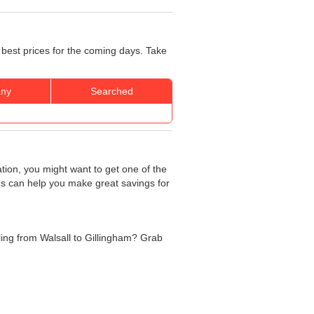
 best prices for the coming days. Take
ny
Searched
ation, you might want to get one of the
rds can help you make great savings for
lling from Walsall to Gillingham? Grab