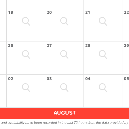
19
20
21
22
26
27
28
29
02
03
04
05
AUGUST
s and availability have been recorded in the last 72 hours from the data provided by 