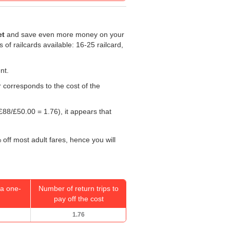
et
and save even more money on your
s of railcards available: 16-25 railcard,
nt.
r corresponds to the cost of the
£88/
£50.00
= 1.76), it appears that
 off most adult fares, hence you will
a one-
Number of return trips to
pay off the cost
1.76