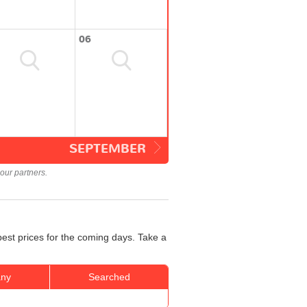
06
SEPTEMBER
our partners.
best prices for the coming days. Take a
ny
Searched