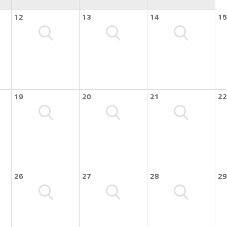
12
13
14
15
19
20
21
22
26
27
28
29