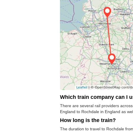
Which train company can I 
There are several rail providers across 
England to Rochdale in England as well 
How long is the train?
The duration to travel to Rochdale from