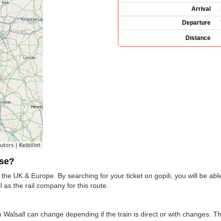
Arrival
Departure
Distance
use?
the UK & Europe. By searching for your ticket on gopili, you will be able
as the rail company for this route.
 Walsall can change depending if the train is direct or with changes. T