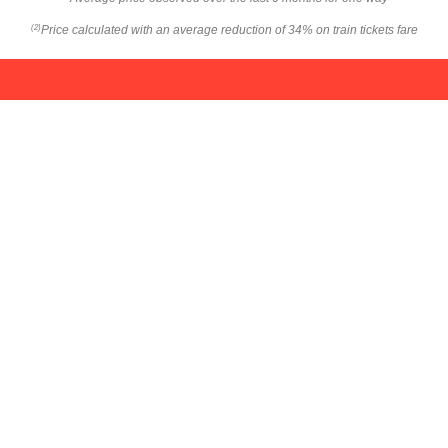
Price calculated with an average reduction of 34% on train tickets fare
(2)