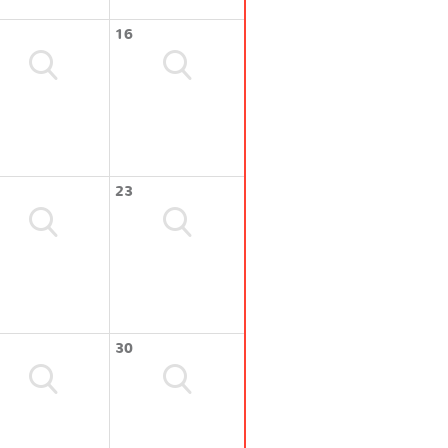
16
23
30