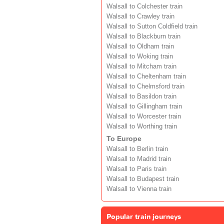
Walsall to Colchester train
Walsall to Crawley train
Walsall to Sutton Coldfield train
Walsall to Blackburn train
Walsall to Oldham train
Walsall to Woking train
Walsall to Mitcham train
Walsall to Cheltenham train
Walsall to Chelmsford train
Walsall to Basildon train
Walsall to Gillingham train
Walsall to Worcester train
Walsall to Worthing train
To Europe
Walsall to Berlin train
Walsall to Madrid train
Walsall to Paris train
Walsall to Budapest train
Walsall to Vienna train
Popular train journeys