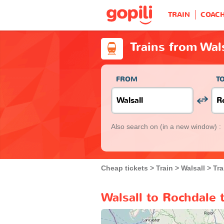
TRAIN
COAC
Trains from Wal
FROM
T
Also search on
(in a new window) :
Cheap tickets
Train
Walsall
Tra
Walsall to Rochdale 