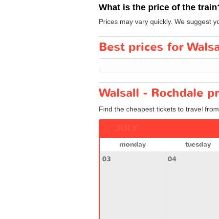
What is the price of the train
Prices may vary quickly. We suggest you
Best prices for Walsa
Walsall - Rochdale p
Find the cheapest tickets to travel fro
JULY
monday
tuesday
03
04