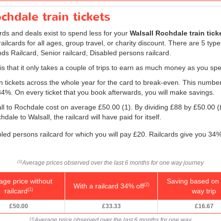
chdale train tickets
ards and deals exist to spend less for your
Walsall Rochdale train tick
, railcards for all ages, group travel, or charity discount. There are 5 type
ds Railcard, Senior railcard, Disabled persons railcard.
 is that it only takes a couple of trips to earn as much money as you spe
ain tickets across the whole year for the card to break-even. This numbe
 34%. On every ticket that you book afterwards, you will make savings.
all to Rochdale cost on average
£50.00
(1). By dividing £88 by
£50.00
(
ale to Walsall, the railcard will have paid for itself.
bled persons railcard for which you will pay £20. Railcards give you 34%
Average prices observed over the last 6 months for one way journey
(1)
age price without
Saving based on 
With a railcard 34% off
(2)
railcard
way trip
(1)
£50.00
£33.33
£16.67
Average price observed over the last 6 months for one way
(1)