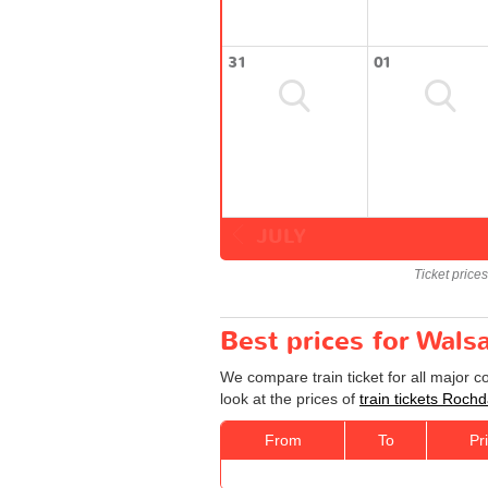
31
01
JULY
Ticket price
Best prices for Walsa
We compare train ticket for all major 
look at the prices of
train tickets Rochd
From
To
Pr