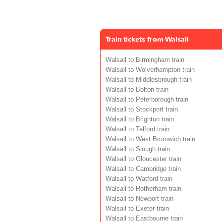
Train tickets from Walsall
Walsall to Birmingham train
Walsall to Wolverhampton train
Walsall to Middlesbrough train
Walsall to Bolton train
Walsall to Peterborough train
Walsall to Stockport train
Walsall to Brighton train
Walsall to Telford train
Walsall to West Bromwich train
Walsall to Slough train
Walsall to Gloucester train
Walsall to Cambridge train
Walsall to Watford train
Walsall to Rotherham train
Walsall to Newport train
Walsall to Exeter train
Walsall to Eastbourne train