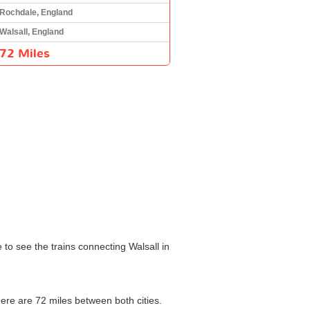
Rochdale, England
Walsall, England
72 Miles
 to see the trains connecting Walsall in
here are 72 miles between both cities.