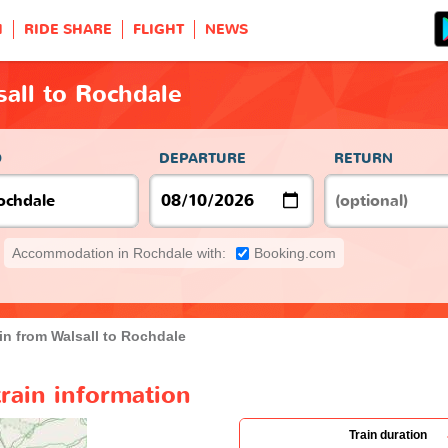
H
RIDE SHARE
FLIGHT
NEWS
sall to Rochdale
O
DEPARTURE
RETURN
Accommodation in Rochdale with:
Booking.com
in from Walsall to Rochdale
train information
Train duration