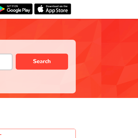
Search
-