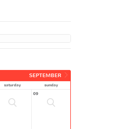
SEPTEMBER
saturday
sunday
09