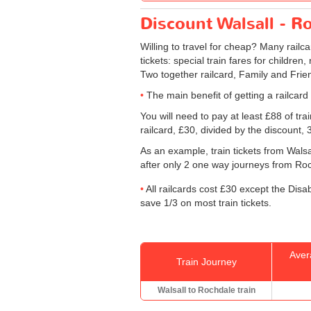
Discount Walsall - Ro
Willing to travel for cheap? Many railc
tickets: special train fares for children
Two together railcard, Family and Frien
The main benefit of getting a railcard
You will need to pay at least £88 of tr
railcard, £30, divided by the discount,
As an example, train tickets from Wals
after only 2 one way journeys from Rochd
All railcards cost £30 except the Disa
save 1/3 on most train tickets.
Aver
Train Journey
Walsall to Rochdale train