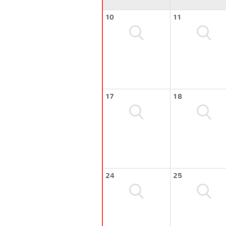
10
11
17
18
24
25