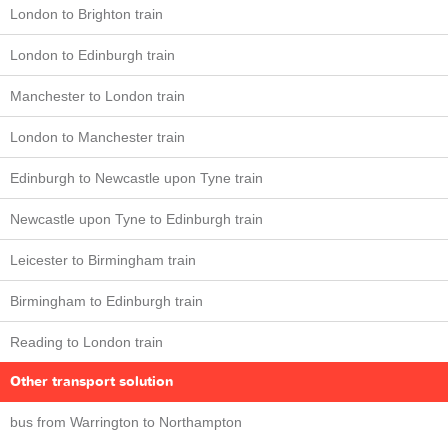
London to Brighton train
London to Edinburgh train
Manchester to London train
London to Manchester train
Edinburgh to Newcastle upon Tyne train
Newcastle upon Tyne to Edinburgh train
Leicester to Birmingham train
Birmingham to Edinburgh train
Reading to London train
Other transport solution
bus from Warrington to Northampton