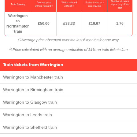
Number of return
Average price
With a railcard
Saving based on a
Train Journey
trips to pay off the
(1)
(2)
without railcard
34% off
one-way trip
cost
Warrington
to
£50.00
£33.33
£16.67
1.76
Northampton
train
Average price observed over the last 6 months for one way
(1)
Price calculated with an average reduction of 34% on train tickets fare
(2)
Train tickets from Warrington
Warrington to Manchester train
Warrington to Birmingham train
Warrington to Glasgow train
Warrington to Leeds train
Warrington to Sheffield train