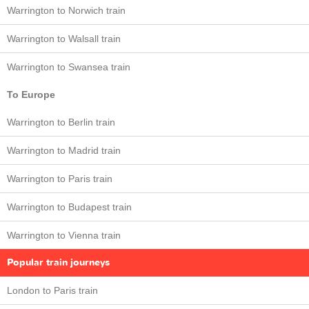
Warrington to Norwich train
Warrington to Walsall train
Warrington to Swansea train
To Europe
Warrington to Berlin train
Warrington to Madrid train
Warrington to Paris train
Warrington to Budapest train
Warrington to Vienna train
Popular train journeys
London to Paris train