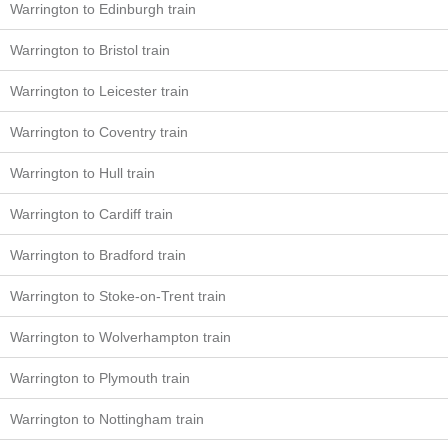
Warrington to Edinburgh train
Warrington to Bristol train
Warrington to Leicester train
Warrington to Coventry train
Warrington to Hull train
Warrington to Cardiff train
Warrington to Bradford train
Warrington to Stoke-on-Trent train
Warrington to Wolverhampton train
Warrington to Plymouth train
Warrington to Nottingham train