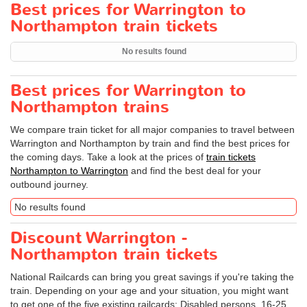
Best prices for Warrington to
Northampton train tickets
No results found
Best prices for Warrington to
Northampton trains
We compare train ticket for all major companies to travel between
Warrington and Northampton by train and find the best prices for
the coming days. Take a look at the prices of
train tickets
Northampton to Warrington
and find the best deal for your
outbound journey.
No results found
Discount Warrington -
Northampton train tickets
National Railcards can bring you great savings if you're taking the
train. Depending on your age and your situation, you might want
to get one of the five existing railcards: Disabled persons, 16-25,