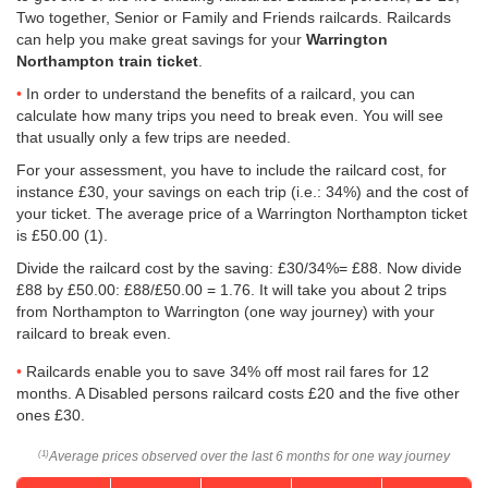
Two together, Senior or Family and Friends railcards. Railcards
can help you make great savings for your
Warrington
Northampton train ticket
.
In order to understand the benefits of a railcard, you can
calculate how many trips you need to break even. You will see
that usually only a few trips are needed.
For your assessment, you have to include the railcard cost, for
instance £30, your savings on each trip (i.e.: 34%) and the cost of
your ticket. The average price of a Warrington Northampton ticket
is
£50.00
(1).
Divide the railcard cost by the saving: £30/34%= £88. Now divide
£88 by
£50.00
: £88/
£50.00
= 1.76. It will take you about 2 trips
from Northampton to Warrington (one way journey) with your
railcard to break even.
Railcards enable you to save 34% off most rail fares for 12
months. A Disabled persons railcard costs £20 and the five other
ones £30.
Average prices observed over the last 6 months for one way journey
(1)