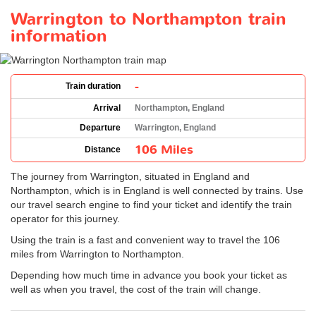
Warrington to Northampton train
information
-
Train duration
Arrival
Northampton, England
Departure
Warrington, England
106 Miles
Distance
The journey from Warrington, situated in England and
Northampton, which is in England is well connected by trains. Use
our travel search engine to find your ticket and identify the train
operator for this journey.
Using the train is a fast and convenient way to travel the 106
miles from Warrington to Northampton.
Depending how much time in advance you book your ticket as
well as when you travel, the cost of the train will change.