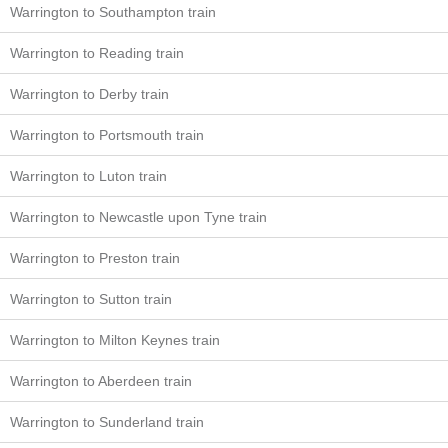
Warrington to Southampton train
Warrington to Reading train
Warrington to Derby train
Warrington to Portsmouth train
Warrington to Luton train
Warrington to Newcastle upon Tyne train
Warrington to Preston train
Warrington to Sutton train
Warrington to Milton Keynes train
Warrington to Aberdeen train
Warrington to Sunderland train