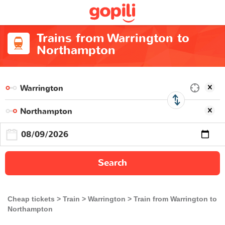
Trains from Warrington to
Northampton
Search
Cheap tickets
Train
Warrington
Train from Warrington to
Northampton