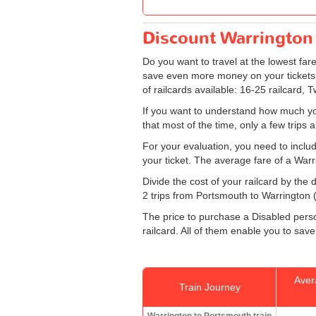
Discount Warrington 
Do you want to travel at the lowest fa
save even more money on your tickets: s
of railcards available: 16-25 railcard, 
If you want to understand how much yo
that most of the time, only a few trips
For your evaluation, you need to includ
your ticket. The average fare of a Warr
Divide the cost of your railcard by th
2 trips from Portsmouth to Warrington (o
The price to purchase a Disabled person
railcard. All of them enable you to save
Aver
Train Journey
Warrington to Portsmouth train