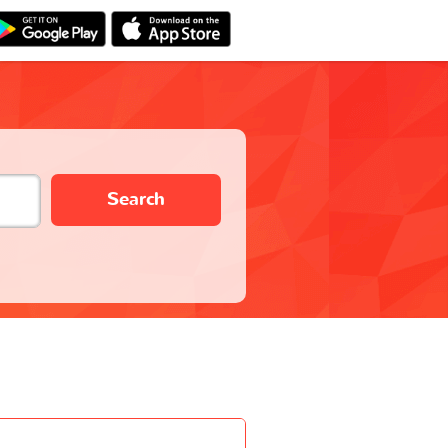
Search