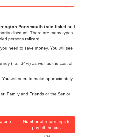
rrington Portsmouth train ticket
and
 charity discount. There are many types
bled persons railcard.
 you need to save money. You will see
rney (i.e.: 34%) as well as the cost of
. You will need to make approximately
her, Family and Friends or the Senior
a one-
Number of return trips to
pay off the cost
1.76