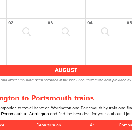
02
03
04
05
AUGUST
s and availability have been recorded in the last 72 hours from the data provided by 
ington to Portsmouth trains
companies to travel between Warrington and Portsmouth by train and find
ts Portsmouth to Warrington
and find the best deal for your outbound jou
ice
Departure on
At
Compa