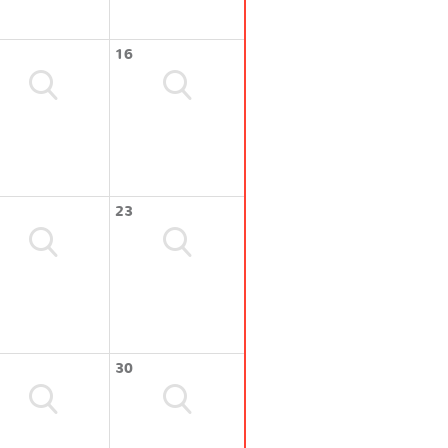
16
23
30