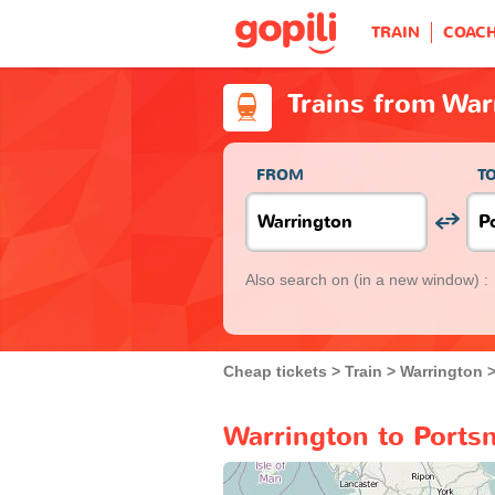
TRAIN
COAC
Trains from War
FROM
T
Also search on
(in a new window) :
Cheap tickets
Train
Warrington
Warrington to Ports