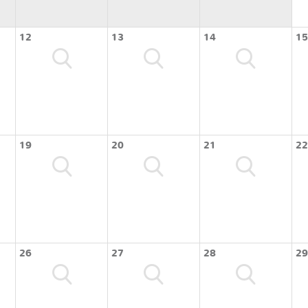
12
13
14
15
19
20
21
22
26
27
28
29