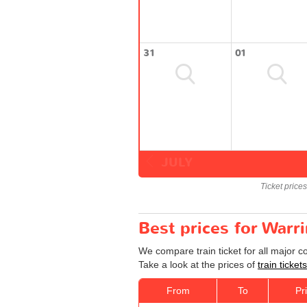
31
01
JULY
Ticket price
Best prices for Warr
We compare train ticket for all major 
Take a look at the prices of
train ticke
From
To
Pr