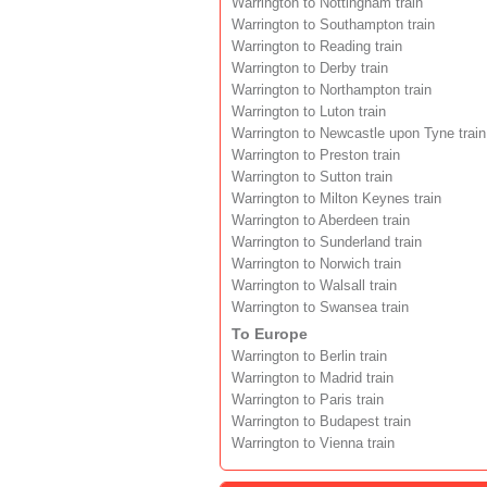
Warrington to Nottingham train
Warrington to Southampton train
Warrington to Reading train
Warrington to Derby train
Warrington to Northampton train
Warrington to Luton train
Warrington to Newcastle upon Tyne train
Warrington to Preston train
Warrington to Sutton train
Warrington to Milton Keynes train
Warrington to Aberdeen train
Warrington to Sunderland train
Warrington to Norwich train
Warrington to Walsall train
Warrington to Swansea train
To Europe
Warrington to Berlin train
Warrington to Madrid train
Warrington to Paris train
Warrington to Budapest train
Warrington to Vienna train