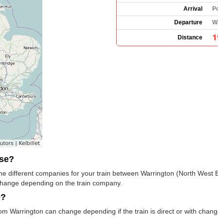
Arrival
P
Departure
W
1
Distance
use?
e the different companies for your train between Warrington (North West
change depending on the train company.
e?
rom Warrington can change depending if the train is direct or with cha