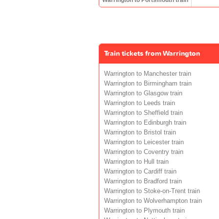
Train tickets from Warrington
Warrington to Manchester train
Warrington to Birmingham train
Warrington to Glasgow train
Warrington to Leeds train
Warrington to Sheffield train
Warrington to Edinburgh train
Warrington to Bristol train
Warrington to Leicester train
Warrington to Coventry train
Warrington to Hull train
Warrington to Cardiff train
Warrington to Bradford train
Warrington to Stoke-on-Trent train
Warrington to Wolverhampton train
Warrington to Plymouth train