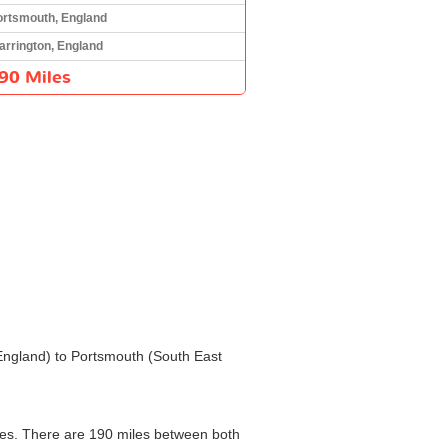
ortsmouth, England
arrington, England
90 Miles
 England) to Portsmouth (South East
nges. There are 190 miles between both