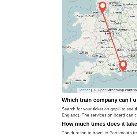
Which train company can I 
Search for your ticket on gopili to se
England). The services on board can 
How much times does it tak
The duration to travel to Portsmouth f