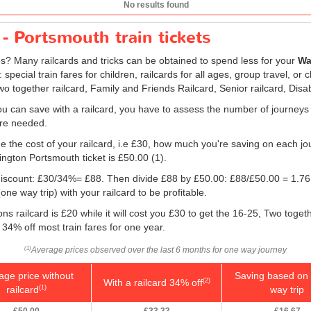
No results found
- Portsmouth train tickets
res? Many railcards and tricks can be obtained to spend less for your
Wa
pecial train fares for children, railcards for all ages, group travel, or
Two together railcard, Family and Friends Railcard, Senior railcard, Disa
u can save with a railcard, you have to assess the number of journeys
 are needed.
e the cost of your railcard, i.e £30, how much you're saving on each jou
ington Portsmouth ticket is
£50.00
(1).
e discount: £30/34%= £88. Then divide £88 by
£50.00
: £88/
£50.00
= 1.76
ne way trip) with your railcard to be profitable.
s railcard is £20 while it will cost you £30 to get the 16-25, Two toget
 34% off most train fares for one year.
Average prices observed over the last 6 months for one way journey
(1)
age price without
Saving based on 
With a railcard 34% off
(2)
railcard
way trip
(1)
£50.00
£33.33
£16.67