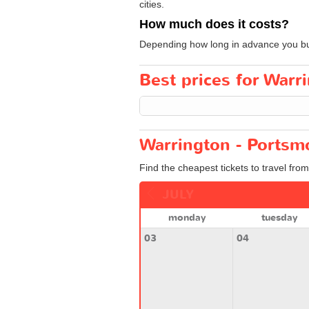
cities.
How much does it costs?
Depending how long in advance you buy y
Best prices for Warr
Warrington - Portsm
Find the cheapest tickets to travel fro
JULY
monday
tuesday
03
04