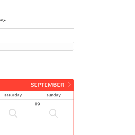
ary.
SEPTEMBER
saturday
sunday
09