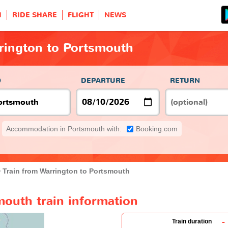
H
RIDE SHARE
FLIGHT
NEWS
rington to Portsmouth
O
DEPARTURE
RETURN
Accommodation in Portsmouth with:
Booking.com
Train from Warrington to Portsmouth
mouth train information
-
Train duration