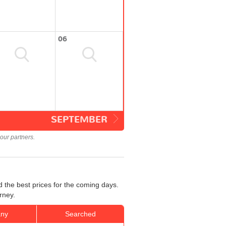
06
SEPTEMBER
our partners.
 the best prices for the coming days.
rney.
ny
Searched