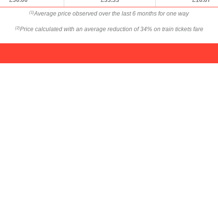
Average price observed over the last 6 months for one way
(1)
Price calculated with an average reduction of 34% on train tickets fare
(2)