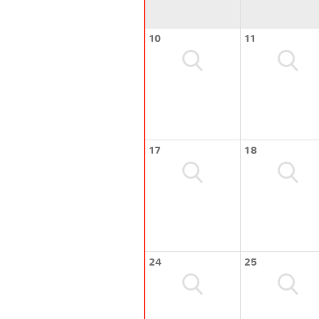
10
11
17
18
24
25