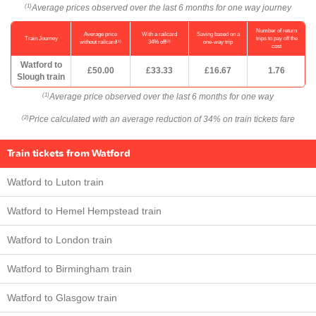
Average prices observed over the last 6 months for one way journey
(1)
Number of return
Average price
With a railcard
Saving based on a
Train Journey
trips to pay off the
(1)
(2)
without railcard
34% off
one-way trip
cost
Watford to
£50.00
£33.33
£16.67
1.76
Slough train
Average price observed over the last 6 months for one way
(1)
Price calculated with an average reduction of 34% on train tickets fare
(2)
Train tickets from Watford
Watford to Luton train
Watford to Hemel Hempstead train
Watford to London train
Watford to Birmingham train
Watford to Glasgow train