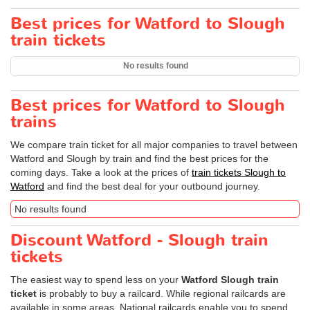
Best prices for Watford to Slough
train tickets
No results found
Best prices for Watford to Slough
trains
We compare train ticket for all major companies to travel between
Watford and Slough by train and find the best prices for the
coming days. Take a look at the prices of
train tickets Slough to
Watford
and find the best deal for your outbound journey.
No results found
Discount Watford - Slough train
tickets
The easiest way to spend less on your
Watford Slough train
ticket
is probably to buy a railcard. While regional railcards are
available in some areas, National railcards enable you to spend