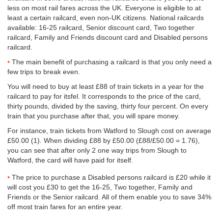
less on most rail fares across the UK. Everyone is eligible to at
least a certain railcard, even non-UK citizens. National railcards
available: 16-25 railcard, Senior discount card, Two together
railcard, Family and Friends discount card and Disabled persons
railcard.
The main benefit of purchasing a railcard is that you only need a
few trips to break even.
You will need to buy at least £88 of train tickets in a year for the
railcard to pay for itsfel. It corresponds to the price of the card,
thirty pounds, divided by the saving, thirty four percent. On every
train that you purchase after that, you will spare money.
For instance, train tickets from Watford to Slough cost on average
£50.00
(1). When dividing £88 by
£50.00
(£88/
£50.00
= 1.76),
you can see that after only 2 one way trips from Slough to
Watford, the card will have paid for itself.
The price to purchase a Disabled persons railcard is £20 while it
will cost you £30 to get the 16-25, Two together, Family and
Friends or the Senior railcard. All of them enable you to save 34%
off most train fares for an entire year.