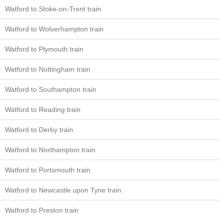
Watford to Stoke-on-Trent train
Watford to Wolverhampton train
Watford to Plymouth train
Watford to Nottingham train
Watford to Southampton train
Watford to Reading train
Watford to Derby train
Watford to Northampton train
Watford to Portsmouth train
Watford to Newcastle upon Tyne train
Watford to Preston train