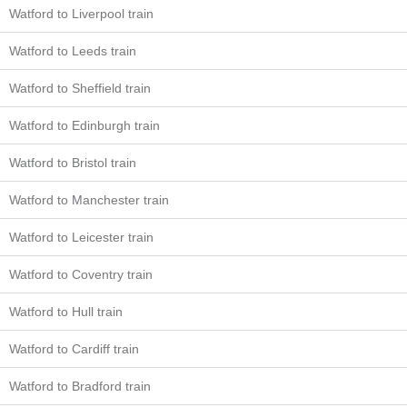
Watford to Liverpool train
Watford to Leeds train
Watford to Sheffield train
Watford to Edinburgh train
Watford to Bristol train
Watford to Manchester train
Watford to Leicester train
Watford to Coventry train
Watford to Hull train
Watford to Cardiff train
Watford to Bradford train