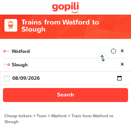
Trains from Watford to
Slough
Search
Cheap tickets
Train
Watford
Train from Watford to
Slough