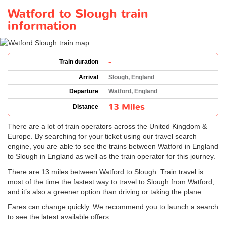
Watford to Slough train
information
-
Train duration
Arrival
Slough, England
Departure
Watford, England
13 Miles
Distance
There are a lot of train operators across the United Kingdom &
Europe. By searching for your ticket using our travel search
engine, you are able to see the trains between Watford in England
to Slough in England as well as the train operator for this journey.
There are 13 miles between Watford to Slough. Train travel is
most of the time the fastest way to travel to Slough from Watford,
and it’s also a greener option than driving or taking the plane.
Fares can change quickly. We recommend you to launch a search
to see the latest available offers.