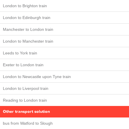
London to Brighton train
London to Edinburgh train
Manchester to London train
London to Manchester train
Leeds to York train
Exeter to London train
London to Newcastle upon Tyne train
London to Liverpool train
Reading to London train
Other transport solution
bus from Watford to Slough