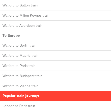
Watford to Sutton train
Watford to Milton Keynes train
Watford to Aberdeen train
To Europe
Watford to Berlin train
Watford to Madrid train
Watford to Paris train
Watford to Budapest train
Watford to Vienna train
Popular train journeys
London to Paris train