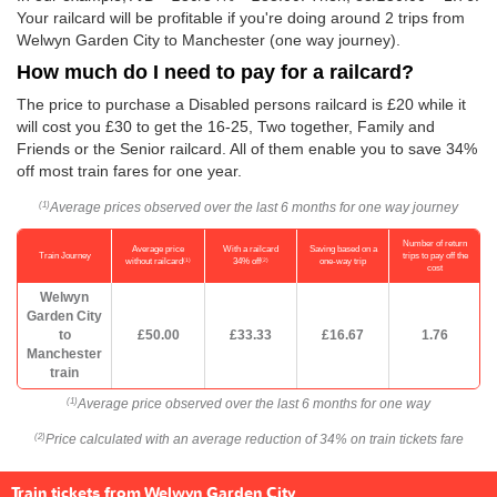
Your railcard will be profitable if you're doing around 2 trips from
Welwyn Garden City to Manchester (one way journey).
How much do I need to pay for a railcard?
The price to purchase a Disabled persons railcard is £20 while it
will cost you £30 to get the 16-25, Two together, Family and
Friends or the Senior railcard. All of them enable you to save 34%
off most train fares for one year.
Average prices observed over the last 6 months for one way journey
(1)
Number of return
Average price
With a railcard
Saving based on a
Train Journey
trips to pay off the
(1)
(2)
without railcard
34% off
one-way trip
cost
Welwyn
Garden City
to
£50.00
£33.33
£16.67
1.76
Manchester
train
Average price observed over the last 6 months for one way
(1)
Price calculated with an average reduction of 34% on train tickets fare
(2)
Train tickets from Welwyn Garden City