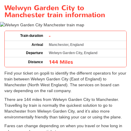
Welwyn Garden City to
Manchester train information
-
Train duration
Arrival
Manchester, England
Departure
Welwyn Garden City, England
144 Miles
Distance
Find your ticket on gopili to identify the different operators for your
train between Welwyn Garden City (East of England) to
Manchester (North West England). The services on board can
vary depending on the rail company.
There are 144 miles from Welwyn Garden City to Manchester.
Travelling by train is normally the quickest solution to go to
Manchester from Welwyn Garden City, and it’s also more
environmentally friendly than taking your car or using the plane.
Fares can change depending on when you travel or how long in