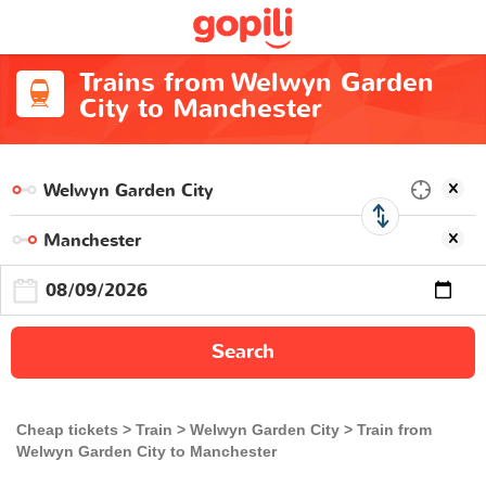
Trains from Welwyn Garden
City to Manchester
Search
Cheap tickets
Train
Welwyn Garden City
Train from
Welwyn Garden City to Manchester