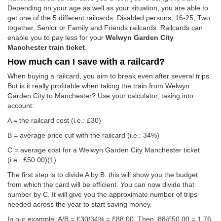
Depending on your age as well as your situation, you are able to
get one of the 5 different railcards: Disabled persons, 16-25, Two
together, Senior or Family and Friends railcards. Railcards can
enable you to pay less for your
Welwyn Garden City
Manchester train ticket
.
How much can I save with a railcard?
When buying a railcard, you aim to break even after several trips.
But is it really profitable when taking the train from Welwyn
Garden City to Manchester? Use your calculator, taking into
account:
A = the railcard cost (i.e.: £30)
B = average price cut with the railcard (i.e.: 34%)
C = average cost for a Welwyn Garden City Manchester ticket
(i.e.:
£50.00
)(1)
The first step is to divide A by B: this will show you the budget
from which the card will be efficient. You can now divide that
number by C. It will give you the approximate number of trips
needed across the year to start saving money.
In our example, A/B = £30/34% = £88.00. Then, 88/
£50.00
= 1.76.