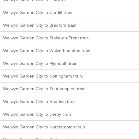
Welwyn Garden City to Cardiff train
Welwyn Garden City to Bradford train
Welwyn Garden City to Stoke-on-Trent train
Welwyn Garden City to Wolverhampton train
Welwyn Garden City to Plymouth train
Welwyn Garden City to Nottingham train
Welwyn Garden City to Southampton train
Welwyn Garden City to Reading train
Welwyn Garden City to Derby train
Welwyn Garden City to Northampton train