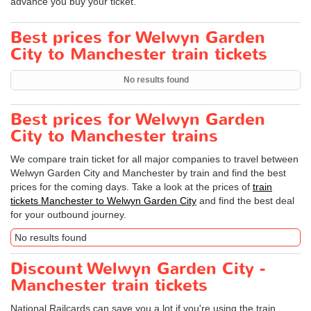
advance you buy your ticket.
Best prices for Welwyn Garden
City to Manchester train tickets
No results found
Best prices for Welwyn Garden
City to Manchester trains
We compare train ticket for all major companies to travel between
Welwyn Garden City and Manchester by train and find the best
prices for the coming days. Take a look at the prices of
train
tickets Manchester to Welwyn Garden City
and find the best deal
for your outbound journey.
No results found
Discount Welwyn Garden City -
Manchester train tickets
National Railcards can save you a lot if you're using the train.