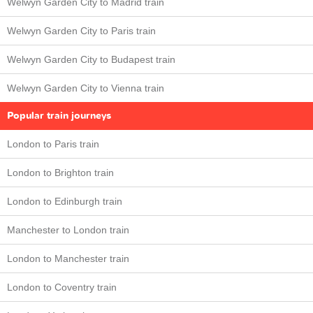
Welwyn Garden City to Madrid train
Welwyn Garden City to Paris train
Welwyn Garden City to Budapest train
Welwyn Garden City to Vienna train
Popular train journeys
London to Paris train
London to Brighton train
London to Edinburgh train
Manchester to London train
London to Manchester train
London to Coventry train