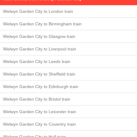
Welwyn Garden City to London train
Welwyn Garden City to Birmingham train
Welwyn Garden City to Glasgow train
Welwyn Garden City to Liverpool train
Welwyn Garden City to Leeds train
Welwyn Garden City to Sheffield train
Welwyn Garden City to Edinburgh train
Welwyn Garden City to Bristol train
Welwyn Garden City to Leicester train
Welwyn Garden City to Coventry train
Welwyn Garden City to Hull train