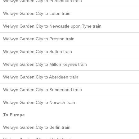
Welwyn Garden City to Portsmouth train
Welwyn Garden City to Luton train
Welwyn Garden City to Newcastle upon Tyne train
Welwyn Garden City to Preston train
Welwyn Garden City to Sutton train
Welwyn Garden City to Milton Keynes train
Welwyn Garden City to Aberdeen train
Welwyn Garden City to Sunderland train
Welwyn Garden City to Norwich train
To Europe
Welwyn Garden City to Berlin train