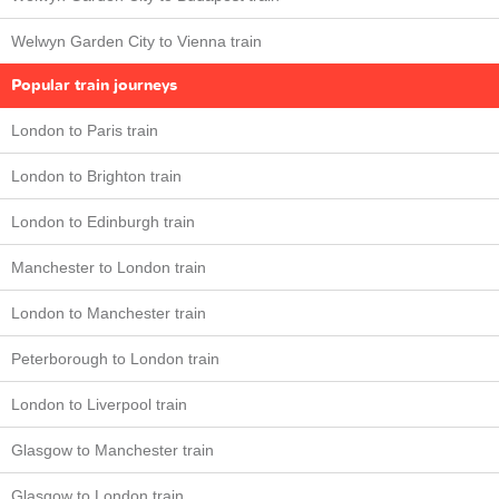
Welwyn Garden City to Vienna train
Popular train journeys
London to Paris train
London to Brighton train
London to Edinburgh train
Manchester to London train
London to Manchester train
Peterborough to London train
London to Liverpool train
Glasgow to Manchester train
Glasgow to London train