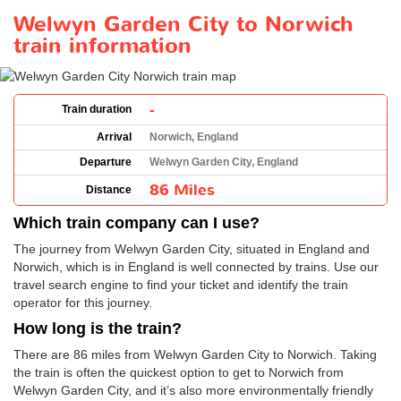
Welwyn Garden City to Norwich
train information
-
Train duration
Arrival
Norwich, England
Departure
Welwyn Garden City, England
86 Miles
Distance
Which train company can I use?
The journey from Welwyn Garden City, situated in England and
Norwich, which is in England is well connected by trains. Use our
travel search engine to find your ticket and identify the train
operator for this journey.
How long is the train?
There are 86 miles from Welwyn Garden City to Norwich. Taking
the train is often the quickest option to get to Norwich from
Welwyn Garden City, and it’s also more environmentally friendly