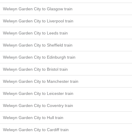
Welwyn Garden City to Glasgow train
Welwyn Garden City to Liverpool train
Welwyn Garden City to Leeds train
Welwyn Garden City to Sheffield train
Welwyn Garden City to Edinburgh train
Welwyn Garden City to Bristol train
Welwyn Garden City to Manchester train
Welwyn Garden City to Leicester train
Welwyn Garden City to Coventry train
Welwyn Garden City to Hull train
Welwyn Garden City to Cardiff train