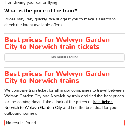
than driving your car or flying.
What is the price of the train?
Prices may vary quickly. We suggest you to make a search to
check the latest available offers.
Best prices for Welwyn Garden
City to Norwich train tickets
No results found
Best prices for Welwyn Garden
City to Norwich trains
We compare train ticket for all major companies to travel between
Welwyn Garden City and Norwich by train and find the best prices
for the coming days. Take a look at the prices of
train tickets
Norwich to Welwyn Garden City
and find the best deal for your
outbound journey.
No results found