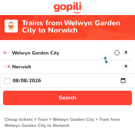
Trains from Welwyn Garden
City to Norwich
Search
Cheap tickets
Train
Welwyn Garden City
Train from
Welwyn Garden City to Norwich