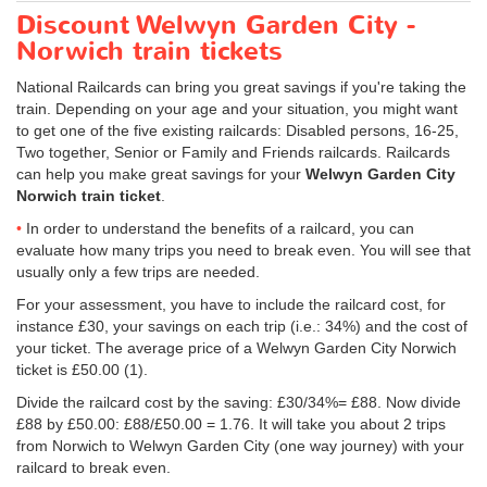
Discount Welwyn Garden City -
Norwich train tickets
National Railcards can bring you great savings if you're taking the
train. Depending on your age and your situation, you might want
to get one of the five existing railcards: Disabled persons, 16-25,
Two together, Senior or Family and Friends railcards. Railcards
can help you make great savings for your
Welwyn Garden City
Norwich train ticket
.
In order to understand the benefits of a railcard, you can
evaluate how many trips you need to break even. You will see that
usually only a few trips are needed.
For your assessment, you have to include the railcard cost, for
instance £30, your savings on each trip (i.e.: 34%) and the cost of
your ticket. The average price of a Welwyn Garden City Norwich
ticket is
£50.00
(1).
Divide the railcard cost by the saving: £30/34%= £88. Now divide
£88 by
£50.00
: £88/
£50.00
= 1.76. It will take you about 2 trips
from Norwich to Welwyn Garden City (one way journey) with your
railcard to break even.