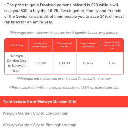
The price to get a Disabled persons railcard is £20 while it will
cost you £30 to buy the 16-25, Two together, Family and Friends
or the Senior railcard. All of them enable you to save 34% off most
rail fares for an entire year.
Average prices observed over the last 6 months for one way journey
(1)
Number of return
Average price
With a railcard
Saving based on a
Train Journey
trips to pay off the
(1)
(2)
without railcard
34% off
one-way trip
cost
Welwyn
Garden City
£50.00
£33.33
£16.67
1.76
to Norwich
train
Average price observed over the last 6 months for one way
(1)
Price calculated with an average reduction of 34% on train tickets fare
(2)
Train tickets from Welwyn Garden City
Welwyn Garden City to London train
Welwyn Garden City to Birmingham train