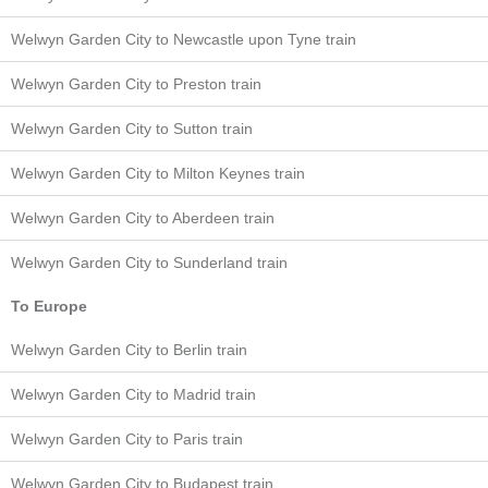
Welwyn Garden City to Newcastle upon Tyne train
Welwyn Garden City to Preston train
Welwyn Garden City to Sutton train
Welwyn Garden City to Milton Keynes train
Welwyn Garden City to Aberdeen train
Welwyn Garden City to Sunderland train
To Europe
Welwyn Garden City to Berlin train
Welwyn Garden City to Madrid train
Welwyn Garden City to Paris train
Welwyn Garden City to Budapest train