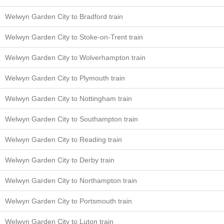
Welwyn Garden City to Bradford train
Welwyn Garden City to Stoke-on-Trent train
Welwyn Garden City to Wolverhampton train
Welwyn Garden City to Plymouth train
Welwyn Garden City to Nottingham train
Welwyn Garden City to Southampton train
Welwyn Garden City to Reading train
Welwyn Garden City to Derby train
Welwyn Garden City to Northampton train
Welwyn Garden City to Portsmouth train
Welwyn Garden City to Luton train