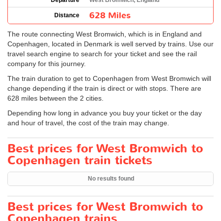
Departure
West Bromwich, England
628 Miles
Distance
The route connecting West Bromwich, which is in England and
Copenhagen, located in Denmark is well served by trains. Use our
travel search engine to search for your ticket and see the rail
company for this journey.
The train duration to get to Copenhagen from West Bromwich will
change depending if the train is direct or with stops. There are
628 miles between the 2 cities.
Depending how long in advance you buy your ticket or the day
and hour of travel, the cost of the train may change.
Best prices for West Bromwich to
Copenhagen train tickets
No results found
Best prices for West Bromwich to
Copenhagen trains