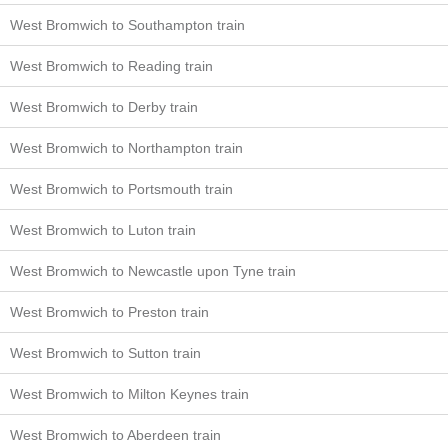
West Bromwich to Southampton train
West Bromwich to Reading train
West Bromwich to Derby train
West Bromwich to Northampton train
West Bromwich to Portsmouth train
West Bromwich to Luton train
West Bromwich to Newcastle upon Tyne train
West Bromwich to Preston train
West Bromwich to Sutton train
West Bromwich to Milton Keynes train
West Bromwich to Aberdeen train