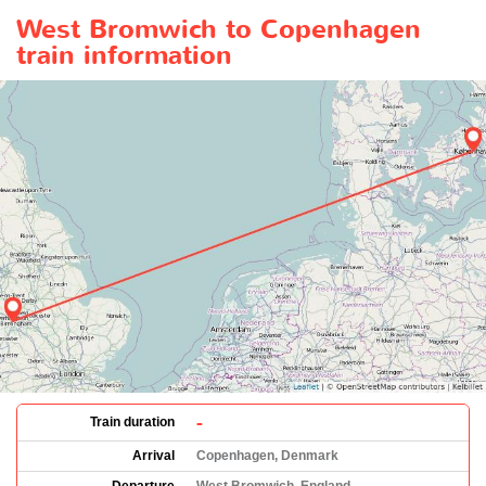
West Bromwich to Copenhagen
train information
-
Train duration
Arrival
Copenhagen, Denmark