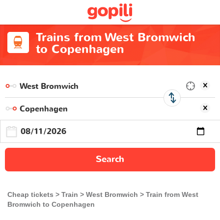
Trains from West Bromwich
to Copenhagen
Search
Cheap tickets
Train
West Bromwich
Train from West
Bromwich to Copenhagen