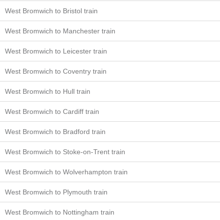
West Bromwich to Bristol train
West Bromwich to Manchester train
West Bromwich to Leicester train
West Bromwich to Coventry train
West Bromwich to Hull train
West Bromwich to Cardiff train
West Bromwich to Bradford train
West Bromwich to Stoke-on-Trent train
West Bromwich to Wolverhampton train
West Bromwich to Plymouth train
West Bromwich to Nottingham train