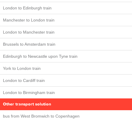
London to Edinburgh train
Manchester to London train
London to Manchester train
Brussels to Amsterdam train
Edinburgh to Newcastle upon Tyne train
York to London train
London to Cardiff train
London to Birmingham train
Other transport solution
bus from West Bromwich to Copenhagen