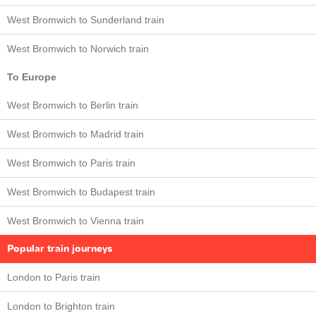
West Bromwich to Sunderland train
West Bromwich to Norwich train
To Europe
West Bromwich to Berlin train
West Bromwich to Madrid train
West Bromwich to Paris train
West Bromwich to Budapest train
West Bromwich to Vienna train
Popular train journeys
London to Paris train
London to Brighton train