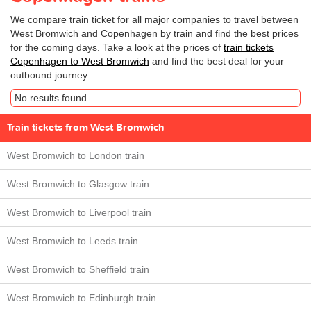
We compare train ticket for all major companies to travel between
West Bromwich and Copenhagen by train and find the best prices
for the coming days. Take a look at the prices of
train tickets
Copenhagen to West Bromwich
and find the best deal for your
outbound journey.
No results found
Train tickets from West Bromwich
West Bromwich to London train
West Bromwich to Glasgow train
West Bromwich to Liverpool train
West Bromwich to Leeds train
West Bromwich to Sheffield train
West Bromwich to Edinburgh train