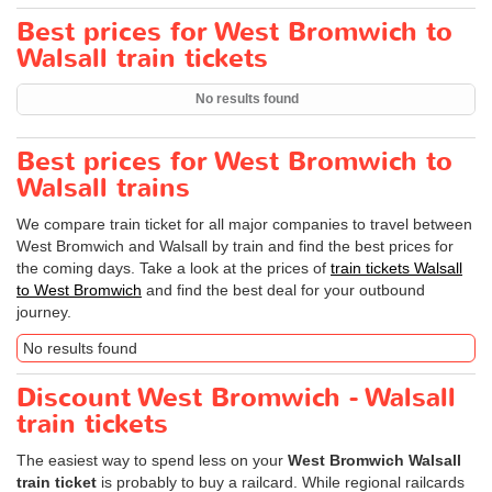
Best prices for West Bromwich to
Walsall train tickets
No results found
Best prices for West Bromwich to
Walsall trains
We compare train ticket for all major companies to travel between
West Bromwich and Walsall by train and find the best prices for
the coming days. Take a look at the prices of
train tickets Walsall
to West Bromwich
and find the best deal for your outbound
journey.
No results found
Discount West Bromwich - Walsall
train tickets
The easiest way to spend less on your
West Bromwich Walsall
train ticket
is probably to buy a railcard. While regional railcards