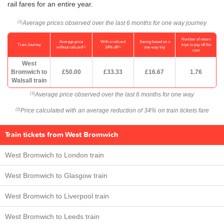
rail fares for an entire year.
Average prices observed over the last 6 months for one way journey
(1)
Number of return
Average price
With a railcard
Saving based on a
Train Journey
trips to pay off the
(1)
(2)
without railcard
34% off
one-way trip
cost
West
Bromwich to
£50.00
£33.33
£16.67
1.76
Walsall train
Average price observed over the last 6 months for one way
(1)
Price calculated with an average reduction of 34% on train tickets fare
(2)
Train tickets from West Bromwich
West Bromwich to London train
West Bromwich to Glasgow train
West Bromwich to Liverpool train
West Bromwich to Leeds train