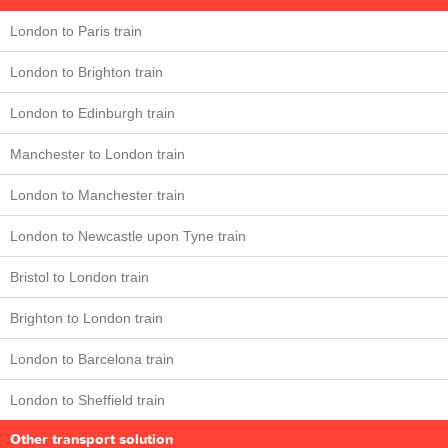
London to Paris train
London to Brighton train
London to Edinburgh train
Manchester to London train
London to Manchester train
London to Newcastle upon Tyne train
Bristol to London train
Brighton to London train
London to Barcelona train
London to Sheffield train
Other transport solution