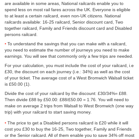
are available in some areas, National railcards enable you to
spend less on most rail fares across the UK. Everyone is eligible
to at least a certain railcard, even non-UK citizens. National
railcards available: 16-25 railcard, Senior discount card, Two
together railcard, Family and Friends discount card and Disabled
persons railcard.
To understand the savings that you can make with a railcard,
you need to estimate the number of journeys you need to make
earnings. You will see that commonly only a few trips are needed.
For your calculation, you must include the cost of your railcard, i.e
£30, the discount on each journey (i.e.: 34%) as well as the cost
of your ticket. The average cost of a West Bromwich Walsall ticket
is
£50.00
(1).
Divide the cost of your railcard by the discount: £30/34%= £88.
Then divide £88 by
£50.00
: £88/
£50.00
= 1.76. You will need to
make on average 2 trips from Walsall to West Bromwich (one way
trip) with your railcard to start saving money.
The price to get a Disabled persons railcard is £20 while it will
cost you £30 to buy the 16-25, Two together, Family and Friends
or the Senior railcard. All of them enable you to save 34% off most