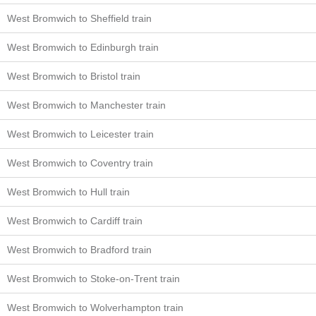
West Bromwich to Sheffield train
West Bromwich to Edinburgh train
West Bromwich to Bristol train
West Bromwich to Manchester train
West Bromwich to Leicester train
West Bromwich to Coventry train
West Bromwich to Hull train
West Bromwich to Cardiff train
West Bromwich to Bradford train
West Bromwich to Stoke-on-Trent train
West Bromwich to Wolverhampton train