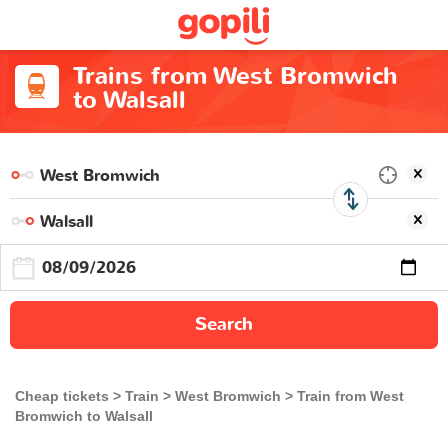
Trains from West Bromwich
to Walsall
Search
Cheap tickets
Train
West Bromwich
Train from West
Bromwich to Walsall