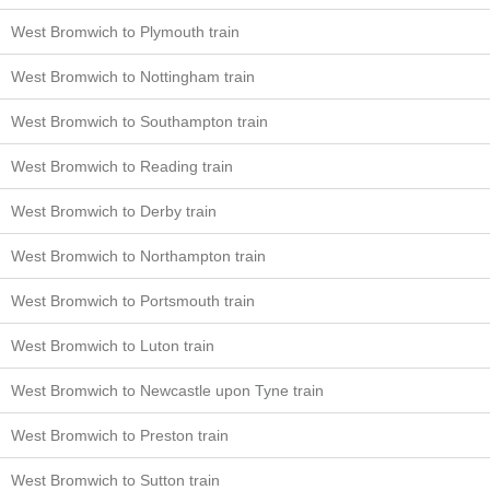
West Bromwich to Plymouth train
West Bromwich to Nottingham train
West Bromwich to Southampton train
West Bromwich to Reading train
West Bromwich to Derby train
West Bromwich to Northampton train
West Bromwich to Portsmouth train
West Bromwich to Luton train
West Bromwich to Newcastle upon Tyne train
West Bromwich to Preston train
West Bromwich to Sutton train