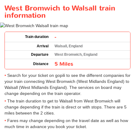
West Bromwich to Walsall train
information
-
Train duration
Arrival
Walsall, England
Departure
West Bromwich, England
5 Miles
Distance
Search for your ticket on gopili to see the different companies for
your train connecting West Bromwich (West Midlands England) to
Walsall (West Midlands England). The services on board may
change depending on the train operator.
The train duration to get to Walsall from West Bromwich will
change depending if the train is direct or with stops. There are 5
miles between the 2 cities.
Fares may change depending on the travel date as well as how
much time in advance you book your ticket.