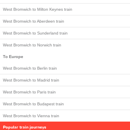
West Bromwich to Milton Keynes train
West Bromwich to Aberdeen train
West Bromwich to Sunderland train
West Bromwich to Norwich train
To Europe
West Bromwich to Berlin train
West Bromwich to Madrid train
West Bromwich to Paris train
West Bromwich to Budapest train
West Bromwich to Vienna train
Popular train journeys