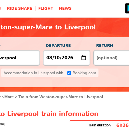
H
RIDE SHARE
FLIGHT
NEWS
ton-super-Mare to Liverpool
O
DEPARTURE
RETURN
Accommodation in Liverpool with:
Booking.com
er-Mare
Train from Weston-super-Mare to Liverpool
 Liverpool train information
6h2
Train duration