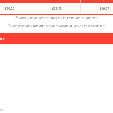
£50.00
£33.33
£16.67
Average price observed over the last 6 months for one way
(1)
Price calculated with an average reduction of 34% on train tickets fare
(2)
are
in