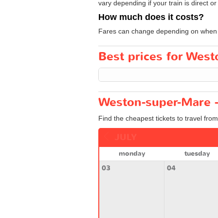
vary depending if your train is direct or
How much does it costs?
Fares can change depending on when yo
Best prices for West
Weston-super-Mare - 
Find the cheapest tickets to travel fro
JULY
monday
tuesday
03
04