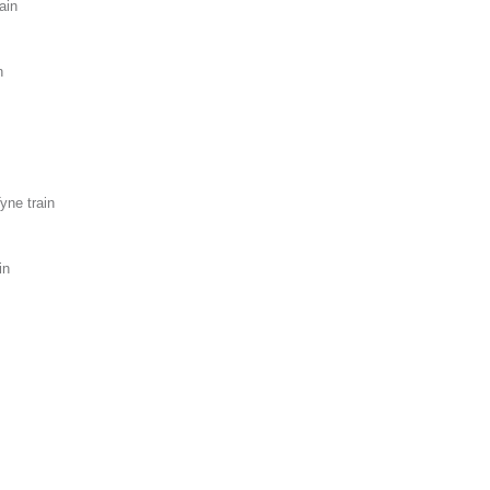
ain
n
yne train
in