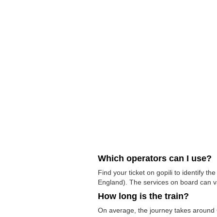
Which operators can I use?
Find your ticket on gopili to identify 
England). The services on board can v
How long is the train?
On average, the journey takes around 6