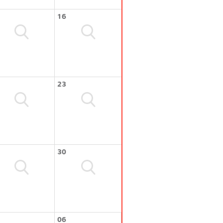
16
23
30
06