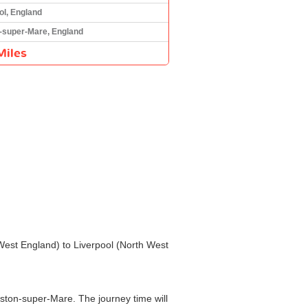
ol, England
-super-Mare, England
Miles
 West England) to Liverpool (North West
ston-super-Mare. The journey time will