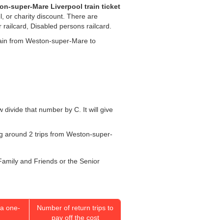
n-super-Mare Liverpool train ticket
l, or charity discount. There are
r railcard, Disabled persons railcard.
 train from Weston-super-Mare to
w divide that number by C. It will give
oing around 2 trips from Weston-super-
 Family and Friends or the Senior
a one-
Number of return trips to
pay off the cost