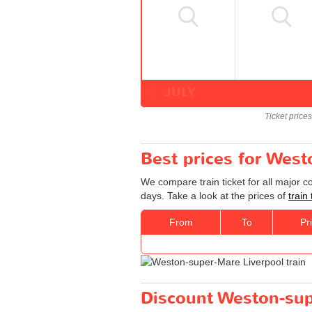
JULY
Ticket price
Best prices for West
We compare train ticket for all major 
days. Take a look at the prices of
train
From
To
Pr
Discount Weston-supe