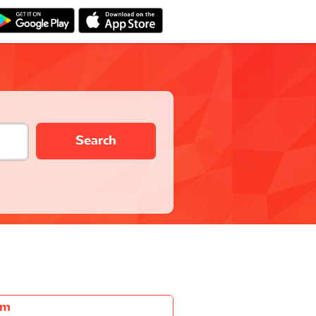
Search
6m