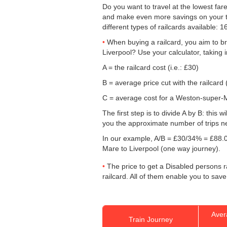
Do you want to travel at the lowest far
and make even more savings on your ticke
different types of railcards available: 
When buying a railcard, you aim to bre
Liverpool? Use your calculator, taking 
A = the railcard cost (i.e.: £30)
B = average price cut with the railcard 
C = average cost for a Weston-super-Ma
The first step is to divide A by B: this 
you the approximate number of trips n
In our example, A/B = £30/34% = £88.0
Mare to Liverpool (one way journey).
The price to get a Disabled persons ra
railcard. All of them enable you to save
Aver
Train Journey