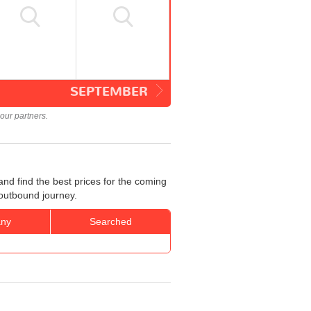
SEPTEMBER
our partners.
nd find the best prices for the coming
 outbound journey.
ny
Searched