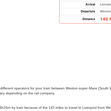
Arrival
Liverpo
Departure
Weston
143 
Distance
the different operators for your train between Weston-super-Mare (South
ary depending on the rail company.
h26m by train because of the 143 miles to travel to Liverpool from We