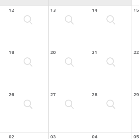
12
13
14
15
19
20
21
22
26
27
28
29
02
03
04
05