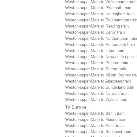
Weston-super-Mare to Wolverhampton tr
Weston-super-Mare to Plymouth train
Weston-super-Mare to Nottingham train
Weston-super-Mare to Southampton trai
Weston-super-Mare to Reading train
Weston-super-Mare to Derby train
Weston-super-Mare to Northampton train
Weston-super-Mare to Portsmouth train
Weston-super-Mare to Luton train
Weston-super-Mare to Newcastle upon T
Weston-super-Mare to Preston train
Weston-super-Mare to Sutton train
Weston-super-Mare to Milton Keynes tra
Weston-super-Mare to Aberdeen train
Weston-super-Mare to Sunderland train
Weston-super-Mare to Norwich train
Weston-super-Mare to Walsall train
To Europe
Weston-super-Mare to Berlin train
Weston-super-Mare to Madrid train
Weston-super-Mare to Paris train
Weston-super-Mare to Budapest train