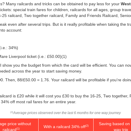
es? Many railcards and tricks can be obtained to pay less for your
Westo
ts: special train fares for children, railcards for all ages, group trave
16-25 railcard, Two together railcard, Family and Friends Railcard, Senio
ak even after several trips. But is it really profitable when taking the
into account:
(i.e.: 34%)
re Liverpool ticket (i.e.:
£50.00
)(1)
will show you the budget from which the card will be efficient. You can no
eeded across the year to start saving money.
0. Then, 88/
£50.00
= 1.76. Your railcard will be profitable if you're d
ilcard is £20 while it will cost you £30 to buy the 16-25, Two together,
 34% off most rail fares for an entire year.
Average prices observed over the last 6 months for one way journey
(1)
age price without
Saving based on 
With a railcard 34% off
(2)
railcard
way trip
(1)