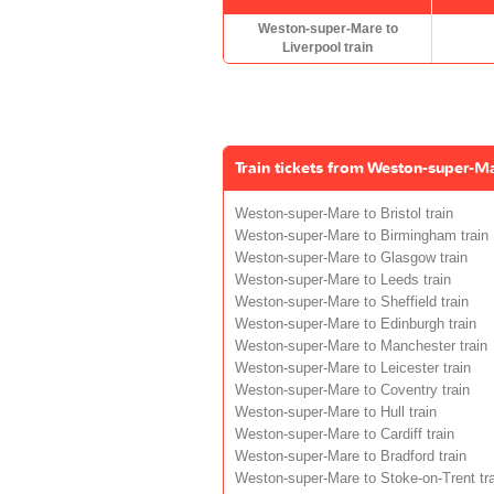
Weston-super-Mare to
Liverpool train
Train tickets from Weston-super-M
Weston-super-Mare to Bristol train
Weston-super-Mare to Birmingham train
Weston-super-Mare to Glasgow train
Weston-super-Mare to Leeds train
Weston-super-Mare to Sheffield train
Weston-super-Mare to Edinburgh train
Weston-super-Mare to Manchester train
Weston-super-Mare to Leicester train
Weston-super-Mare to Coventry train
Weston-super-Mare to Hull train
Weston-super-Mare to Cardiff train
Weston-super-Mare to Bradford train
Weston-super-Mare to Stoke-on-Trent tra