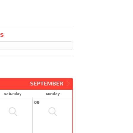
ts
SEPTEMBER
saturday
sunday
09