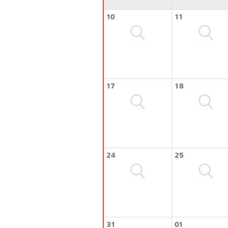
10
11
17
18
24
25
31
01