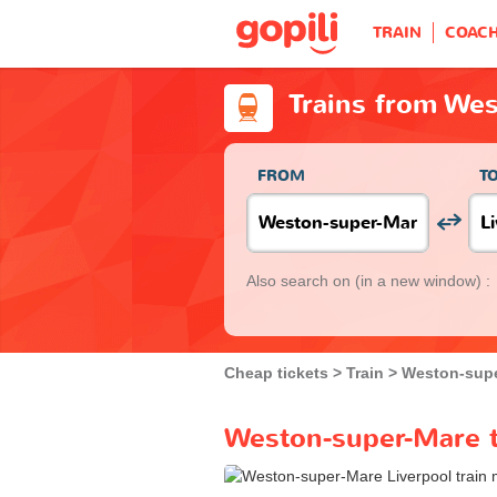
TRAIN
COAC
Trains from Wes
FROM
T
Also search on
(in a new window) :
Cheap tickets
Train
Weston-sup
Weston-super-Mare to