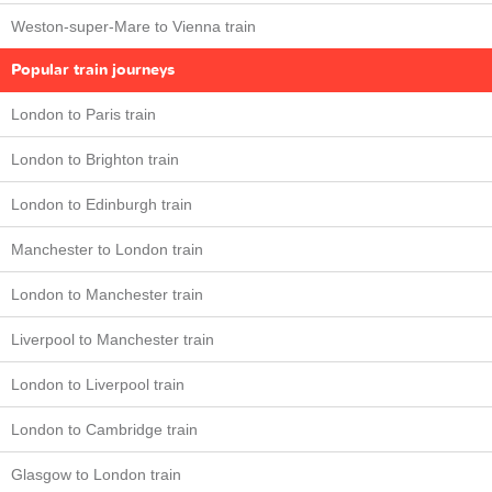
Weston-super-Mare to Vienna train
Popular train journeys
London to Paris train
London to Brighton train
London to Edinburgh train
Manchester to London train
London to Manchester train
Liverpool to Manchester train
London to Liverpool train
London to Cambridge train
Glasgow to London train