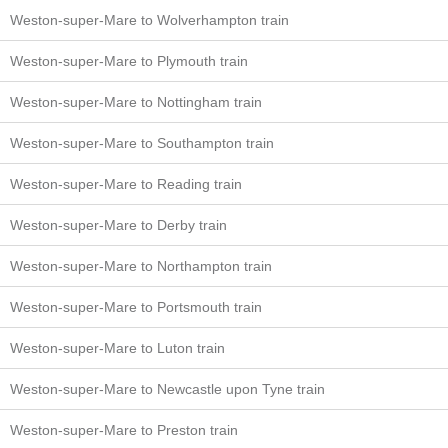
Weston-super-Mare to Wolverhampton train
Weston-super-Mare to Plymouth train
Weston-super-Mare to Nottingham train
Weston-super-Mare to Southampton train
Weston-super-Mare to Reading train
Weston-super-Mare to Derby train
Weston-super-Mare to Northampton train
Weston-super-Mare to Portsmouth train
Weston-super-Mare to Luton train
Weston-super-Mare to Newcastle upon Tyne train
Weston-super-Mare to Preston train