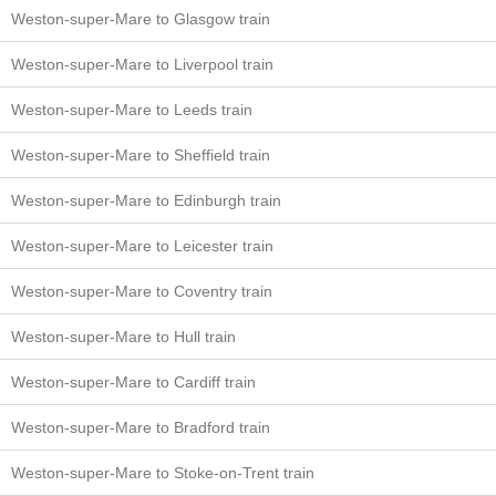
Weston-super-Mare to Glasgow train
Weston-super-Mare to Liverpool train
Weston-super-Mare to Leeds train
Weston-super-Mare to Sheffield train
Weston-super-Mare to Edinburgh train
Weston-super-Mare to Leicester train
Weston-super-Mare to Coventry train
Weston-super-Mare to Hull train
Weston-super-Mare to Cardiff train
Weston-super-Mare to Bradford train
Weston-super-Mare to Stoke-on-Trent train