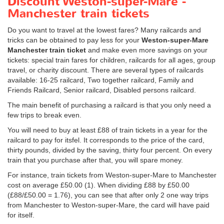
Discount Weston-super-Mare -
Manchester train tickets
Do you want to travel at the lowest fares? Many railcards and
tricks can be obtained to pay less for your
Weston-super-Mare
Manchester train ticket
and make even more savings on your
tickets: special train fares for children, railcards for all ages, group
travel, or charity discount. There are several types of railcards
available: 16-25 railcard, Two together railcard, Family and
Friends Railcard, Senior railcard, Disabled persons railcard.
The main benefit of purchasing a railcard is that you only need a
few trips to break even.
You will need to buy at least £88 of train tickets in a year for the
railcard to pay for itsfel. It corresponds to the price of the card,
thirty pounds, divided by the saving, thirty four percent. On every
train that you purchase after that, you will spare money.
For instance, train tickets from Weston-super-Mare to Manchester
cost on average
£50.00
(1). When dividing £88 by
£50.00
(£88/
£50.00
= 1.76), you can see that after only 2 one way trips
from Manchester to Weston-super-Mare, the card will have paid
for itself.