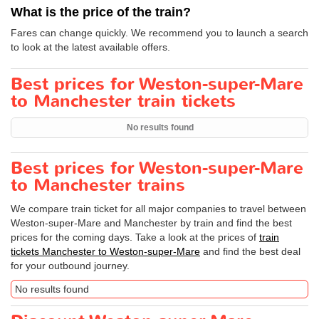
What is the price of the train?
Fares can change quickly. We recommend you to launch a search
to look at the latest available offers.
Best prices for Weston-super-Mare
to Manchester train tickets
No results found
Best prices for Weston-super-Mare
to Manchester trains
We compare train ticket for all major companies to travel between
Weston-super-Mare and Manchester by train and find the best
prices for the coming days. Take a look at the prices of
train
tickets Manchester to Weston-super-Mare
and find the best deal
for your outbound journey.
No results found