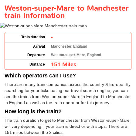
Weston-super-Mare to Manchester
train information
-
Train duration
Arrival
Manchester, England
Departure
Weston-super-Mare, England
151 Miles
Distance
Which operators can I use?
There are many train companies across the country & Europe. By
searching for your ticket using our travel search engine, you can
see the trains from Weston-super-Mare in England to Manchester
in England as well as the train operator for this journey.
How long is the train?
The train duration to get to Manchester from Weston-super-Mare
will vary depending if your train is direct or with stops. There are
151 miles between the 2 cities.