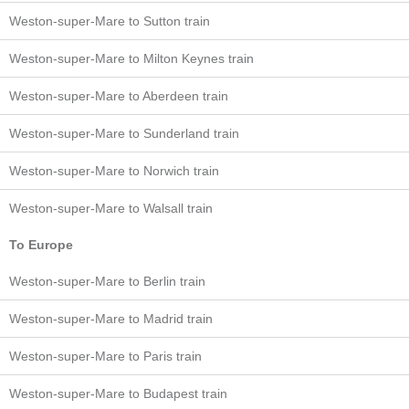
Weston-super-Mare to Sutton train
Weston-super-Mare to Milton Keynes train
Weston-super-Mare to Aberdeen train
Weston-super-Mare to Sunderland train
Weston-super-Mare to Norwich train
Weston-super-Mare to Walsall train
To Europe
Weston-super-Mare to Berlin train
Weston-super-Mare to Madrid train
Weston-super-Mare to Paris train
Weston-super-Mare to Budapest train