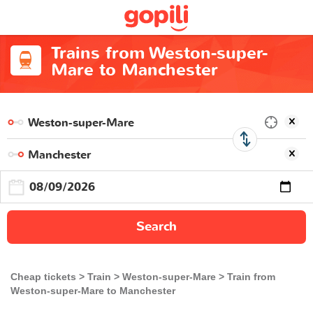
Trains from Weston-super-
Mare to Manchester
Search
Cheap tickets
Train
Weston-super-Mare
Train from
Weston-super-Mare to Manchester