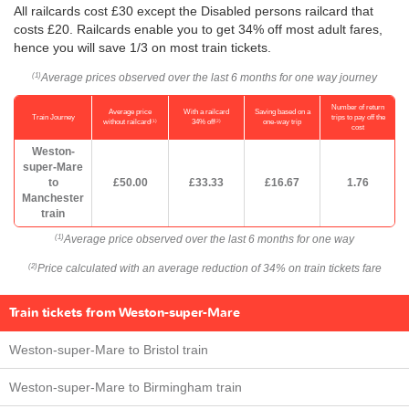
All railcards cost £30 except the Disabled persons railcard that
costs £20. Railcards enable you to get 34% off most adult fares,
hence you will save 1/3 on most train tickets.
Average prices observed over the last 6 months for one way journey
(1)
Number of return
Average price
With a railcard
Saving based on a
Train Journey
trips to pay off the
(1)
(2)
without railcard
34% off
one-way trip
cost
Weston-
super-Mare
to
£50.00
£33.33
£16.67
1.76
Manchester
train
Average price observed over the last 6 months for one way
(1)
Price calculated with an average reduction of 34% on train tickets fare
(2)
Train tickets from Weston-super-Mare
Weston-super-Mare to Bristol train
Weston-super-Mare to Birmingham train