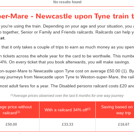
No results found
r-Mare - Newcastle upon Tyne train t
f you're using the train. Depending on your age and your situation, you a
o together, Senior or Family and Friends railcards. Railcards can help 
ket
.
is that it only takes a couple of trips to earn as much money as you spen
ain tickets across the whole year for the card to be worthwile. This numb
 34%. On every ticket that you book afterwards, you will make savings.
ston-super-Mare to Newcastle upon Tyne cost on average
£50.00
(1). By
 way journeys from Newcastle upon Tyne to Weston-super-Mare, the railcar
 most adult fares for a year. The Disabled persons railcard costs £20 and
Average prices observed over the last 6 months for one way journey
(1)
age price without
Saving based on 
With a railcard 34% off
(2)
railcard
way trip
(1)
£50.00
£33.33
£16.67