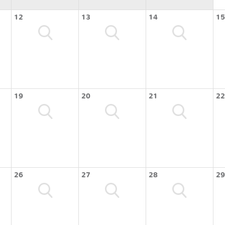
12
13
14
15
19
20
21
22
26
27
28
29