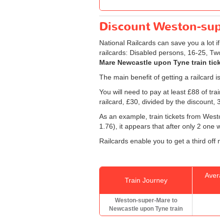
Discount Weston-supe
National Railcards can save you a lot i
railcards: Disabled persons, 16-25, Tw
Mare Newcastle upon Tyne train tic
The main benefit of getting a railcard 
You will need to pay at least £88 of tr
railcard, £30, divided by the discount,
As an example, train tickets from We
1.76), it appears that after only 2 one
Railcards enable you to get a third off
Aver
Train Journey
Weston-super-Mare to
Newcastle upon Tyne train