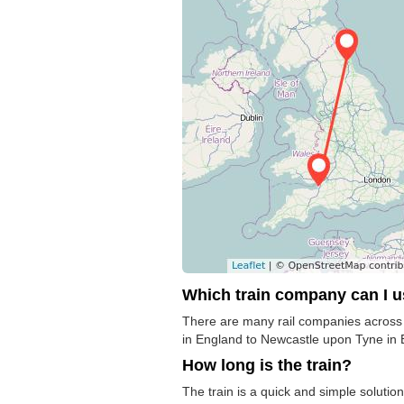
Which train company can I 
There are many rail companies across t
in England to Newcastle upon Tyne in E
How long is the train?
The train is a quick and simple solut