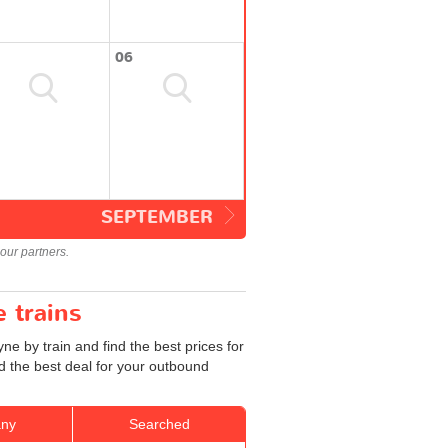
06
SEPTEMBER
our partners.
 trains
 by train and find the best prices for
d the best deal for your outbound
ny
Searched