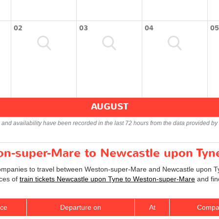
02
03
04
05
AUGUST
s and availability have been recorded in the last 72 hours from the data provided by 
ton-super-Mare to Newcastle upon Tyne
companies to travel between Weston-super-Mare and Newcastle upon Tyne
ices of
train tickets Newcastle upon Tyne to Weston-super-Mare
and fin
ice
Departure on
At
Compa