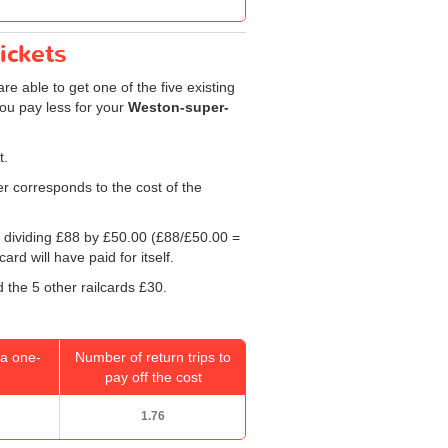
ickets
re able to get one of the five existing
you pay less for your
Weston-super-
t.
er corresponds to the cost of the
 dividing £88 by
£50.00
(£88/
£50.00
=
d will have paid for itself.
 the 5 other railcards £30.
a one-
Number of return trips to
pay off the cost
1.76