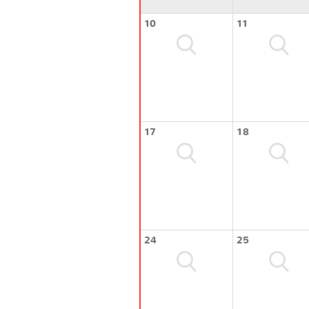
10
11
17
18
24
25