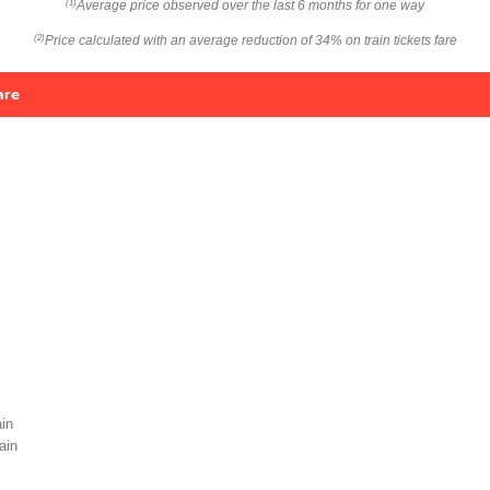
Average price observed over the last 6 months for one way
(1)
Price calculated with an average reduction of 34% on train tickets fare
(2)
are
in
ain