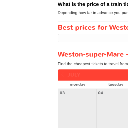
What is the price of a train t
Depending how far in advance you purch
Best prices for West
Weston-super-Mare -
Find the cheapest tickets to travel fr
JULY
monday
tuesday
03
04