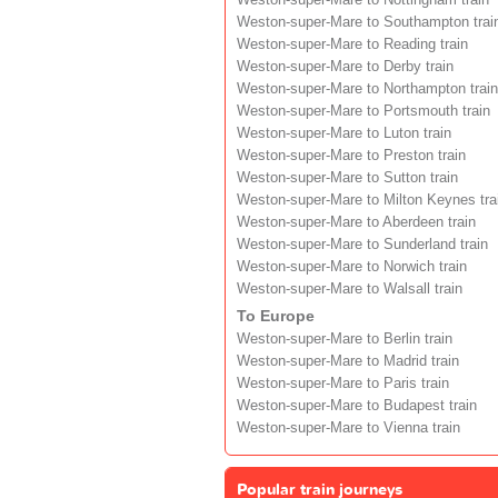
Weston-super-Mare to Southampton trai
Weston-super-Mare to Reading train
Weston-super-Mare to Derby train
Weston-super-Mare to Northampton train
Weston-super-Mare to Portsmouth train
Weston-super-Mare to Luton train
Weston-super-Mare to Preston train
Weston-super-Mare to Sutton train
Weston-super-Mare to Milton Keynes tra
Weston-super-Mare to Aberdeen train
Weston-super-Mare to Sunderland train
Weston-super-Mare to Norwich train
Weston-super-Mare to Walsall train
To Europe
Weston-super-Mare to Berlin train
Weston-super-Mare to Madrid train
Weston-super-Mare to Paris train
Weston-super-Mare to Budapest train
Weston-super-Mare to Vienna train
Popular train journeys