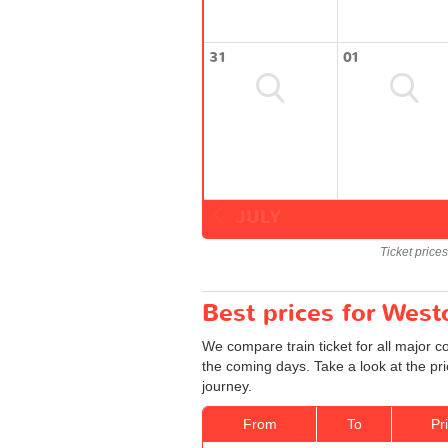
31
01
JULY
Ticket price
Best prices for Wes
We compare train ticket for all major 
the coming days. Take a look at the pr
journey.
From
To
Pr