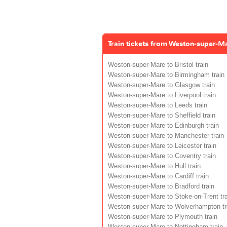
Train tickets from Weston-super-M
Weston-super-Mare to Bristol train
Weston-super-Mare to Birmingham train
Weston-super-Mare to Glasgow train
Weston-super-Mare to Liverpool train
Weston-super-Mare to Leeds train
Weston-super-Mare to Sheffield train
Weston-super-Mare to Edinburgh train
Weston-super-Mare to Manchester train
Weston-super-Mare to Leicester train
Weston-super-Mare to Coventry train
Weston-super-Mare to Hull train
Weston-super-Mare to Cardiff train
Weston-super-Mare to Bradford train
Weston-super-Mare to Stoke-on-Trent tra
Weston-super-Mare to Wolverhampton tr
Weston-super-Mare to Plymouth train
Weston-super-Mare to Nottingham train