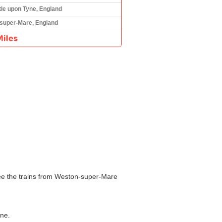
le upon Tyne, England
super-Mare, England
iles
see the trains from Weston-super-Mare
yne.