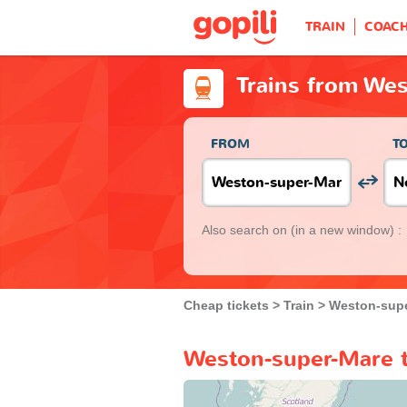
TRAIN
COAC
Trains from We
FROM
T
Also search on
(in a new window) :
Cheap tickets
Train
Weston-sup
Weston-super-Mare t