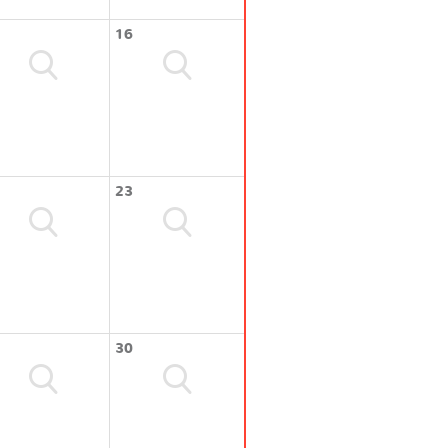
16
23
30