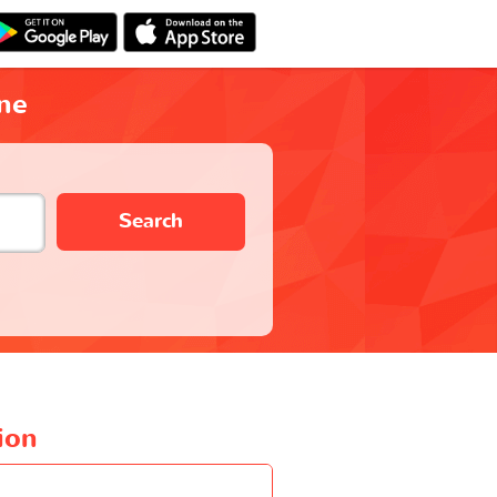
ne
Search
ion