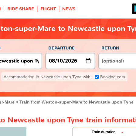
H
RIDE SHARE
FLIGHT
NEWS
ston-super-Mare to Newcastle upon Ty
O
DEPARTURE
RETURN
Accommodation in Newcastle upon Tyne with:
Booking.com
er-Mare
Train from Weston-super-Mare to Newcastle upon Tyne
o Newcastle upon Tyne train informat
-
Train duration