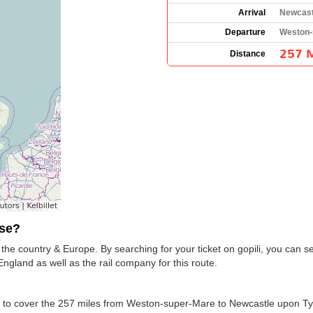
Arrival
Newcast
Departure
Weston-
257 M
Distance
use?
he country & Europe. By searching for your ticket on gopili, you can 
ngland as well as the rail company for this route.
ion to cover the 257 miles from Weston-super-Mare to Newcastle upon T