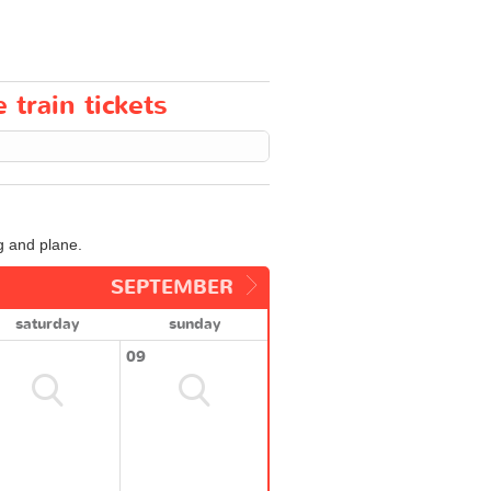
train tickets
g and plane.
SEPTEMBER
saturday
sunday
09