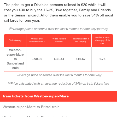
The price to get a Disabled persons railcard is £20 while it will
cost you £30 to buy the 16-25, Two together, Family and Friends
or the Senior railcard. All of them enable you to save 34% off most
rail fares for one year.
Average prices observed over the last 6 months for one way journey
(1)
Number of return
Average price
With a railcard
Saving based on a
Train Journey
trips to pay off the
(1)
(2)
without railcard
34% off
one-way trip
cost
Weston-
super-Mare
to
£50.00
£33.33
£16.67
1.76
Sunderland
train
Average price observed over the last 6 months for one way
(1)
Price calculated with an average reduction of 34% on train tickets fare
(2)
Train tickets from Weston-super-Mare
Weston-super-Mare to Bristol train