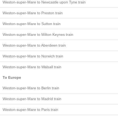
Weston-super-Mare to Newcastle upon Tyne train
Weston-super-Mare to Preston train
Weston-super-Mare to Sutton train
Weston-super-Mare to Milton Keynes train
Weston-super-Mare to Aberdeen train
Weston-super-Mare to Norwich train
Weston-super-Mare to Walsall train
To Europe
Weston-super-Mare to Berlin train
Weston-super-Mare to Madrid train
Weston-super-Mare to Paris train