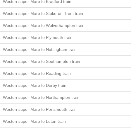
Weston-super-Mare to Bradford train
Weston-super-Mare to Stoke-on-Trent train
Weston-super-Mare to Wolverhampton train
Weston-super-Mare to Plymouth train
Weston-super-Mare to Nottingham train
Weston-super-Mare to Southampton train
Weston-super-Mare to Reading train
Weston-super-Mare to Derby train
Weston-super-Mare to Northampton train
Weston-super-Mare to Portsmouth train
Weston-super-Mare to Luton train