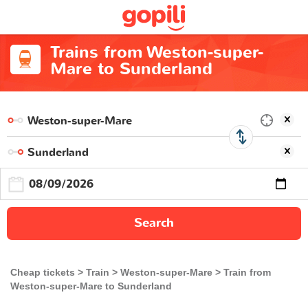
Trains from Weston-super-
Mare to Sunderland
Search
Cheap tickets
Train
Weston-super-Mare
Train from
Weston-super-Mare to Sunderland