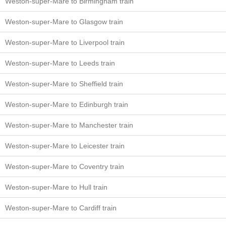
Weston-super-Mare to Birmingham train
Weston-super-Mare to Glasgow train
Weston-super-Mare to Liverpool train
Weston-super-Mare to Leeds train
Weston-super-Mare to Sheffield train
Weston-super-Mare to Edinburgh train
Weston-super-Mare to Manchester train
Weston-super-Mare to Leicester train
Weston-super-Mare to Coventry train
Weston-super-Mare to Hull train
Weston-super-Mare to Cardiff train