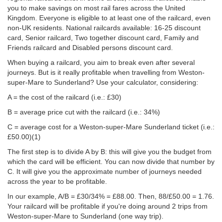
you to make savings on most rail fares across the United
Kingdom. Everyone is eligible to at least one of the railcard, even
non-UK residents. National railcards available: 16-25 discount
card, Senior railcard, Two together discount card, Family and
Friends railcard and Disabled persons discount card.
When buying a railcard, you aim to break even after several
journeys. But is it really profitable when travelling from Weston-
super-Mare to Sunderland? Use your calculator, considering:
A = the cost of the railcard (i.e.: £30)
B = average price cut with the railcard (i.e.: 34%)
C = average cost for a Weston-super-Mare Sunderland ticket (i.e.:
£50.00
)(1)
The first step is to divide A by B: this will give you the budget from
which the card will be efficient. You can now divide that number by
C. It will give you the approximate number of journeys needed
across the year to be profitable.
In our example, A/B = £30/34% = £88.00. Then, 88/
£50.00
= 1.76.
Your railcard will be profitable if you're doing around 2 trips from
Weston-super-Mare to Sunderland (one way trip).