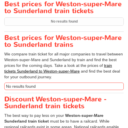
Best prices for Weston-super-Mare
to Sunderland train tickets
No results found
Best prices for Weston-super-Mare
to Sunderland trains
We compare train ticket for all major companies to travel between
Weston-super-Mare and Sunderland by train and find the best
prices for the coming days. Take a look at the prices of
train
tickets Sunderland to Weston-super-Mare
and find the best deal
for your outbound journey.
No results found
Discount Weston-super-Mare -
Sunderland train tickets
The best way to pay less on your
Weston-super-Mare
Sunderland train ticket
must be to have a railcard. While
regional railcards exist in some areas, National railcards enable