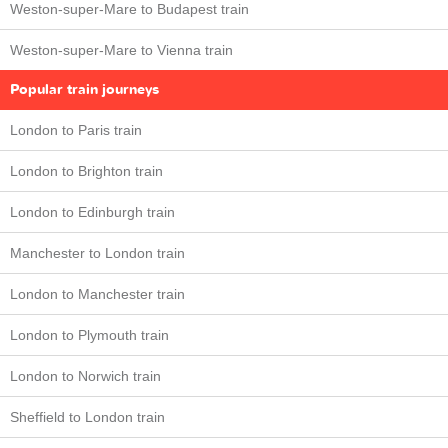
Weston-super-Mare to Budapest train
Weston-super-Mare to Vienna train
Popular train journeys
London to Paris train
London to Brighton train
London to Edinburgh train
Manchester to London train
London to Manchester train
London to Plymouth train
London to Norwich train
Sheffield to London train