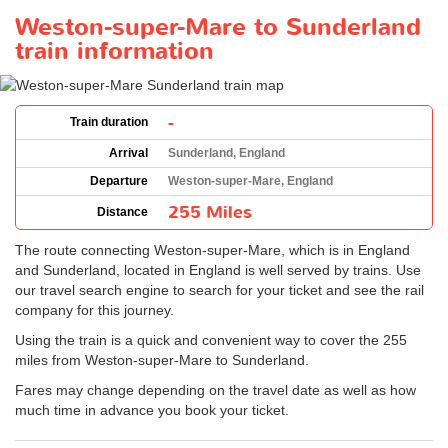
Weston-super-Mare to Sunderland
train information
-
Train duration
Arrival
Sunderland, England
Departure
Weston-super-Mare, England
255 Miles
Distance
The route connecting Weston-super-Mare, which is in England
and Sunderland, located in England is well served by trains. Use
our travel search engine to search for your ticket and see the rail
company for this journey.
Using the train is a quick and convenient way to cover the 255
miles from Weston-super-Mare to Sunderland.
Fares may change depending on the travel date as well as how
much time in advance you book your ticket.