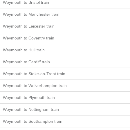
Weymouth to Bristol train
Weymouth to Manchester train
Weymouth to Leicester train
Weymouth to Coventry train
Weymouth to Hull train
Weymouth to Cardiff train
Weymouth to Stoke-on-Trent train
Weymouth to Wolverhampton train
Weymouth to Plymouth train
Weymouth to Nottingham train
Weymouth to Southampton train