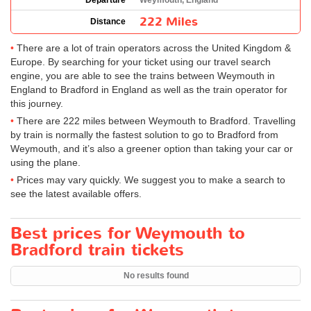
Departure
Weymouth, England
222 Miles
Distance
There are a lot of train operators across the United Kingdom &
Europe. By searching for your ticket using our travel search
engine, you are able to see the trains between Weymouth in
England to Bradford in England as well as the train operator for
this journey.
There are 222 miles between Weymouth to Bradford. Travelling
by train is normally the fastest solution to go to Bradford from
Weymouth, and it’s also a greener option than taking your car or
using the plane.
Prices may vary quickly. We suggest you to make a search to
see the latest available offers.
Best prices for Weymouth to
Bradford train tickets
No results found