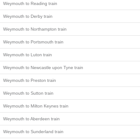
Weymouth to Reading train
Weymouth to Derby train
Weymouth to Northampton train
Weymouth to Portsmouth train
Weymouth to Luton train
Weymouth to Newcastle upon Tyne train
Weymouth to Preston train
Weymouth to Sutton train
Weymouth to Milton Keynes train
Weymouth to Aberdeen train
Weymouth to Sunderland train