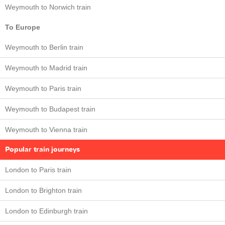
Weymouth to Norwich train
To Europe
Weymouth to Berlin train
Weymouth to Madrid train
Weymouth to Paris train
Weymouth to Budapest train
Weymouth to Vienna train
Popular train journeys
London to Paris train
London to Brighton train
London to Edinburgh train