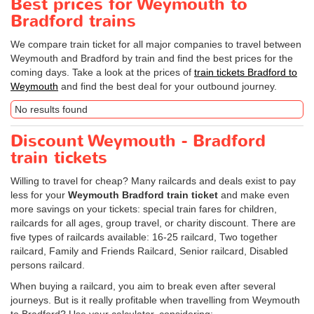
Best prices for Weymouth to
Bradford trains
We compare train ticket for all major companies to travel between
Weymouth and Bradford by train and find the best prices for the
coming days. Take a look at the prices of
train tickets Bradford to
Weymouth
and find the best deal for your outbound journey.
No results found
Discount Weymouth - Bradford
train tickets
Willing to travel for cheap? Many railcards and deals exist to pay
less for your
Weymouth Bradford train ticket
and make even
more savings on your tickets: special train fares for children,
railcards for all ages, group travel, or charity discount. There are
five types of railcards available: 16-25 railcard, Two together
railcard, Family and Friends Railcard, Senior railcard, Disabled
persons railcard.
When buying a railcard, you aim to break even after several
journeys. But is it really profitable when travelling from Weymouth