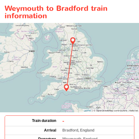
Weymouth to Bradford train
information
-
Train duration
Arrival
Bradford, England