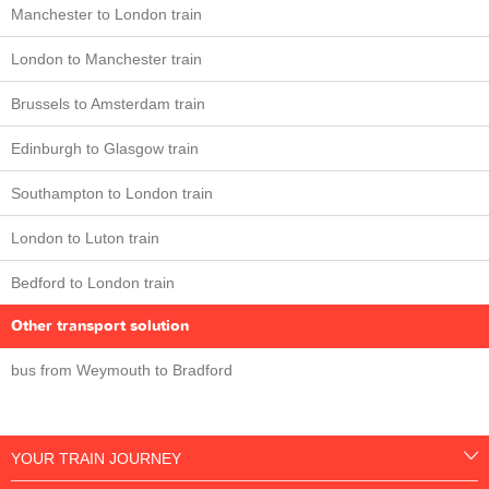
Manchester to London train
London to Manchester train
Brussels to Amsterdam train
Edinburgh to Glasgow train
Southampton to London train
London to Luton train
Bedford to London train
Other transport solution
bus from Weymouth to Bradford
YOUR TRAIN JOURNEY