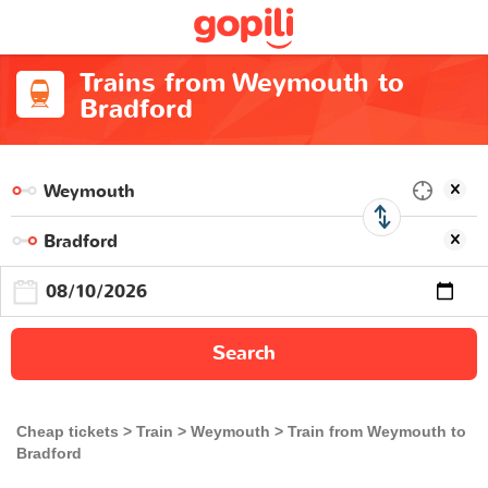
Trains from Weymouth to
Bradford
Search
Cheap tickets
Train
Weymouth
Train from Weymouth to
Bradford