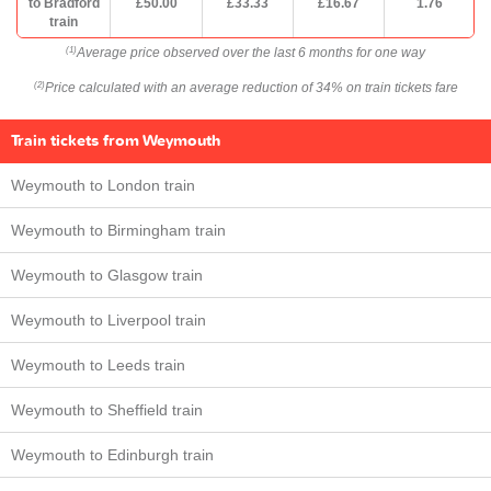
to Bradford
£50.00
£33.33
£16.67
1.76
train
Average price observed over the last 6 months for one way
(1)
Price calculated with an average reduction of 34% on train tickets fare
(2)
Train tickets from Weymouth
Weymouth to London train
Weymouth to Birmingham train
Weymouth to Glasgow train
Weymouth to Liverpool train
Weymouth to Leeds train
Weymouth to Sheffield train
Weymouth to Edinburgh train