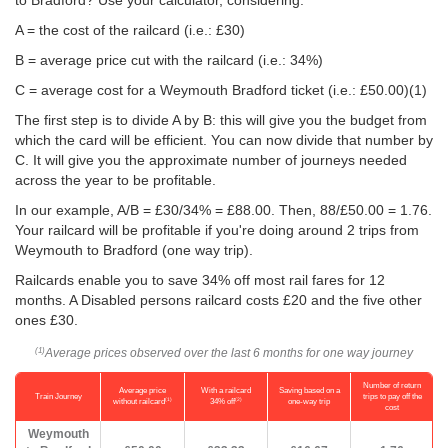
to Bradford? Use your calculator, considering:
A = the cost of the railcard (i.e.: £30)
B = average price cut with the railcard (i.e.: 34%)
C = average cost for a Weymouth Bradford ticket (i.e.:
£50.00
)(1)
The first step is to divide A by B: this will give you the budget from
which the card will be efficient. You can now divide that number by
C. It will give you the approximate number of journeys needed
across the year to be profitable.
In our example, A/B = £30/34% = £88.00. Then, 88/
£50.00
= 1.76.
Your railcard will be profitable if you're doing around 2 trips from
Weymouth to Bradford (one way trip).
Railcards enable you to save 34% off most rail fares for 12
months. A Disabled persons railcard costs £20 and the five other
ones £30.
Average prices observed over the last 6 months for one way journey
(1)
Number of return
Average price
With a railcard
Saving based on a
Train Journey
trips to pay off the
(1)
(2)
without railcard
34% off
one-way trip
cost
Weymouth