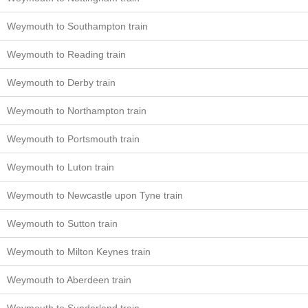
Weymouth to Southampton train
Weymouth to Reading train
Weymouth to Derby train
Weymouth to Northampton train
Weymouth to Portsmouth train
Weymouth to Luton train
Weymouth to Newcastle upon Tyne train
Weymouth to Sutton train
Weymouth to Milton Keynes train
Weymouth to Aberdeen train