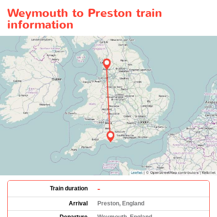
Weymouth to Preston train
information
-
Train duration
Arrival
Preston, England