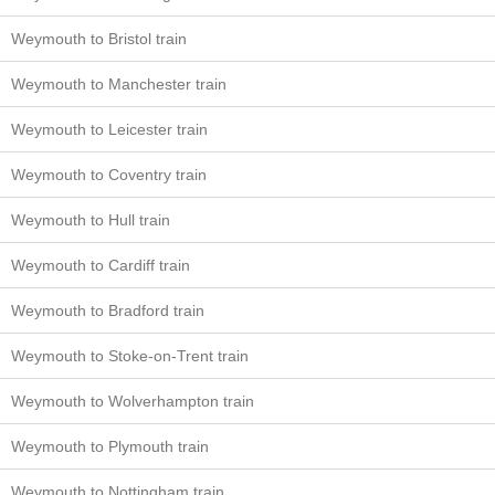
Weymouth to Bristol train
Weymouth to Manchester train
Weymouth to Leicester train
Weymouth to Coventry train
Weymouth to Hull train
Weymouth to Cardiff train
Weymouth to Bradford train
Weymouth to Stoke-on-Trent train
Weymouth to Wolverhampton train
Weymouth to Plymouth train
Weymouth to Nottingham train