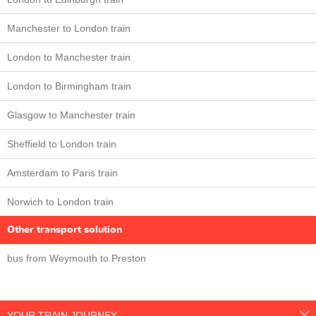
Manchester to London train
London to Manchester train
London to Birmingham train
Glasgow to Manchester train
Sheffield to London train
Amsterdam to Paris train
Norwich to London train
Other transport solution
bus from Weymouth to Preston
YOUR TRAIN JOURNEY