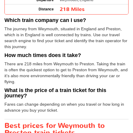
Departure
Weymouth, England
218 Miles
Distance
Which train company can I use?
The journey from Weymouth, situated in England and Preston,
which is in England is well connected by trains. Use our travel
search engine to find your ticket and identify the train operator for
this journey.
How much times does it take?
There are 218 miles from Weymouth to Preston. Taking the train
is often the quickest option to get to Preston from Weymouth, and
it’s also more environmentally friendly than driving your car or
flying.
What is the price of a train ticket for this
journey?
Fares can change depending on when you travel or how long in
advance you buy your ticket.
Best prices for Weymouth to
Preston train tickets