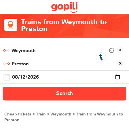
Trains from Weymouth to
Preston
Search
Cheap tickets
Train
Weymouth
Train from Weymouth to
Preston