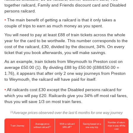
together railcard, Family and Friends discount card and Disabled
persons railcard.
The main benefit of getting a railcard is that it only takes a
couple of trips to earn as much money as you spent.
You will need to pay at least £88 of train tickets across the whole
year for the card to be worthwile. This number corresponds to the
cost of the railcard, £30, divided by the discount, 34%. On every
ticket that you book afterwards, you will make savings.
As an example, train tickets from Weymouth to Preston cost on
average
£50.00
(1). By dividing £88 by
£50.00
(£88/
£50.00
=
1.76), it appears that after only 2 one way journeys from Preston
to Weymouth, the railcard will have paid for itself.
All railcards cost £30 except the Disabled persons railcard for
which you will pay £20. Railcards give you 34% off most rail fares,
thus you will save 1/3 on most train fares.
Average prices observed over the last 6 months for one way journey
(1)
Number of return
Average price
With a railcard
Saving based on a
Train Journey
trips to pay off the
(1)
(2)
without railcard
34% off
one-way trip
cost