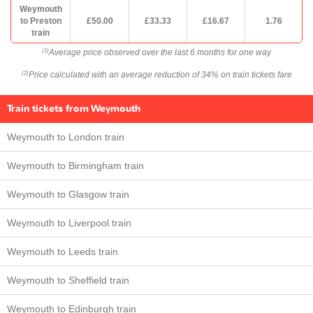
Weymouth
to Preston
£50.00
£33.33
£16.67
1.76
train
Average price observed over the last 6 months for one way
(1)
Price calculated with an average reduction of 34% on train tickets fare
(2)
Train tickets from Weymouth
Weymouth to London train
Weymouth to Birmingham train
Weymouth to Glasgow train
Weymouth to Liverpool train
Weymouth to Leeds train
Weymouth to Sheffield train
Weymouth to Edinburgh train