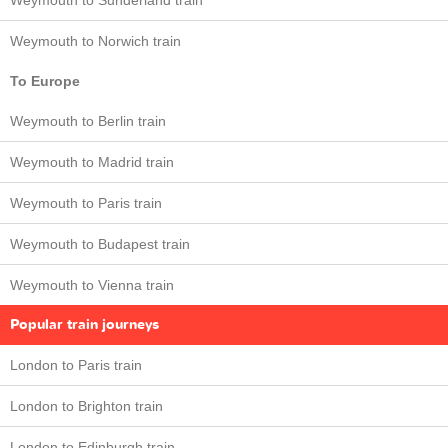
Weymouth to Sunderland train
Weymouth to Norwich train
To Europe
Weymouth to Berlin train
Weymouth to Madrid train
Weymouth to Paris train
Weymouth to Budapest train
Weymouth to Vienna train
Popular train journeys
London to Paris train
London to Brighton train
London to Edinburgh train