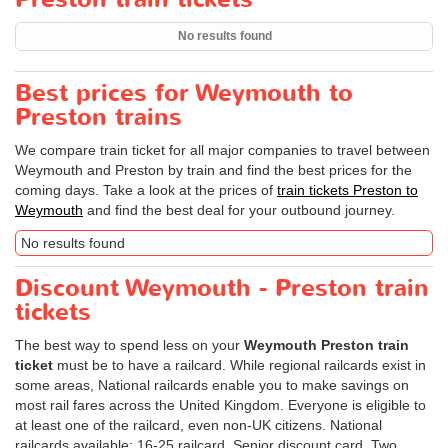
No results found
Best prices for Weymouth to
Preston trains
We compare train ticket for all major companies to travel between
Weymouth and Preston by train and find the best prices for the
coming days. Take a look at the prices of
train tickets Preston to
Weymouth
and find the best deal for your outbound journey.
No results found
Discount Weymouth - Preston train
tickets
The best way to spend less on your
Weymouth Preston train
ticket
must be to have a railcard. While regional railcards exist in
some areas, National railcards enable you to make savings on
most rail fares across the United Kingdom. Everyone is eligible to
at least one of the railcard, even non-UK citizens. National
railcards available: 16-25 railcard, Senior discount card, Two