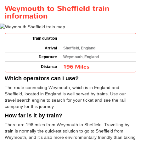
Weymouth to Sheffield train
information
-
Train duration
Arrival
Sheffield, England
Departure
Weymouth, England
196 Miles
Distance
Which operators can I use?
The route connecting Weymouth, which is in England and
Sheffield, located in England is well served by trains. Use our
travel search engine to search for your ticket and see the rail
company for this journey.
How far is it by train?
There are 196 miles from Weymouth to Sheffield. Travelling by
train is normally the quickest solution to go to Sheffield from
Weymouth, and it’s also more environmentally friendly than taking