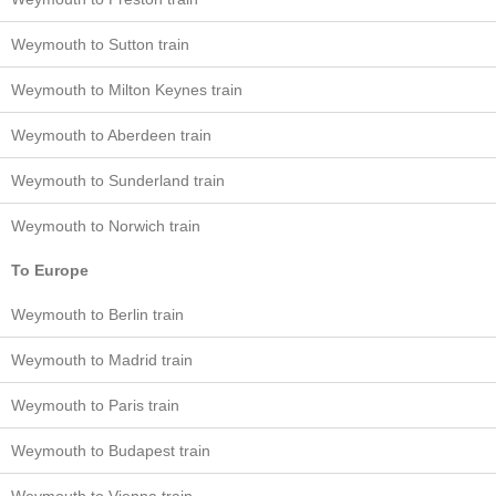
Weymouth to Sutton train
Weymouth to Milton Keynes train
Weymouth to Aberdeen train
Weymouth to Sunderland train
Weymouth to Norwich train
To Europe
Weymouth to Berlin train
Weymouth to Madrid train
Weymouth to Paris train
Weymouth to Budapest train