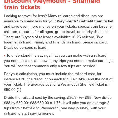
Discount Weymouth - Sheffield
train tickets
Looking to travel for less? Many railcards and discounts are
available to spend less for your
Weymouth Sheffield train ticket
and save even more money on your tickets: special train fares for
children, railcards for all ages, group travel, or charity discount.
There are 5 types of railcards available: 16-25 railcard, Two
together railcard, Family and Friends Railcard, Senior railcard,
Disabled persons railcard.
To understand the savings that you can make with a railcard,
you need to calculate how many trips you need to make earnings.
You will see that commonly only a few trips are needed.
For your calculation, you must include the railcard cost, for
instance £30, the discount on each trip (i.e.: 34%) and the cost of
your ticket. The average cost of a Weymouth Sheffield ticket is
£50.00
(1).
Divide the railcard cost by the saving: £30/34%= £88. Now divide
£88 by
£50.00
: £88/
£50.00
= 1.76. It will take you on average 2
trips from Sheffield to Weymouth (one way journey) with your
railcard to start saving money.