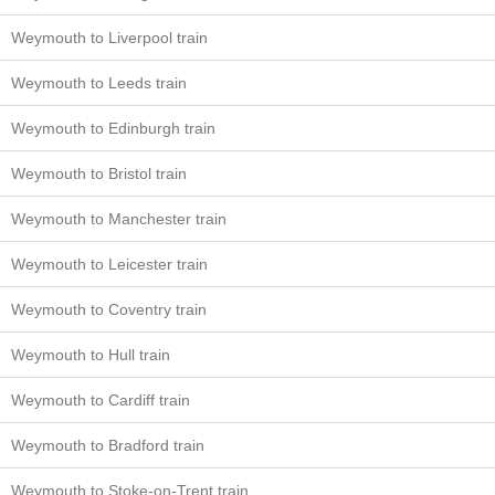
Weymouth to Liverpool train
Weymouth to Leeds train
Weymouth to Edinburgh train
Weymouth to Bristol train
Weymouth to Manchester train
Weymouth to Leicester train
Weymouth to Coventry train
Weymouth to Hull train
Weymouth to Cardiff train
Weymouth to Bradford train
Weymouth to Stoke-on-Trent train