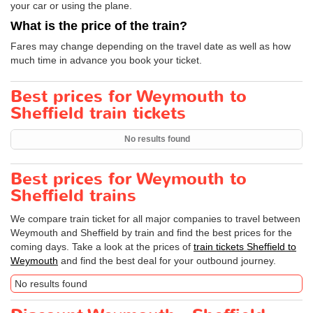
your car or using the plane.
What is the price of the train?
Fares may change depending on the travel date as well as how
much time in advance you book your ticket.
Best prices for Weymouth to
Sheffield train tickets
No results found
Best prices for Weymouth to
Sheffield trains
We compare train ticket for all major companies to travel between
Weymouth and Sheffield by train and find the best prices for the
coming days. Take a look at the prices of
train tickets Sheffield to
Weymouth
and find the best deal for your outbound journey.
No results found