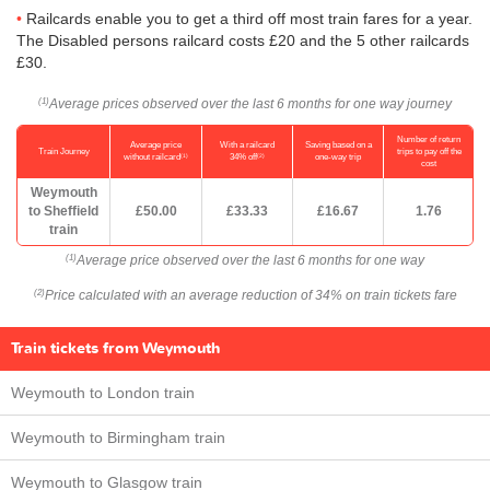
Railcards enable you to get a third off most train fares for a year.
The Disabled persons railcard costs £20 and the 5 other railcards
£30.
Average prices observed over the last 6 months for one way journey
(1)
Number of return
Average price
With a railcard
Saving based on a
Train Journey
trips to pay off the
(1)
(2)
without railcard
34% off
one-way trip
cost
Weymouth
to Sheffield
£50.00
£33.33
£16.67
1.76
train
Average price observed over the last 6 months for one way
(1)
Price calculated with an average reduction of 34% on train tickets fare
(2)
Train tickets from Weymouth
Weymouth to London train
Weymouth to Birmingham train
Weymouth to Glasgow train