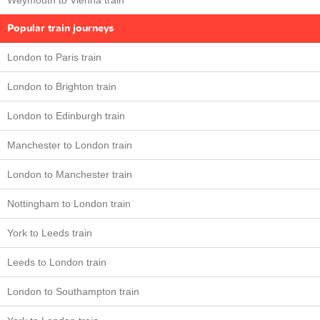
Weymouth to Vienna train
Popular train journeys
London to Paris train
London to Brighton train
London to Edinburgh train
Manchester to London train
London to Manchester train
Nottingham to London train
York to Leeds train
Leeds to London train
London to Southampton train