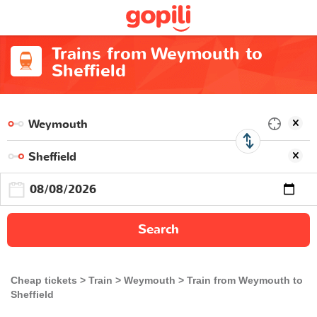
Trains from Weymouth to
Sheffield
Search
Cheap tickets
Train
Weymouth
Train from Weymouth to
Sheffield