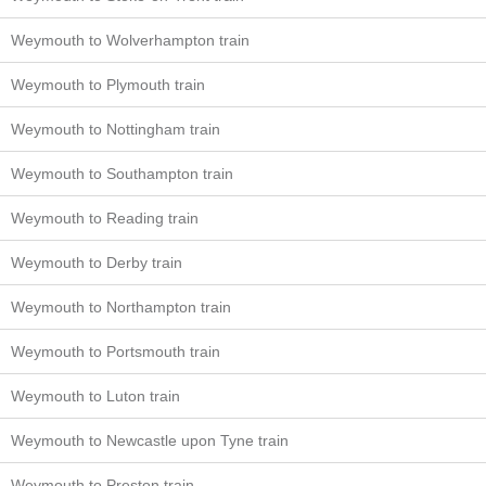
Weymouth to Wolverhampton train
Weymouth to Plymouth train
Weymouth to Nottingham train
Weymouth to Southampton train
Weymouth to Reading train
Weymouth to Derby train
Weymouth to Northampton train
Weymouth to Portsmouth train
Weymouth to Luton train
Weymouth to Newcastle upon Tyne train
Weymouth to Preston train