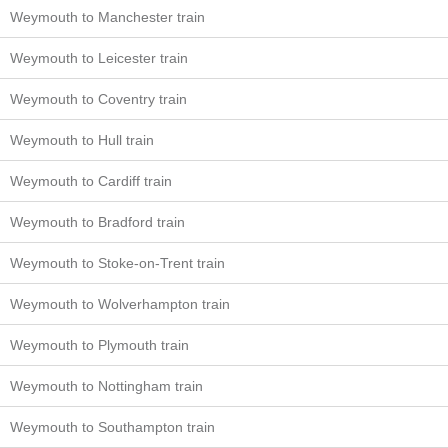
Weymouth to Manchester train
Weymouth to Leicester train
Weymouth to Coventry train
Weymouth to Hull train
Weymouth to Cardiff train
Weymouth to Bradford train
Weymouth to Stoke-on-Trent train
Weymouth to Wolverhampton train
Weymouth to Plymouth train
Weymouth to Nottingham train
Weymouth to Southampton train