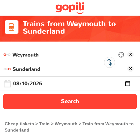
Trains from Weymouth to
Sunderland
Search
Cheap tickets
Train
Weymouth
Train from Weymouth to
Sunderland