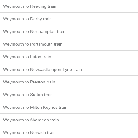
Weymouth to Reading train
Weymouth to Derby train
Weymouth to Northampton train
Weymouth to Portsmouth train
Weymouth to Luton train
Weymouth to Newcastle upon Tyne train
Weymouth to Preston train
Weymouth to Sutton train
Weymouth to Milton Keynes train
Weymouth to Aberdeen train
Weymouth to Norwich train