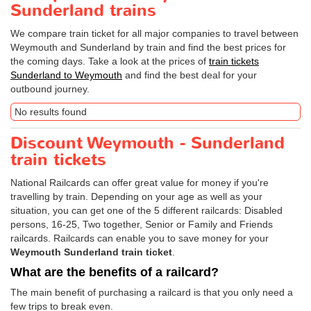
Sunderland trains
We compare train ticket for all major companies to travel between
Weymouth and Sunderland by train and find the best prices for
the coming days. Take a look at the prices of
train tickets
Sunderland to Weymouth
and find the best deal for your
outbound journey.
No results found
Discount Weymouth - Sunderland
train tickets
National Railcards can offer great value for money if you're
travelling by train. Depending on your age as well as your
situation, you can get one of the 5 different railcards: Disabled
persons, 16-25, Two together, Senior or Family and Friends
railcards. Railcards can enable you to save money for your
Weymouth Sunderland train ticket
.
What are the benefits of a railcard?
The main benefit of purchasing a railcard is that you only need a
few trips to break even.