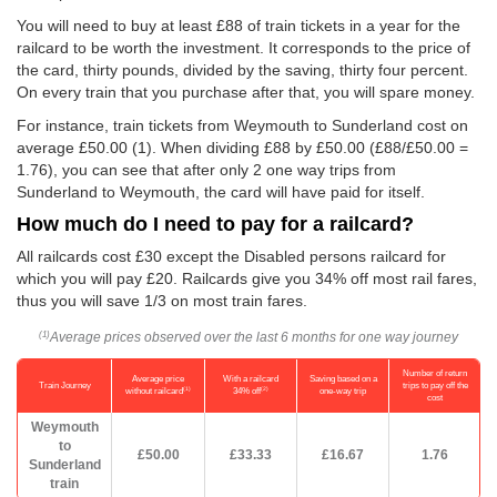
You will need to buy at least £88 of train tickets in a year for the
railcard to be worth the investment. It corresponds to the price of
the card, thirty pounds, divided by the saving, thirty four percent.
On every train that you purchase after that, you will spare money.
For instance, train tickets from Weymouth to Sunderland cost on
average
£50.00
(1). When dividing £88 by
£50.00
(£88/
£50.00
=
1.76), you can see that after only 2 one way trips from
Sunderland to Weymouth, the card will have paid for itself.
How much do I need to pay for a railcard?
All railcards cost £30 except the Disabled persons railcard for
which you will pay £20. Railcards give you 34% off most rail fares,
thus you will save 1/3 on most train fares.
Average prices observed over the last 6 months for one way journey
(1)
Number of return
Average price
With a railcard
Saving based on a
Train Journey
trips to pay off the
(1)
(2)
without railcard
34% off
one-way trip
cost
Weymouth
to
£50.00
£33.33
£16.67
1.76
Sunderland
train