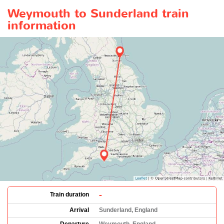
Weymouth to Sunderland train
information
-
Train duration
Arrival
Sunderland, England