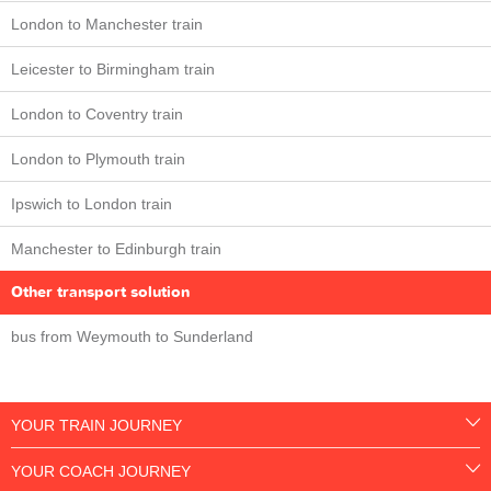
London to Manchester train
Leicester to Birmingham train
London to Coventry train
London to Plymouth train
Ipswich to London train
Manchester to Edinburgh train
Other transport solution
bus from Weymouth to Sunderland
YOUR TRAIN JOURNEY
YOUR COACH JOURNEY