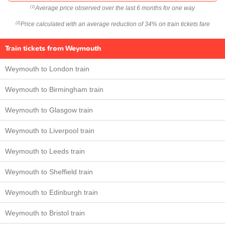
Average price observed over the last 6 months for one way
(1)
Price calculated with an average reduction of 34% on train tickets fare
(2)
Train tickets from Weymouth
Weymouth to London train
Weymouth to Birmingham train
Weymouth to Glasgow train
Weymouth to Liverpool train
Weymouth to Leeds train
Weymouth to Sheffield train
Weymouth to Edinburgh train
Weymouth to Bristol train