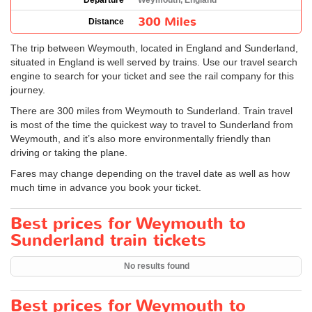
Departure
Weymouth, England
300 Miles
Distance
The trip between Weymouth, located in England and Sunderland,
situated in England is well served by trains. Use our travel search
engine to search for your ticket and see the rail company for this
journey.
There are 300 miles from Weymouth to Sunderland. Train travel
is most of the time the quickest way to travel to Sunderland from
Weymouth, and it’s also more environmentally friendly than
driving or taking the plane.
Fares may change depending on the travel date as well as how
much time in advance you book your ticket.
Best prices for Weymouth to
Sunderland train tickets
No results found
Best prices for Weymouth to