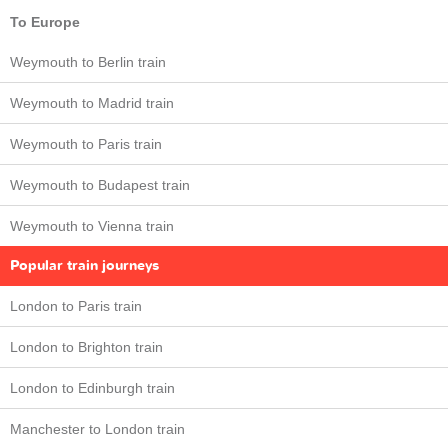
To Europe
Weymouth to Berlin train
Weymouth to Madrid train
Weymouth to Paris train
Weymouth to Budapest train
Weymouth to Vienna train
Popular train journeys
London to Paris train
London to Brighton train
London to Edinburgh train
Manchester to London train