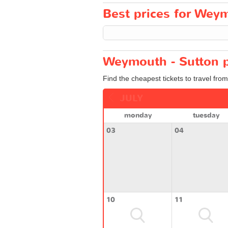
Best prices for Weym
Weymouth - Sutton p
Find the cheapest tickets to travel fro
JULY
monday
tuesday
03
04
10
11