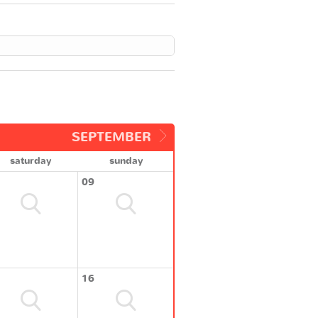
SEPTEMBER
saturday
sunday
09
16