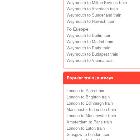
Weymouth to Milton Keynes train
Weymouth to Aberdeen train
Weymouth to Sunderland train
Weymouth to Norwich train
To Europe
Weymouth to Berlin train
Weymouth to Madrid train
Weymouth to Paris train
Weymouth to Budapest train
Weymouth to Vienna train
Popular train journeys
London to Paris train
London to Brighton train
London to Edinburgh train
Manchester to London train
London to Manchester train
Amsterdam to Paris train
London to Luton train
Glasgow to London train