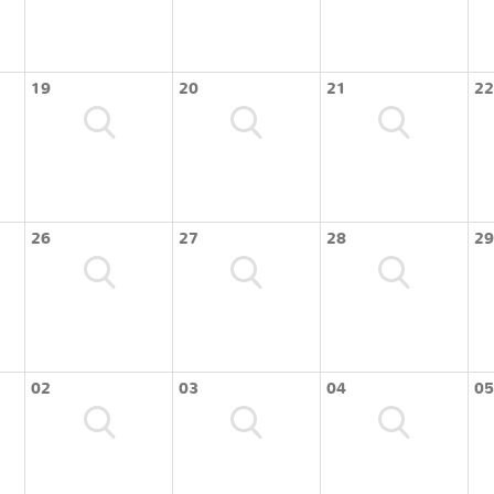
19
20
21
22
26
27
28
29
02
03
04
05