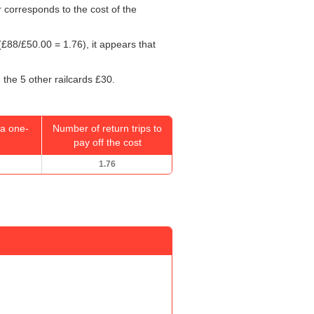
r corresponds to the cost of the
(£88/
£50.00
= 1.76), it appears that
 the 5 other railcards £30.
a one-
Number of return trips to
pay off the cost
1.76