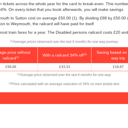
ain tickets across the whole year for the card to break-even. This numbe
 34%. On every ticket that you book afterwards, you will make savings.
mouth to Sutton cost on average
£50.00
(1). By dividing £88 by
£50.00
n to Weymouth, the railcard will have paid for itself.
 most train fares for a year. The Disabled persons railcard costs £20 and
Average prices observed over the last 6 months for one way journey
(1)
age price without
Saving based on 
With a railcard 34% off
(2)
railcard
way trip
(1)
£50.00
£33.33
£16.67
Average price observed over the last 6 months for one way
(1)
Price calculated with an average reduction of 34% on train tickets fare
(2)