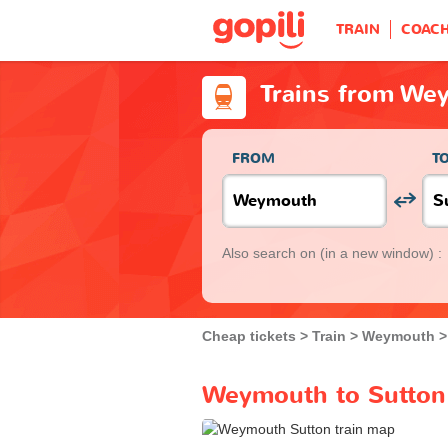
TRAIN
COAC
Trains from We
FROM
T
Also search on
(in a new window) :
Cheap tickets
Train
Weymouth
Weymouth to Sutton 