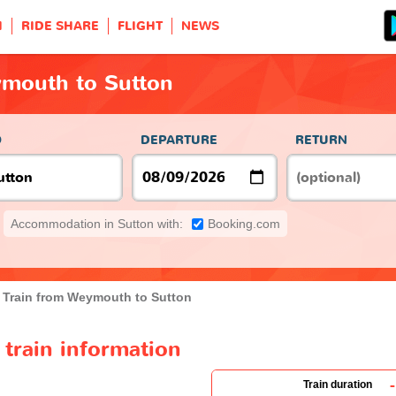
H
RIDE SHARE
FLIGHT
NEWS
ymouth to Sutton
O
DEPARTURE
RETURN
Accommodation in Sutton with:
Booking.com
Train from Weymouth to Sutton
train information
-
Train duration