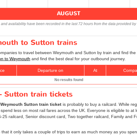
AUGUST
s and availability have been recorded in the last 72 hours from the data provided by 
outh to Sutton trains
companies to travel between Weymouth and Sutton by train and find the 
tton to Weymouth
and find the best deal for your outbound journey.
ice
Departure on
At
Compa
No results found
Sutton train tickets
r
Weymouth Sutton train ticket
is probably to buy a railcard. While reg
 spend less on most rail fares across the UK. Everyone is eligible to at 
 16-25 railcard, Senior discount card, Two together railcard, Family and
is that it only takes a couple of trips to earn as much money as you spen