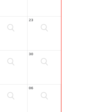
23
30
06