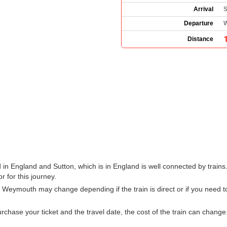
Arrival
S
Departure
W
Distance
n England and Sutton, which is in England is well connected by trains.
r for this journey.
m Weymouth may change depending if the train is direct or if you need
hase your ticket and the travel date, the cost of the train can change