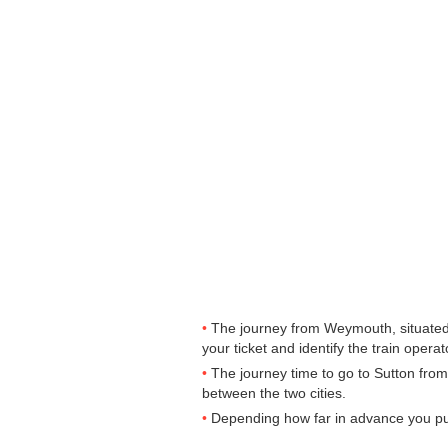
The journey from Weymouth, situated i
your ticket and identify the train operato
The journey time to go to Sutton fro
between the two cities.
Depending how far in advance you purc