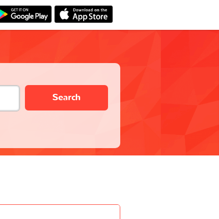
Search