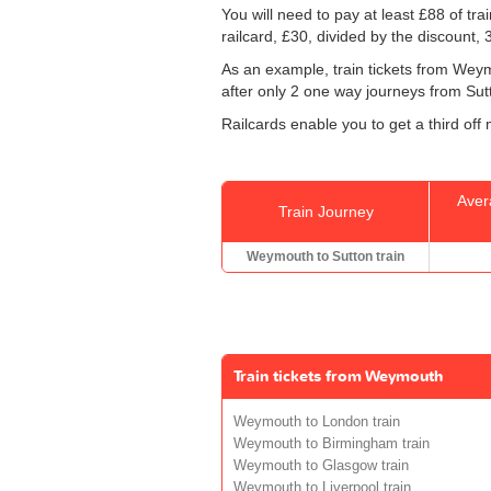
You will need to pay at least £88 of tr
railcard, £30, divided by the discount,
As an example, train tickets from Wey
after only 2 one way journeys from Sutto
Railcards enable you to get a third off
Aver
Train Journey
Weymouth to Sutton train
Train tickets from Weymouth
Weymouth to London train
Weymouth to Birmingham train
Weymouth to Glasgow train
Weymouth to Liverpool train