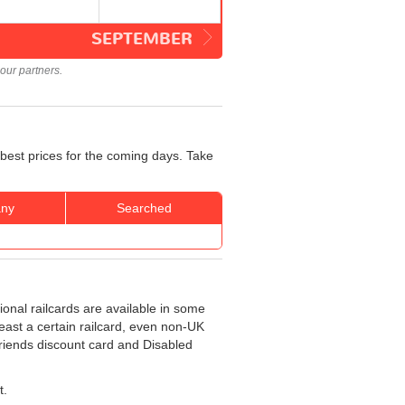
SEPTEMBER
our partners.
best prices for the coming days. Take
ny
Searched
ional railcards are available in some
least a certain railcard, even non-UK
 Friends discount card and Disabled
t.