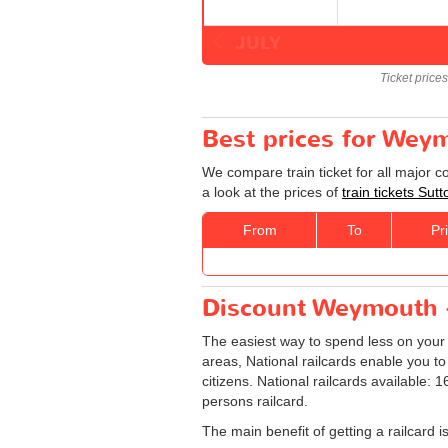
JULY
Ticket price
Best prices for Weym
We compare train ticket for all major 
a look at the prices of
train tickets Su
From
To
Pr
Discount Weymouth - 
The easiest way to spend less on you
areas, National railcards enable you to
citizens. National railcards available:
persons railcard.
The main benefit of getting a railcard 