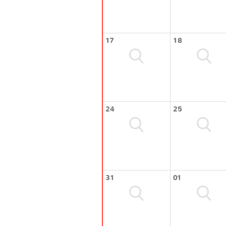
17
18
24
25
31
01