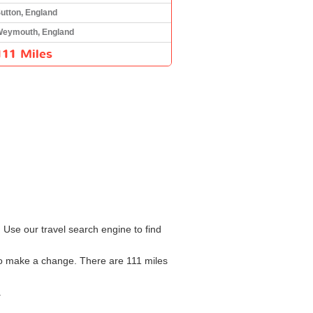
utton, England
eymouth, England
111 Miles
 Use our travel search engine to find
 to make a change. There are 111 miles
.