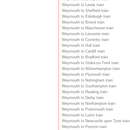
Weymouth to Leeds train
Weymouth to Sheffield train
Weymouth to Edinburgh train
Weymouth to Bristol train
Weymouth to Manchester train
Weymouth to Leicester train
Weymouth to Coventry train
Weymouth to Hull train
Weymouth to Cardiff train
Weymouth to Bradford train
Weymouth to Stoke-on-Trent train
Weymouth to Wolverhampton train
Weymouth to Plymouth train
Weymouth to Nottingham train
Weymouth to Southampton train
Weymouth to Reading train
Weymouth to Derby train
Weymouth to Northampton train
Weymouth to Portsmouth train
Weymouth to Luton train
Weymouth to Newcastle upon Tyne train
Weymouth to Preston train