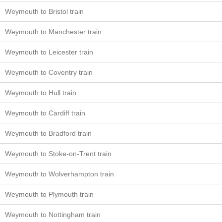
Weymouth to Bristol train
Weymouth to Manchester train
Weymouth to Leicester train
Weymouth to Coventry train
Weymouth to Hull train
Weymouth to Cardiff train
Weymouth to Bradford train
Weymouth to Stoke-on-Trent train
Weymouth to Wolverhampton train
Weymouth to Plymouth train
Weymouth to Nottingham train