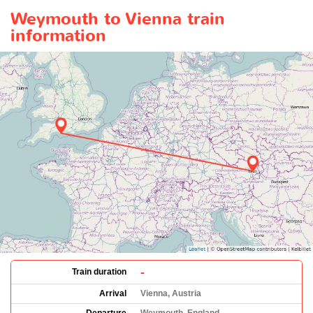
Weymouth to Vienna train
information
-
Train duration
Arrival
Vienna, Austria