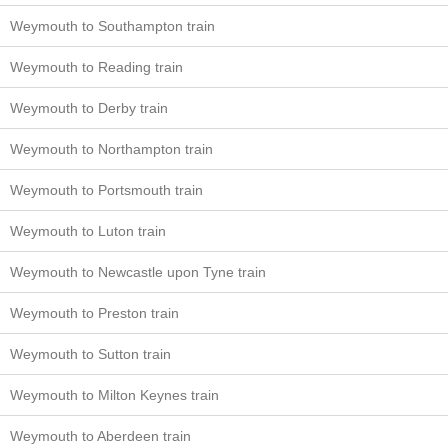
Weymouth to Southampton train
Weymouth to Reading train
Weymouth to Derby train
Weymouth to Northampton train
Weymouth to Portsmouth train
Weymouth to Luton train
Weymouth to Newcastle upon Tyne train
Weymouth to Preston train
Weymouth to Sutton train
Weymouth to Milton Keynes train
Weymouth to Aberdeen train