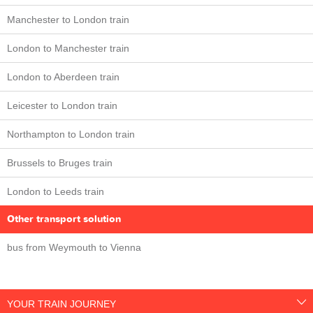
Manchester to London train
London to Manchester train
London to Aberdeen train
Leicester to London train
Northampton to London train
Brussels to Bruges train
London to Leeds train
Other transport solution
bus from Weymouth to Vienna
YOUR TRAIN JOURNEY