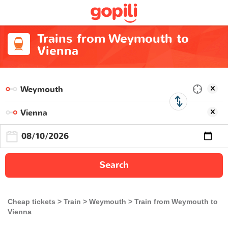
Trains from Weymouth to
Vienna
Search
Cheap tickets
Train
Weymouth
Train from Weymouth to
Vienna