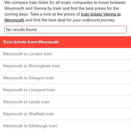
We compare train ticket for all major companies to travel between
Weymouth and Vienna by train and find the best prices for the
coming days. Take a look at the prices of
train tickets Vienna to
Weymouth
and find the best deal for your outbound journey.
No results found
Train tickets from Weymouth
Weymouth to London train
Weymouth to Birmingham train
Weymouth to Glasgow train
Weymouth to Liverpool train
Weymouth to Leeds train
Weymouth to Sheffield train
Weymouth to Edinburgh train