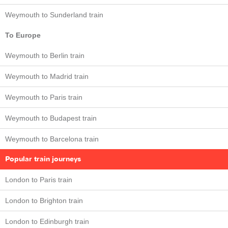
Weymouth to Sunderland train
To Europe
Weymouth to Berlin train
Weymouth to Madrid train
Weymouth to Paris train
Weymouth to Budapest train
Weymouth to Barcelona train
Popular train journeys
London to Paris train
London to Brighton train
London to Edinburgh train