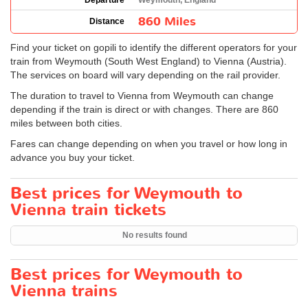
Departure
Weymouth, England
860 Miles
Distance
Find your ticket on gopili to identify the different operators for your
train from Weymouth (South West England) to Vienna (Austria).
The services on board will vary depending on the rail provider.
The duration to travel to Vienna from Weymouth can change
depending if the train is direct or with changes. There are 860
miles between both cities.
Fares can change depending on when you travel or how long in
advance you buy your ticket.
Best prices for Weymouth to
Vienna train tickets
No results found
Best prices for Weymouth to
Vienna trains