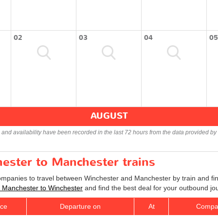
02
03
04
05
AUGUST
s and availability have been recorded in the last 72 hours from the data provided by 
hester to Manchester trains
companies to travel between Winchester and Manchester by train and fin
ts Manchester to Winchester
and find the best deal for your outbound jo
ice
Departure on
At
Compa