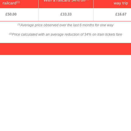
railcard
way trip
(1)
£50.00
£33.33
£16.67
Average price observed over the last 6 months for one way
(1)
Price calculated with an average reduction of 34% on train tickets fare
(2)