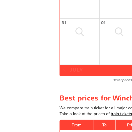
31
01
JULY
Ticket price
Best prices for Winc
We compare train ticket for all major 
Take a look at the prices of
train ticke
From
To
Pr