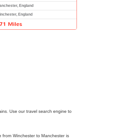
anchester, England
inchester, England
71 Miles
ins. Use our travel search engine to
me from Winchester to Manchester is