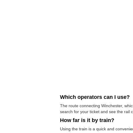
Which operators can I use?
The route connecting Winchester, which
search for your ticket and see the rail 
How far is it by train?
Using the train is a quick and conven