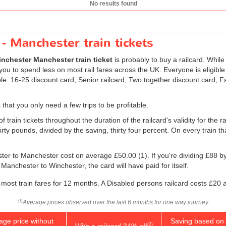
No results found
- Manchester train tickets
nchester Manchester train ticket
is probably to buy a railcard. While 
ou to spend less on most rail fares across the UK. Everyone is eligible t
ble: 16-25 discount card, Senior railcard, Two together discount card, 
 that you only need a few trips to be profitable.
 train tickets throughout the duration of the railcard's validity for the r
irty pounds, divided by the saving, thirty four percent. On every train th
ester to Manchester cost on average
£50.00
(1). If you're dividing £88 b
 Manchester to Winchester, the card will have paid for itself.
most train fares for 12 months. A Disabled persons railcard costs £20 
Average prices observed over the last 6 months for one way journey
(1)
age price without
Saving based on 
With a railcard 34% off
(2)