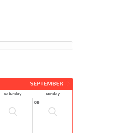
SEPTEMBER
saturday
sunday
09