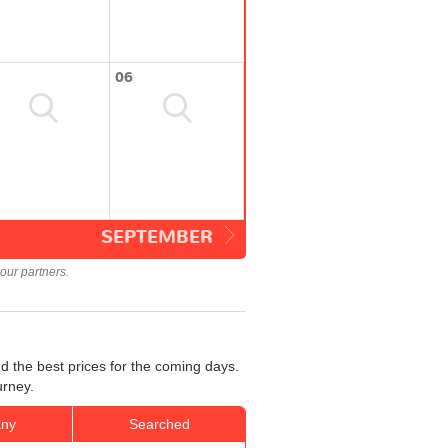
06
SEPTEMBER
our partners.
d the best prices for the coming days.
urney.
ny
Searched