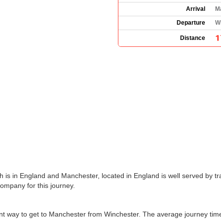
Arrival
M
Departure
W
1
Distance
 is in England and Manchester, located in England is well served by tra
company for this journey.
ient way to get to Manchester from Winchester. The average journey ti