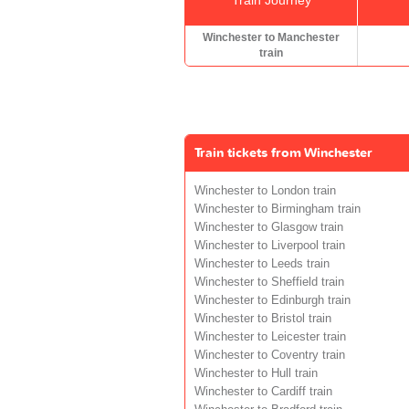
Winchester to Manchester
train
Train tickets from Winchester
Winchester to London train
Winchester to Birmingham train
Winchester to Glasgow train
Winchester to Liverpool train
Winchester to Leeds train
Winchester to Sheffield train
Winchester to Edinburgh train
Winchester to Bristol train
Winchester to Leicester train
Winchester to Coventry train
Winchester to Hull train
Winchester to Cardiff train