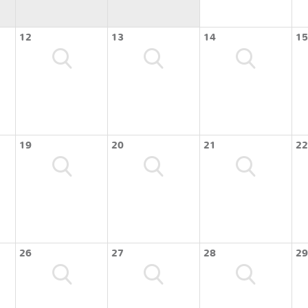
12
13
14
15
19
20
21
22
26
27
28
29