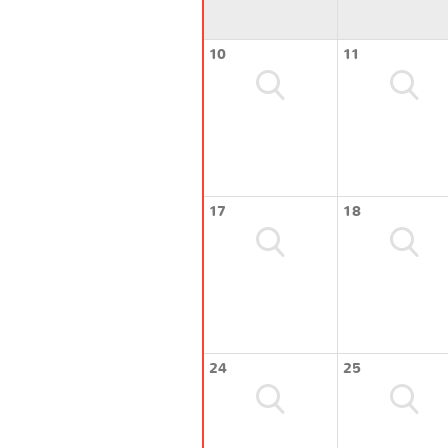
10
11
17
18
24
25