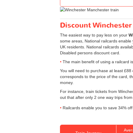
Discount Winchester 
The easiest way to pay less on your
Wi
some areas, National railcards enable y
UK residents. National railcards availa
Disabled persons discount card.
The main benefit of using a railcard is
You will need to purchase at least £88 of
corresponds to the price of the card, th
money.
For instance, train tickets from Winch
out that after only 2 one way trips from
Railcards enable you to save 34% off 
Aver
Train Journey