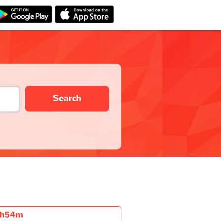
Search
h54m