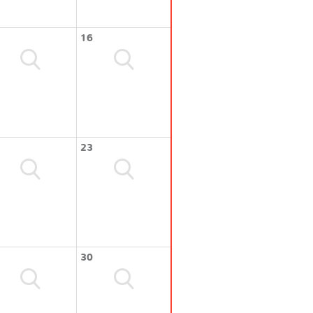
16
23
30