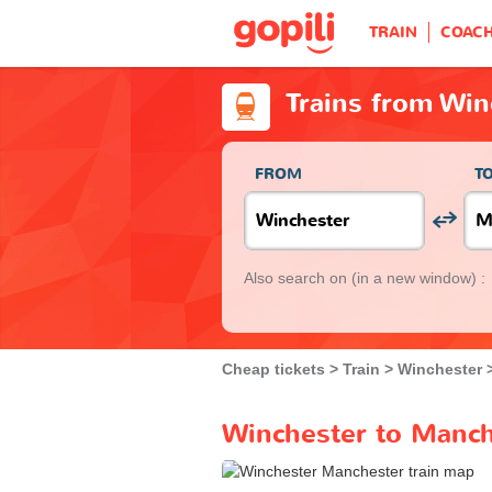
TRAIN
COAC
Trains from Win
FROM
T
Also search on
(in a new window) :
Cheap tickets
Train
Winchester
Winchester to Manch