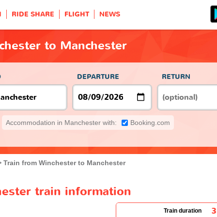
H
RIDE SHARE
FLIGHT
NEWS
chester to Manchester
O
DEPARTURE
RETURN
Accommodation in Manchester with:
Booking.com
Train from Winchester to Manchester
ester train information
3
Train duration