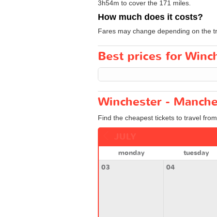
3h54m to cover the 171 miles.
How much does it costs?
Fares may change depending on the tra
Best prices for Winc
Winchester - Manche
Find the cheapest tickets to travel fro
JULY
monday
tuesday
03
04