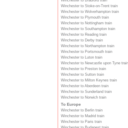
Winchester to Bradford train
Winchester to Stoke-on-Trent train
Winchester to Wolverhampton train
Winchester to Plymouth train
Winchester to Nottingham train
Winchester to Southampton train
Winchester to Reading train
Winchester to Derby train
Winchester to Northampton train
Winchester to Portsmouth train
Winchester to Luton train
Winchester to Newcastle upon Tyne trai
Winchester to Preston train
Winchester to Sutton train
Winchester to Milton Keynes train
Winchester to Aberdeen train
Winchester to Sunderland train
Winchester to Norwich train
To Europe
Winchester to Berlin train
Winchester to Madrid train
Winchester to Paris train
Winchester to Budapest train