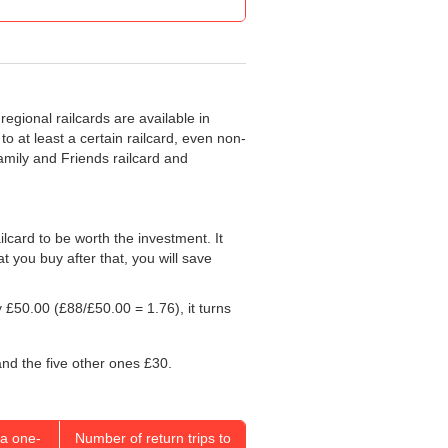
regional railcards are available in
o at least a certain railcard, even non-
Family and Friends railcard and
ailcard to be worth the investment. It
at you buy after that, you will save
y
£50.00
(£88/
£50.00
= 1.76), it turns
and the five other ones £30.
a one-
Number of return trips to