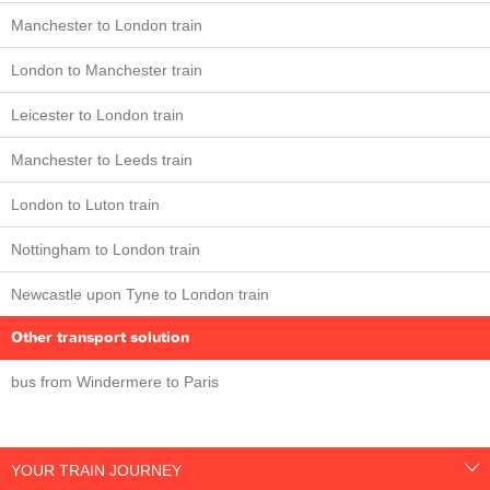
Manchester to London train
London to Manchester train
Leicester to London train
Manchester to Leeds train
London to Luton train
Nottingham to London train
Newcastle upon Tyne to London train
Other transport solution
bus from Windermere to Paris
YOUR TRAIN JOURNEY