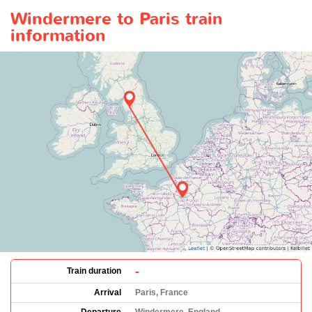
Windermere to Paris train
information
-
Train duration
Arrival
Paris, France