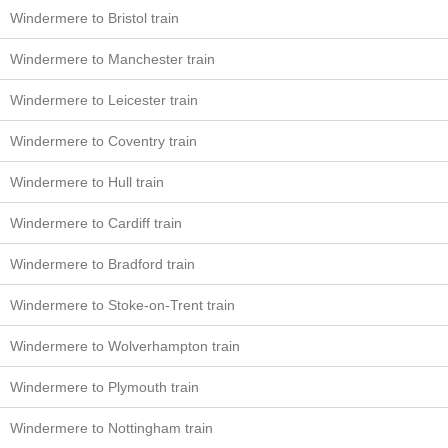
Windermere to Bristol train
Windermere to Manchester train
Windermere to Leicester train
Windermere to Coventry train
Windermere to Hull train
Windermere to Cardiff train
Windermere to Bradford train
Windermere to Stoke-on-Trent train
Windermere to Wolverhampton train
Windermere to Plymouth train
Windermere to Nottingham train