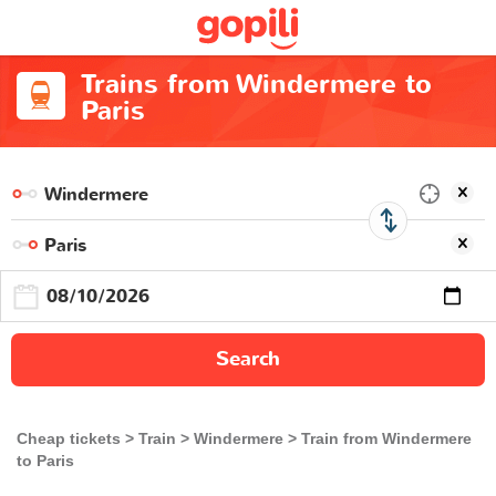
Trains from Windermere to
Paris
Search
Cheap tickets
Train
Windermere
Train from Windermere
to Paris