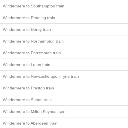
Windermere to Southampton train
Windermere to Reading train
Windermere to Derby train
Windermere to Northampton train
Windermere to Portsmouth train
Windermere to Luton train
Windermere to Newcastle upon Tyne train
Windermere to Preston train
Windermere to Sutton train
Windermere to Milton Keynes train
Windermere to Aberdeen train