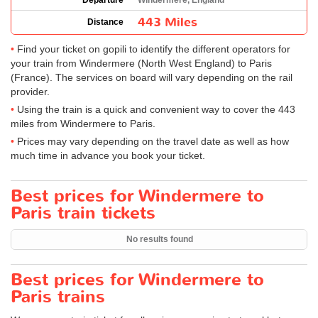
Departure
Windermere, England
443 Miles
Distance
Find your ticket on gopili to identify the different operators for
your train from Windermere (North West England) to Paris
(France). The services on board will vary depending on the rail
provider.
Using the train is a quick and convenient way to cover the 443
miles from Windermere to Paris.
Prices may vary depending on the travel date as well as how
much time in advance you book your ticket.
Best prices for Windermere to
Paris train tickets
No results found
Best prices for Windermere to
Paris trains