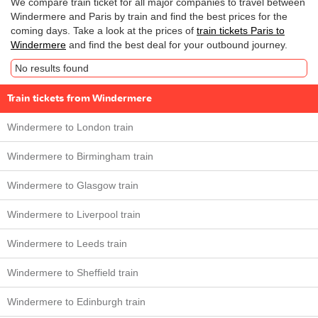
We compare train ticket for all major companies to travel between
Windermere and Paris by train and find the best prices for the
coming days. Take a look at the prices of
train tickets Paris to
Windermere
and find the best deal for your outbound journey.
No results found
Train tickets from Windermere
Windermere to London train
Windermere to Birmingham train
Windermere to Glasgow train
Windermere to Liverpool train
Windermere to Leeds train
Windermere to Sheffield train
Windermere to Edinburgh train