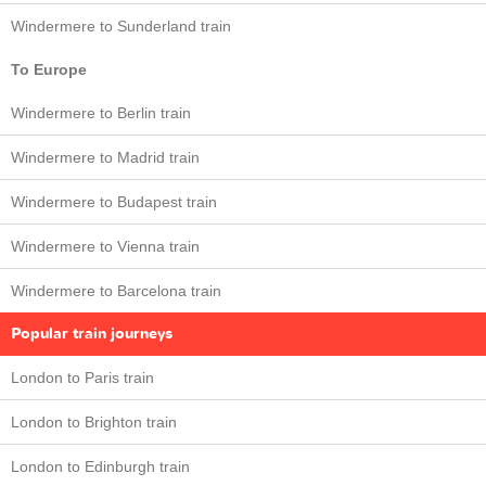
Windermere to Sunderland train
To Europe
Windermere to Berlin train
Windermere to Madrid train
Windermere to Budapest train
Windermere to Vienna train
Windermere to Barcelona train
Popular train journeys
London to Paris train
London to Brighton train
London to Edinburgh train