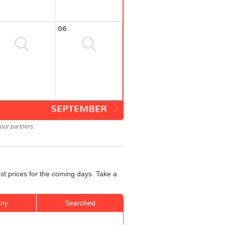
06
SEPTEMBER
our partners.
st prices for the coming days. Take a
ny
Searched