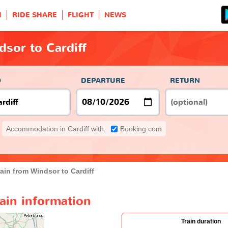
H
RIDE SHARE
FLIGHT
NEWS
dsor to Cardiff
O
DEPARTURE
RETURN
Accommodation in Cardiff with:
Booking.com
rain from Windsor to Cardiff
rain information
Train duration