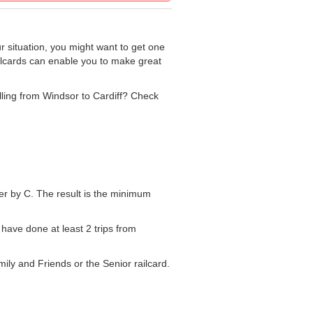
r situation, you might want to get one
ailcards can enable you to make great
elling from Windsor to Cardiff? Check
mber by C. The result is the minimum
 have done at least 2 trips from
mily and Friends or the Senior railcard.