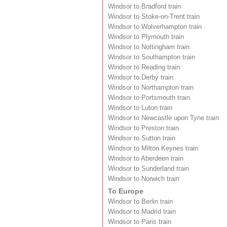
Windsor to Bradford train
Windsor to Stoke-on-Trent train
Windsor to Wolverhampton train
Windsor to Plymouth train
Windsor to Nottingham train
Windsor to Southampton train
Windsor to Reading train
Windsor to Derby train
Windsor to Northampton train
Windsor to Portsmouth train
Windsor to Luton train
Windsor to Newcastle upon Tyne train
Windsor to Preston train
Windsor to Sutton train
Windsor to Milton Keynes train
Windsor to Aberdeen train
Windsor to Sunderland train
Windsor to Norwich train
To Europe
Windsor to Berlin train
Windsor to Madrid train
Windsor to Paris train