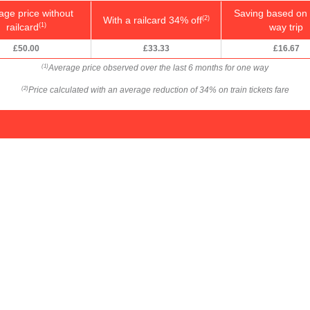
age price without
Saving based on 
With a railcard 34% off
(2)
railcard
way trip
(1)
£50.00
£33.33
£16.67
Average price observed over the last 6 months for one way
(1)
Price calculated with an average reduction of 34% on train tickets fare
(2)