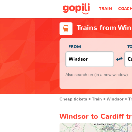
TRAIN
COAC
Trains from Win
FROM
T
Also search on
(in a new window) :
Cheap tickets
Train
Windsor
T
Windsor to Cardiff t