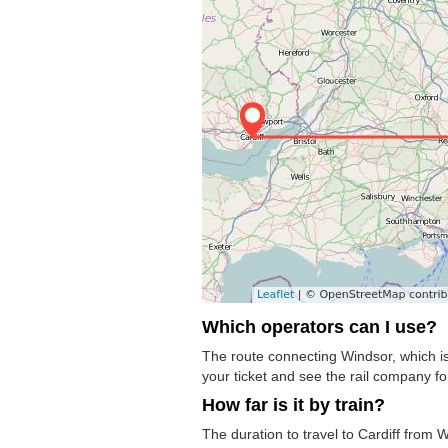
Which operators can I use?
The route connecting Windsor, which is 
your ticket and see the rail company for
How far is it by train?
The duration to travel to Cardiff from 