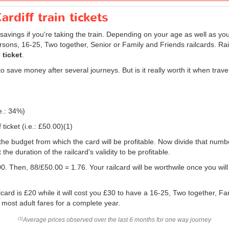
rdiff train tickets
savings if you're taking the train. Depending on your age as well as you
persons, 16-25, Two together, Senior or Family and Friends railcards. R
 ticket
.
 save money after several journeys. But is it really worth it when trav
e.: 34%)
ticket (i.e.:
£50.00
)(1)
 you the budget from which the card will be profitable. Now divide that nu
e duration of the railcard's validity to be profitable.
0. Then, 88/
£50.00
= 1.76. Your railcard will be worthwile once you will
card is £20 while it will cost you £30 to have a 16-25, Two together, Fa
f most adult fares for a complete year.
Average prices observed over the last 6 months for one way journey
(1)