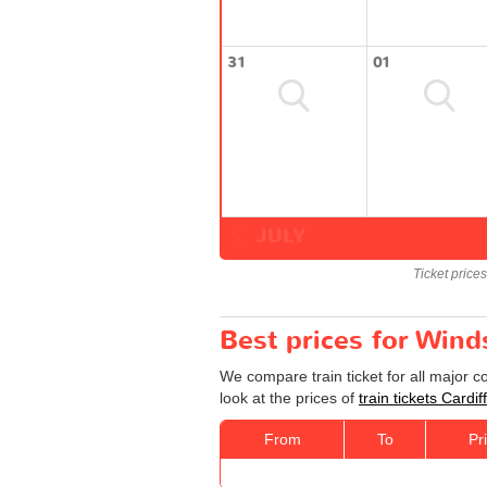
31
01
JULY
Ticket price
Best prices for Winds
We compare train ticket for all major c
look at the prices of
train tickets Cardi
From
To
Pr