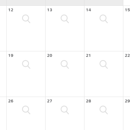
12
13
14
15
19
20
21
22
26
27
28
29