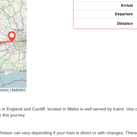
Arrival
Departure
Distance
in England and Cardiff, located in Wales is well served by trains. Use 
 this journey.
Windsor can vary depending if your train is direct or with changes. Ther