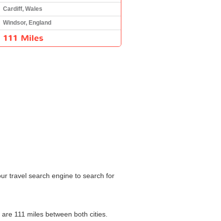
Cardiff, Wales
Windsor, England
111 Miles
our travel search engine to search for
e are 111 miles between both cities.