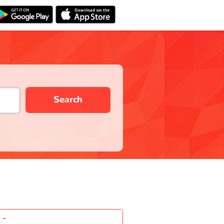
Search
-