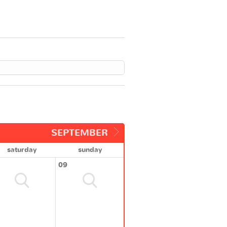
SEPTEMBER
saturday
sunday
09