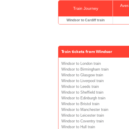
Aver
Train Journey
Windsor to Cardiff train
Train tickets from Windsor
Windsor to London train
Windsor to Birmingham train
Windsor to Glasgow train
Windsor to Liverpool train
Windsor to Leeds train
Windsor to Sheffield train
Windsor to Edinburgh train
Windsor to Bristol train
Windsor to Manchester train
Windsor to Leicester train
Windsor to Coventry train
Windsor to Hull train