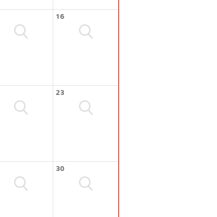
16
23
30