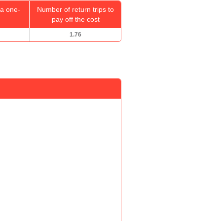
a one-
Number of return trips to
pay off the cost
1.76