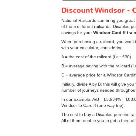
Discount Windsor - Ca
National Railcards can bring you great 
of the 5 different railcards: Disabled 
savings for your
Windsor Cardiff train
When purchasing a railcard, you want to
with your calculator, considering:
A = the cost of the railcard (i.e.: £30)
B = average saving with the railcard (i.
C = average price for a Windsor Cardiff 
Initially, divide A by B: this will give
number of journeys needed throughout th
In our example, A/B = £30/34% = £88.0
Windsor to Cardiff (one way trip).
The cost to buy a Disabled persons rail
All of them enable you to get a third of