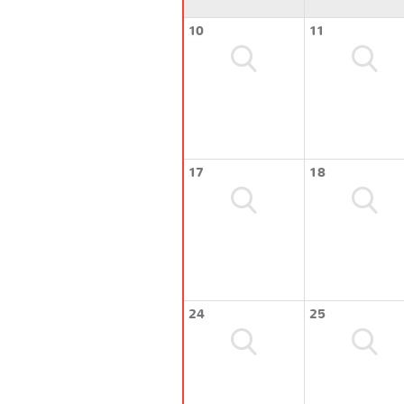
10
11
17
18
24
25