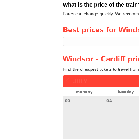
What is the price of the train
Fares can change quickly. We recommend
Best prices for Winds
Windsor - Cardiff pr
Find the cheapest tickets to travel from
JULY
monday
tuesday
03
04