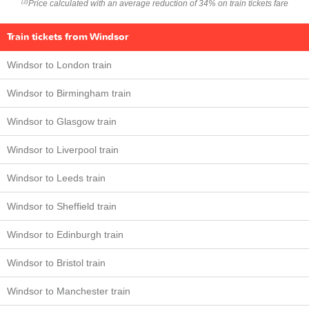
Price calculated with an average reduction of 34% on train tickets fare
(2)
Train tickets from Windsor
Windsor to London train
Windsor to Birmingham train
Windsor to Glasgow train
Windsor to Liverpool train
Windsor to Leeds train
Windsor to Sheffield train
Windsor to Edinburgh train
Windsor to Bristol train
Windsor to Manchester train