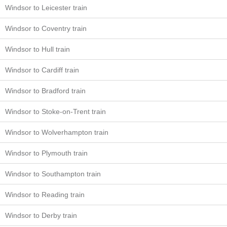
Windsor to Leicester train
Windsor to Coventry train
Windsor to Hull train
Windsor to Cardiff train
Windsor to Bradford train
Windsor to Stoke-on-Trent train
Windsor to Wolverhampton train
Windsor to Plymouth train
Windsor to Southampton train
Windsor to Reading train
Windsor to Derby train