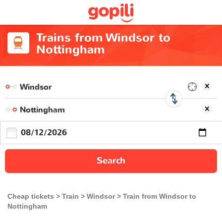
Trains from Windsor to
Nottingham
Search
Cheap tickets
Train
Windsor
Train from Windsor to
Nottingham