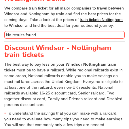
We compare train ticket for all major companies to travel between
Windsor and Nottingham by train and find the best prices for the
coming days. Take a look at the prices of
train tickets Nottingham
to Windsor
and find the best deal for your outbound journey.
No results found
Discount Windsor - Nottingham
train tickets
The best way to pay less on your
Windsor Nottingham train
ticket
must be to have a railcard. While regional railcards exist in
some areas, National railcards enable you to make savings on
most rail fares across the United Kingdom. Everyone is eligible to
at least one of the railcard, even non-UK residents. National
railcards available: 16-25 discount card, Senior railcard, Two
together discount card, Family and Friends railcard and Disabled
persons discount card.
To understand the savings that you can make with a railcard,
you need to evaluate how many trips you need to make earnings.
You will see that commonly only a few trips are needed.