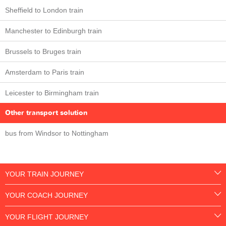
Sheffield to London train
Manchester to Edinburgh train
Brussels to Bruges train
Amsterdam to Paris train
Leicester to Birmingham train
Other transport solution
bus from Windsor to Nottingham
YOUR TRAIN JOURNEY
YOUR COACH JOURNEY
YOUR FLIGHT JOURNEY