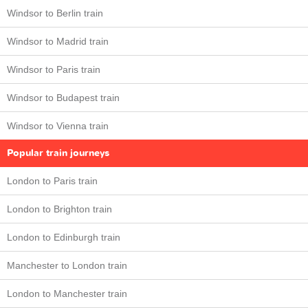
Windsor to Berlin train
Windsor to Madrid train
Windsor to Paris train
Windsor to Budapest train
Windsor to Vienna train
Popular train journeys
London to Paris train
London to Brighton train
London to Edinburgh train
Manchester to London train
London to Manchester train