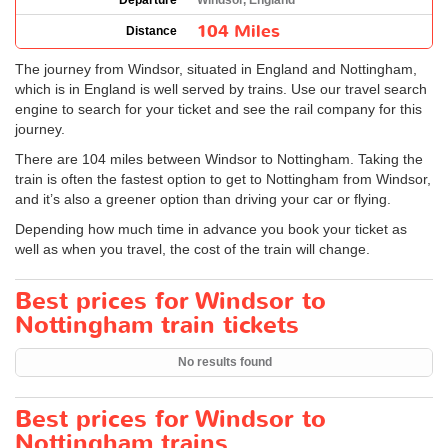
Departure
Windsor, England
104 Miles
Distance
The journey from Windsor, situated in England and Nottingham,
which is in England is well served by trains. Use our travel search
engine to search for your ticket and see the rail company for this
journey.
There are 104 miles between Windsor to Nottingham. Taking the
train is often the fastest option to get to Nottingham from Windsor,
and it’s also a greener option than driving your car or flying.
Depending how much time in advance you book your ticket as
well as when you travel, the cost of the train will change.
Best prices for Windsor to
Nottingham train tickets
No results found
Best prices for Windsor to
Nottingham trains