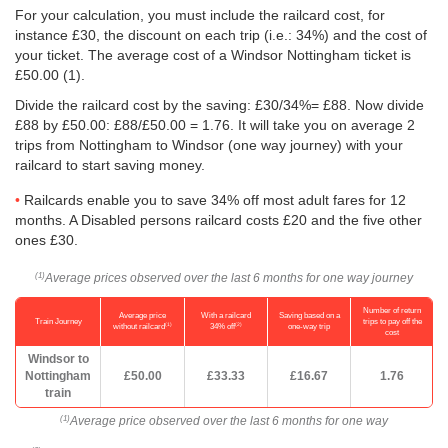
For your calculation, you must include the railcard cost, for
instance £30, the discount on each trip (i.e.: 34%) and the cost of
your ticket. The average cost of a Windsor Nottingham ticket is
£50.00
(1).
Divide the railcard cost by the saving: £30/34%= £88. Now divide
£88 by
£50.00
: £88/
£50.00
= 1.76. It will take you on average 2
trips from Nottingham to Windsor (one way journey) with your
railcard to start saving money.
Railcards enable you to save 34% off most adult fares for 12
months. A Disabled persons railcard costs £20 and the five other
ones £30.
Average prices observed over the last 6 months for one way journey
(1)
Number of return
Average price
With a railcard
Saving based on a
Train Journey
trips to pay off the
(1)
(2)
without railcard
34% off
one-way trip
cost
Windsor to
Nottingham
£50.00
£33.33
£16.67
1.76
train
Average price observed over the last 6 months for one way
(1)