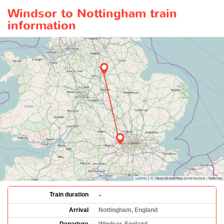
Windsor to Nottingham train
information
-
Train duration
Arrival
Nottingham, England