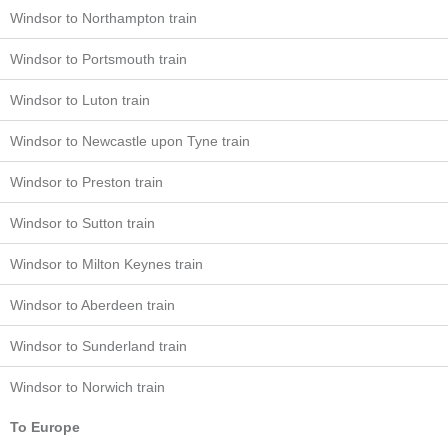
Windsor to Northampton train
Windsor to Portsmouth train
Windsor to Luton train
Windsor to Newcastle upon Tyne train
Windsor to Preston train
Windsor to Sutton train
Windsor to Milton Keynes train
Windsor to Aberdeen train
Windsor to Sunderland train
Windsor to Norwich train
To Europe