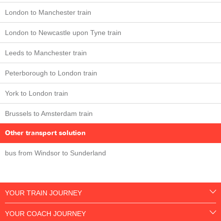
London to Manchester train
London to Newcastle upon Tyne train
Leeds to Manchester train
Peterborough to London train
York to London train
Brussels to Amsterdam train
Other transport solution
bus from Windsor to Sunderland
YOUR TRAIN JOURNEY
YOUR COACH JOURNEY