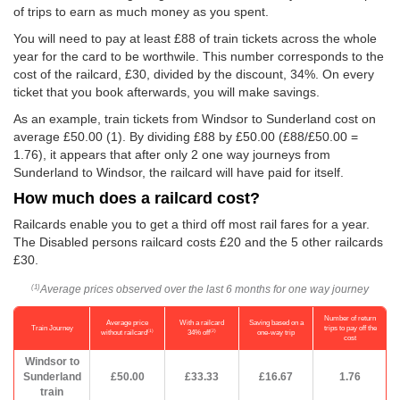
of trips to earn as much money as you spent.
You will need to pay at least £88 of train tickets across the whole
year for the card to be worthwile. This number corresponds to the
cost of the railcard, £30, divided by the discount, 34%. On every
ticket that you book afterwards, you will make savings.
As an example, train tickets from Windsor to Sunderland cost on
average
£50.00
(1). By dividing £88 by
£50.00
(£88/
£50.00
=
1.76), it appears that after only 2 one way journeys from
Sunderland to Windsor, the railcard will have paid for itself.
How much does a railcard cost?
Railcards enable you to get a third off most rail fares for a year.
The Disabled persons railcard costs £20 and the 5 other railcards
£30.
Average prices observed over the last 6 months for one way journey
(1)
Number of return
Average price
With a railcard
Saving based on a
Train Journey
trips to pay off the
(1)
(2)
without railcard
34% off
one-way trip
cost
Windsor to
Sunderland
£50.00
£33.33
£16.67
1.76
train