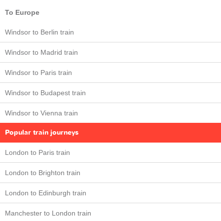
To Europe
Windsor to Berlin train
Windsor to Madrid train
Windsor to Paris train
Windsor to Budapest train
Windsor to Vienna train
Popular train journeys
London to Paris train
London to Brighton train
London to Edinburgh train
Manchester to London train