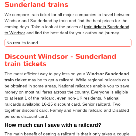
Sunderland trains
We compare train ticket for all major companies to travel between
Windsor and Sunderland by train and find the best prices for the
coming days. Take a look at the prices of
train tickets Sunderland
to Windsor
and find the best deal for your outbound journey.
No results found
Discount Windsor - Sunderland
train tickets
The most efficient way to pay less on your
Windsor Sunderland
train ticket
may be to get a railcard. While regional railcards can
be obtained in some areas, National railcards enable you to save
money on most rail fares across the country. Everyone is eligible
to at least 1 of the railcard, even non-UK residents. National
railcards available: 16-25 discount card, Senior railcard, Two
together discount card, Family and Friends railcard and Disabled
persons discount card.
How much can I save with a railcard?
The main benefit of getting a railcard is that it only takes a couple