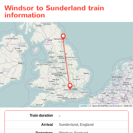
Windsor to Sunderland train
information
-
Train duration
Arrival
Sunderland, England