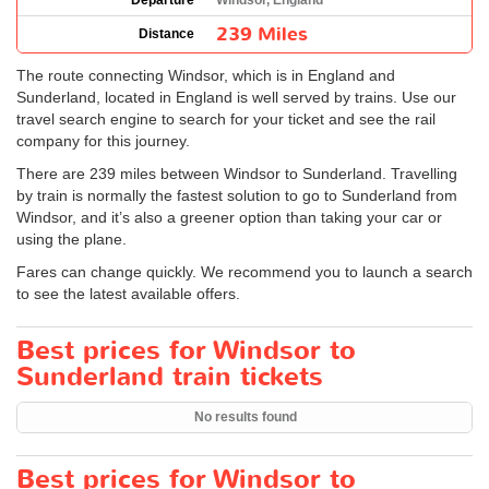
Departure
Windsor, England
239 Miles
Distance
The route connecting Windsor, which is in England and
Sunderland, located in England is well served by trains. Use our
travel search engine to search for your ticket and see the rail
company for this journey.
There are 239 miles between Windsor to Sunderland. Travelling
by train is normally the fastest solution to go to Sunderland from
Windsor, and it’s also a greener option than taking your car or
using the plane.
Fares can change quickly. We recommend you to launch a search
to see the latest available offers.
Best prices for Windsor to
Sunderland train tickets
No results found
Best prices for Windsor to