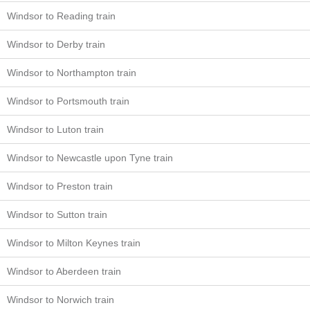
Windsor to Reading train
Windsor to Derby train
Windsor to Northampton train
Windsor to Portsmouth train
Windsor to Luton train
Windsor to Newcastle upon Tyne train
Windsor to Preston train
Windsor to Sutton train
Windsor to Milton Keynes train
Windsor to Aberdeen train
Windsor to Norwich train