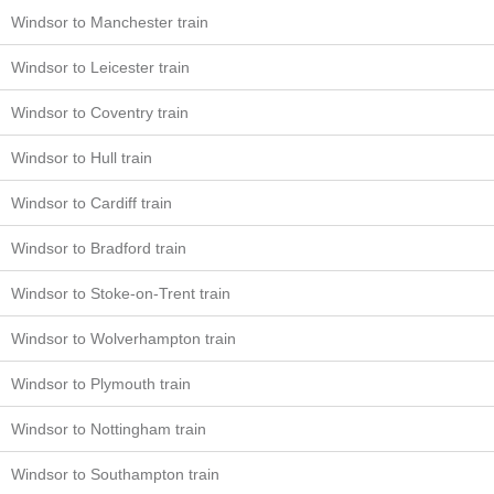
Windsor to Manchester train
Windsor to Leicester train
Windsor to Coventry train
Windsor to Hull train
Windsor to Cardiff train
Windsor to Bradford train
Windsor to Stoke-on-Trent train
Windsor to Wolverhampton train
Windsor to Plymouth train
Windsor to Nottingham train
Windsor to Southampton train