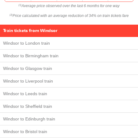
Average price observed over the last 6 months for one way
(1)
Price calculated with an average reduction of 34% on train tickets fare
(2)
Train tickets from Windsor
Windsor to London train
Windsor to Birmingham train
Windsor to Glasgow train
Windsor to Liverpool train
Windsor to Leeds train
Windsor to Sheffield train
Windsor to Edinburgh train
Windsor to Bristol train