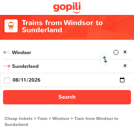
Trains from Windsor to
Sunderland
Search
Cheap tickets
Train
Windsor
Train from Windsor to
Sunderland