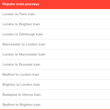
Popular train journeys
London to Paris train
London to Brighton train
London to Edinburgh train
Manchester to London train
London to Manchester train
London to Brussels train
Bedford to London train
Brighton to London train
Budapest to Vienna train
Bedford to Brighton train