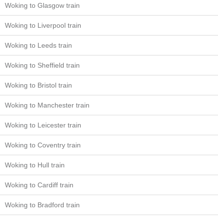
Woking to Glasgow train
Woking to Liverpool train
Woking to Leeds train
Woking to Sheffield train
Woking to Bristol train
Woking to Manchester train
Woking to Leicester train
Woking to Coventry train
Woking to Hull train
Woking to Cardiff train
Woking to Bradford train