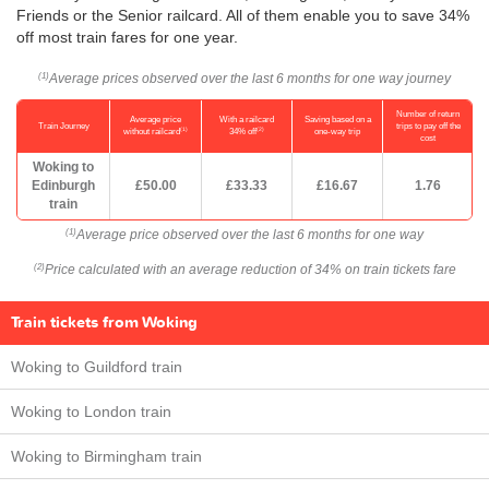
Friends or the Senior railcard. All of them enable you to save 34%
off most train fares for one year.
Average prices observed over the last 6 months for one way journey
(1)
Number of return
Average price
With a railcard
Saving based on a
Train Journey
trips to pay off the
(1)
(2)
without railcard
34% off
one-way trip
cost
Woking to
Edinburgh
£50.00
£33.33
£16.67
1.76
train
Average price observed over the last 6 months for one way
(1)
Price calculated with an average reduction of 34% on train tickets fare
(2)
Train tickets from Woking
Woking to Guildford train
Woking to London train
Woking to Birmingham train