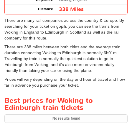
Departure
Woking, England
338 Miles
Distance
There are many rail companies across the country & Europe. By
searching for your ticket on gopili, you can see the trains from
Woking in England to Edinburgh in Scotland as well as the rail
company for this route.
There are 338 miles between both cities and the average train
duration connecting Woking to Edinburgh is normally 6h01m.
Travelling by train is normally the quickest solution to go to
Edinburgh from Woking, and it's also more environmentally
friendly than taking your car or using the plane.
Prices will vary depending on the day and hour of travel and how
far in advance you purchase your ticket.
Best prices for Woking to
Edinburgh train tickets
No results found