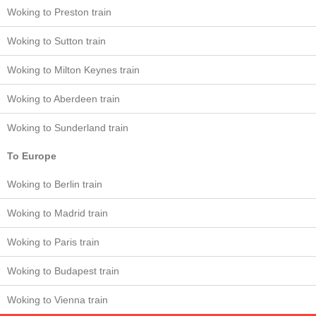
Woking to Preston train
Woking to Sutton train
Woking to Milton Keynes train
Woking to Aberdeen train
Woking to Sunderland train
To Europe
Woking to Berlin train
Woking to Madrid train
Woking to Paris train
Woking to Budapest train
Woking to Vienna train