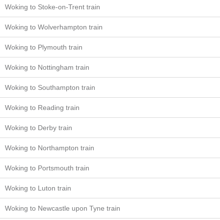
Woking to Stoke-on-Trent train
Woking to Wolverhampton train
Woking to Plymouth train
Woking to Nottingham train
Woking to Southampton train
Woking to Reading train
Woking to Derby train
Woking to Northampton train
Woking to Portsmouth train
Woking to Luton train
Woking to Newcastle upon Tyne train