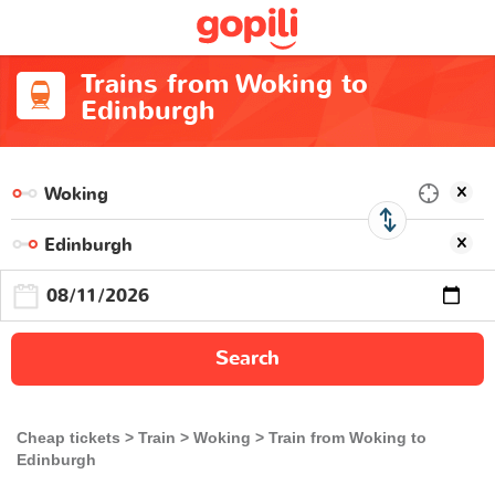
Trains from Woking to
Edinburgh
Search
Cheap tickets
Train
Woking
Train from Woking to
Edinburgh