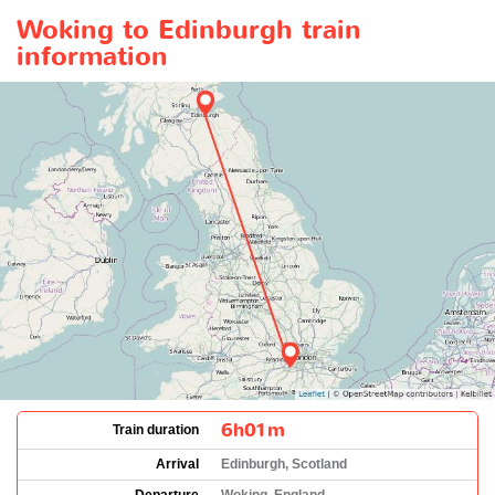
Woking to Edinburgh train
information
6h01m
Train duration
Arrival
Edinburgh, Scotland