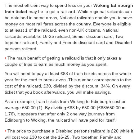
The most efficient way to spend less on your
Woking Edinburgh
train ticket
may be to get a railcard. While regional railcards can
be obtained in some areas, National railcards enable you to save
money on most rail fares across the country. Everyone is eligible
to at least 1 of the railcard, even non-UK citizens. National
railcards available: 16-25 railcard, Senior discount card, Two
together railcard, Family and Friends discount card and Disabled
persons railcard.
The main benefit of getting a railcard is that it only takes a
couple of trips to earn as much money as you spent.
You will need to pay at least £88 of train tickets across the whole
year for the card to break-even. This number corresponds to the
cost of the railcard, £30, divided by the discount, 34%. On every
ticket that you book afterwards, you will make savings.
As an example, train tickets from Woking to Edinburgh cost on
average
£50.00
(1). By dividing £88 by
£50.00
(£88/
£50.00
=
1.76), it appears that after only 2 one way journeys from
Edinburgh to Woking, the railcard will have paid for itself.
The price to purchase a Disabled persons railcard is £20 while it
will cost you £30 to get the 16-25, Two together, Family and