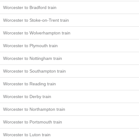
Worcester to Bradford train
Worcester to Stoke-on-Trent train
Worcester to Wolverhampton train
Worcester to Plymouth train
Worcester to Nottingham train
Worcester to Southampton train
Worcester to Reading train
Worcester to Derby train
Worcester to Northampton train
Worcester to Portsmouth train
Worcester to Luton train