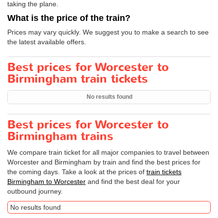
taking the plane.
What is the price of the train?
Prices may vary quickly. We suggest you to make a search to see
the latest available offers.
Best prices for Worcester to
Birmingham train tickets
No results found
Best prices for Worcester to
Birmingham trains
We compare train ticket for all major companies to travel between
Worcester and Birmingham by train and find the best prices for
the coming days. Take a look at the prices of
train tickets
Birmingham to Worcester
and find the best deal for your
outbound journey.
No results found