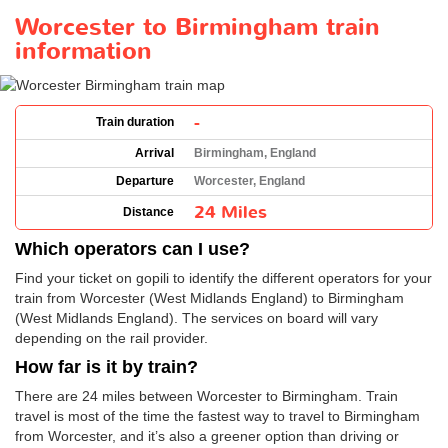
Worcester to Birmingham train
information
-
Train duration
Arrival
Birmingham, England
Departure
Worcester, England
24 Miles
Distance
Which operators can I use?
Find your ticket on gopili to identify the different operators for your
train from Worcester (West Midlands England) to Birmingham
(West Midlands England). The services on board will vary
depending on the rail provider.
How far is it by train?
There are 24 miles between Worcester to Birmingham. Train
travel is most of the time the fastest way to travel to Birmingham
from Worcester, and it’s also a greener option than driving or