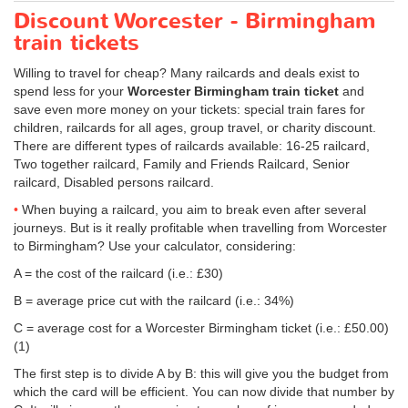
Discount Worcester - Birmingham
train tickets
Willing to travel for cheap? Many railcards and deals exist to
spend less for your
Worcester Birmingham train ticket
and
save even more money on your tickets: special train fares for
children, railcards for all ages, group travel, or charity discount.
There are different types of railcards available: 16-25 railcard,
Two together railcard, Family and Friends Railcard, Senior
railcard, Disabled persons railcard.
When buying a railcard, you aim to break even after several
journeys. But is it really profitable when travelling from Worcester
to Birmingham? Use your calculator, considering:
A = the cost of the railcard (i.e.: £30)
B = average price cut with the railcard (i.e.: 34%)
C = average cost for a Worcester Birmingham ticket (i.e.:
£50.00
)
(1)
The first step is to divide A by B: this will give you the budget from
which the card will be efficient. You can now divide that number by