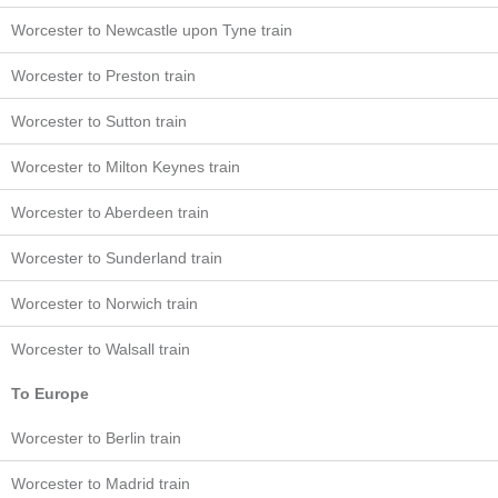
Worcester to Newcastle upon Tyne train
Worcester to Preston train
Worcester to Sutton train
Worcester to Milton Keynes train
Worcester to Aberdeen train
Worcester to Sunderland train
Worcester to Norwich train
Worcester to Walsall train
To Europe
Worcester to Berlin train
Worcester to Madrid train