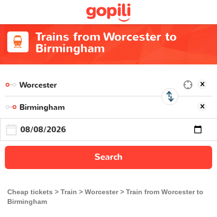
Trains from Worcester to
Birmingham
Search
Cheap tickets
Train
Worcester
Train from Worcester to
Birmingham