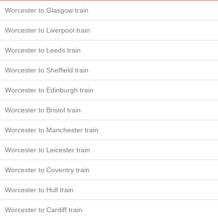
Worcester to Glasgow train
Worcester to Liverpool train
Worcester to Leeds train
Worcester to Sheffield train
Worcester to Edinburgh train
Worcester to Bristol train
Worcester to Manchester train
Worcester to Leicester train
Worcester to Coventry train
Worcester to Hull train
Worcester to Cardiff train