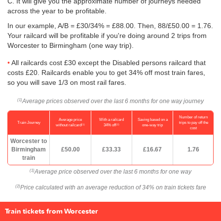
C. It will give you the approximate number of journeys needed
across the year to be profitable.
In our example, A/B = £30/34% = £88.00. Then, 88/
£50.00
= 1.76.
Your railcard will be profitable if you're doing around 2 trips from
Worcester to Birmingham (one way trip).
All railcards cost £30 except the Disabled persons railcard that
costs £20. Railcards enable you to get 34% off most train fares,
so you will save 1/3 on most rail fares.
Average prices observed over the last 6 months for one way journey
(1)
Number of return
Average price
With a railcard
Saving based on a
Train Journey
trips to pay off the
(1)
(2)
without railcard
34% off
one-way trip
cost
Worcester to
Birmingham
£50.00
£33.33
£16.67
1.76
train
Average price observed over the last 6 months for one way
(1)
Price calculated with an average reduction of 34% on train tickets fare
(2)
Train tickets from Worcester