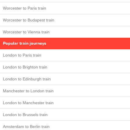
Worcester to Paris train
Worcester to Budapest train
Worcester to Vienna train
Popular train journeys
London to Paris train
London to Brighton train
London to Edinburgh train
Manchester to London train
London to Manchester train
London to Brussels train
Amsterdam to Berlin train