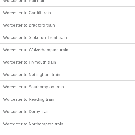
Worcester to Hull train
Worcester to Cardiff train
Worcester to Bradford train
Worcester to Stoke-on-Trent train
Worcester to Wolverhampton train
Worcester to Plymouth train
Worcester to Nottingham train
Worcester to Southampton train
Worcester to Reading train
Worcester to Derby train
Worcester to Northampton train