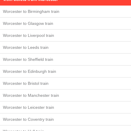
Worcester to Birmingham train
Worcester to Glasgow train
Worcester to Liverpool train
Worcester to Leeds train
Worcester to Sheffield train
Worcester to Edinburgh train
Worcester to Bristol train
Worcester to Manchester train
Worcester to Leicester train
Worcester to Coventry train