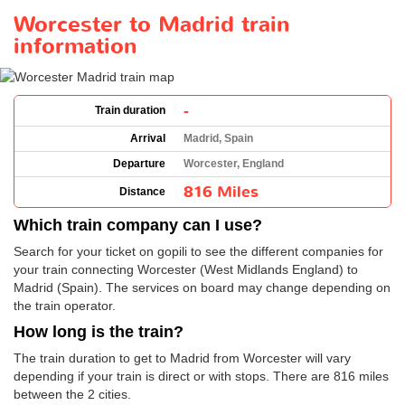
Worcester to Madrid train
information
-
Train duration
Arrival
Madrid, Spain
Departure
Worcester, England
816 Miles
Distance
Which train company can I use?
Search for your ticket on gopili to see the different companies for
your train connecting Worcester (West Midlands England) to
Madrid (Spain). The services on board may change depending on
the train operator.
How long is the train?
The train duration to get to Madrid from Worcester will vary
depending if your train is direct or with stops. There are 816 miles
between the 2 cities.