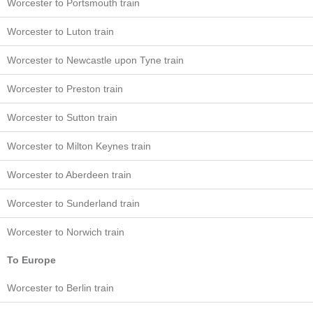
Worcester to Portsmouth train
Worcester to Luton train
Worcester to Newcastle upon Tyne train
Worcester to Preston train
Worcester to Sutton train
Worcester to Milton Keynes train
Worcester to Aberdeen train
Worcester to Sunderland train
Worcester to Norwich train
To Europe
Worcester to Berlin train