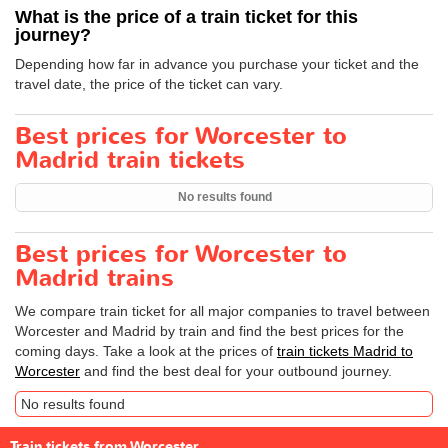
What is the price of a train ticket for this
journey?
Depending how far in advance you purchase your ticket and the
travel date, the price of the ticket can vary.
Best prices for Worcester to
Madrid train tickets
No results found
Best prices for Worcester to
Madrid trains
We compare train ticket for all major companies to travel between
Worcester and Madrid by train and find the best prices for the
coming days. Take a look at the prices of
train tickets Madrid to
Worcester
and find the best deal for your outbound journey.
No results found
Train tickets from Worcester