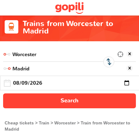
Trains from Worcester to
Madrid
Search
Cheap tickets
Train
Worcester
Train from Worcester to
Madrid