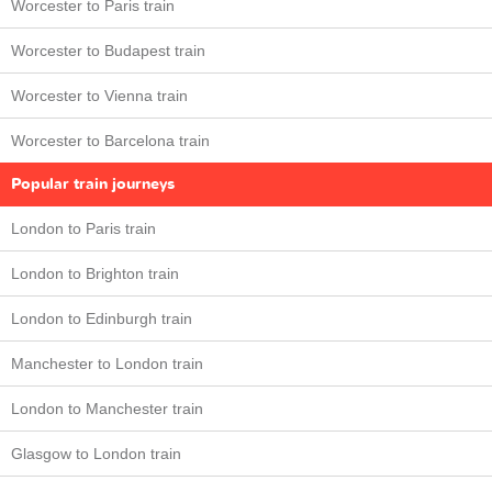
Worcester to Paris train
Worcester to Budapest train
Worcester to Vienna train
Worcester to Barcelona train
Popular train journeys
London to Paris train
London to Brighton train
London to Edinburgh train
Manchester to London train
London to Manchester train
Glasgow to London train