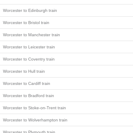
Worcester to Edinburgh train
Worcester to Bristol train
Worcester to Manchester train
Worcester to Leicester train
Worcester to Coventry train
Worcester to Hull train
Worcester to Cardiff train
Worcester to Bradford train
Worcester to Stoke-on-Trent train
Worcester to Wolverhampton train
Worcester to Plymouth train