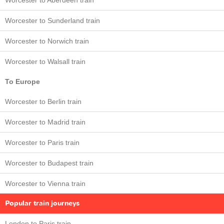
Worcester to Aberdeen train
Worcester to Sunderland train
Worcester to Norwich train
Worcester to Walsall train
To Europe
Worcester to Berlin train
Worcester to Madrid train
Worcester to Paris train
Worcester to Budapest train
Worcester to Vienna train
Popular train journeys
London to Paris train