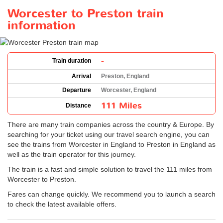
Worcester to Preston train
information
-
Train duration
Arrival
Preston, England
Departure
Worcester, England
111 Miles
Distance
There are many train companies across the country & Europe. By
searching for your ticket using our travel search engine, you can
see the trains from Worcester in England to Preston in England as
well as the train operator for this journey.
The train is a fast and simple solution to travel the 111 miles from
Worcester to Preston.
Fares can change quickly. We recommend you to launch a search
to check the latest available offers.