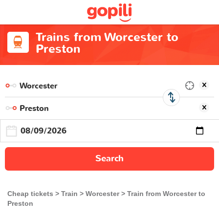
Trains from Worcester to
Preston
Search
Cheap tickets
Train
Worcester
Train from Worcester to
Preston