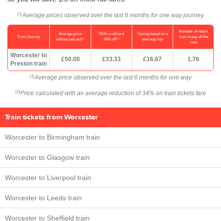
Average prices observed over the last 6 months for one way journey
(1)
Number of return
Average price
With a railcard
Saving based on a
Train Journey
trips to pay off the
(1)
(2)
without railcard
34% off
one-way trip
cost
Worcester to
£50.00
£33.33
£16.67
1.76
Preston train
Average price observed over the last 6 months for one way
(1)
Price calculated with an average reduction of 34% on train tickets fare
(2)
Train tickets from Worcester
Worcester to Birmingham train
Worcester to Glasgow train
Worcester to Liverpool train
Worcester to Leeds train
Worcester to Sheffield train