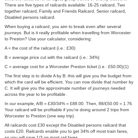
There are five types of railcards available: 16-25 railcard, Two
together railcard, Family and Friends Railcard, Senior railcard,
Disabled persons railcard.
When buying a railcard, you aim to break even after several
journeys. But is it really profitable when travelling from Worcester
to Preston? Use your calculator, considering:
A = the cost of the railcard (i.e.: £30)
B = average price cut with the railcard (i.e.: 34%)
C = average cost for a Worcester Preston ticket (i.e.:
£50.00
)(1)
The first step is to divide A by B: this will give you the budget from
which the card will be efficient. You can now divide that number by
C. It will give you the approximate number of journeys needed
across the year to be profitable.
In our example, A/B = £30/34% = £88.00. Then, 88/
£50.00
= 1.76.
Your railcard will be profitable if you're doing around 2 trips from
Worcester to Preston (one way trip).
All railcards cost £30 except the Disabled persons railcard that
costs £20. Railcards enable you to get 34% off most train fares,
so you will save 1/3 on most rail fares.