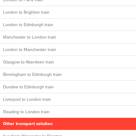
London to Brighton train
London to Edinburgh train
Manchester to London train
London to Manchester train
Glasgow to Aberdeen train
Birmingham to Edinburgh train
Dundee to Edinburgh train
Liverpool to London train
Reading to London train
Other transport solution