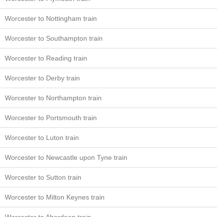
Worcester to Nottingham train
Worcester to Southampton train
Worcester to Reading train
Worcester to Derby train
Worcester to Northampton train
Worcester to Portsmouth train
Worcester to Luton train
Worcester to Newcastle upon Tyne train
Worcester to Sutton train
Worcester to Milton Keynes train