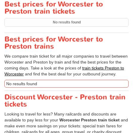
Best prices for Worcester to
Preston train tickets
No results found
Best prices for Worcester to
Preston trains
We compare train ticket for all major companies to travel between
Worcester and Preston by train and find the best prices for the
coming days. Take a look at the prices of
train tickets Preston to
Worcester
and find the best deal for your outbound journey.
No results found
Discount Worcester - Preston train
tickets
Looking to travel for less? Many railcards and discounts are
available to pay less for your
Worcester Preston train ticket
and
make even more savings on your tickets: special train fares for
children, railcards for all ages, group travel, or charity discount.