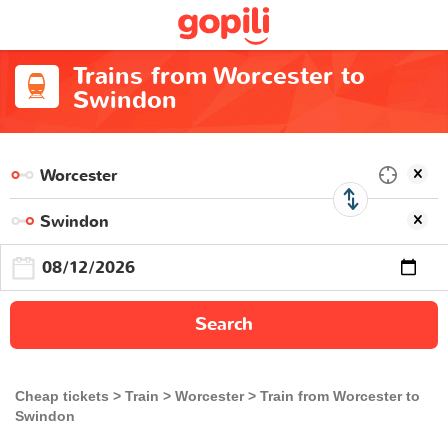
Trains from Worcester to
Swindon
Search
Cheap tickets
Train
Worcester
Train from Worcester to
Swindon