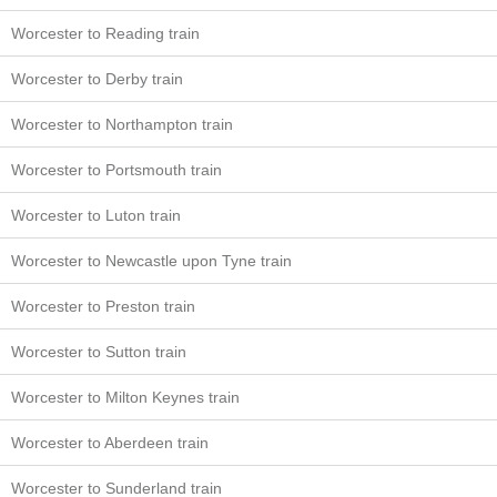
Worcester to Reading train
Worcester to Derby train
Worcester to Northampton train
Worcester to Portsmouth train
Worcester to Luton train
Worcester to Newcastle upon Tyne train
Worcester to Preston train
Worcester to Sutton train
Worcester to Milton Keynes train
Worcester to Aberdeen train
Worcester to Sunderland train