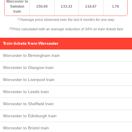
Worcester to
Swindon
£50.00
£33.33
£16.67
1.76
train
Average price observed over the last 6 months for one way
(1)
Price calculated with an average reduction of 34% on train tickets fare
(2)
Train tickets from Worcester
Worcester to Birmingham train
Worcester to Glasgow train
Worcester to Liverpool train
Worcester to Leeds train
Worcester to Sheffield train
Worcester to Edinburgh train
Worcester to Bristol train