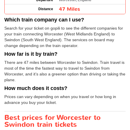
Departure
Worcester, England
47 Miles
Distance
Which train company can I use?
Search for your ticket on gopili to see the different companies for
your train connecting Worcester (West Midlands England) to
Swindon (South West England). The services on board may
change depending on the train operator.
How far is it by train?
There are 47 miles between Worcester to Swindon. Train travel is
most of the time the fastest way to travel to Swindon from
Worcester, and it’s also a greener option than driving or taking the
plane.
How much does it costs?
Prices can vary depending on when you travel or how long in
advance you buy your ticket.
Best prices for Worcester to
Swindon train tickets