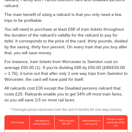
railcard.
The main benefit of using a railcard is that you only need a few
trips to be profitable.
You will need to purchase at least £88 of train tickets throughout
the duration of the railcard's validity for the railcard to pay for
itsfel. It corresponds to the price of the card, thirty pounds, divided
by the saving, thirty four percent. On every train that you buy after
that, you will save money.
For instance, train tickets from Worcester to Swindon cost on
average
£50.00
(1). If you're dividing £88 by
£50.00
(£88/
£50.00
= 1.76), it turns out that after only 2 one way trips from Swindon to
Worcester, the card will have paid for itself.
All railcards cost £30 except the Disabled persons railcard that
costs £20. Railcards enable you to get 34% off most train fares,
so you will save 1/3 on most rail fares.
Average prices observed over the last 6 months for one way journey
(1)
Number of return
Average price
With a railcard
Saving based on a
Train Journey
trips to pay off the
(1)
(2)
without railcard
34% off
one-way trip
cost