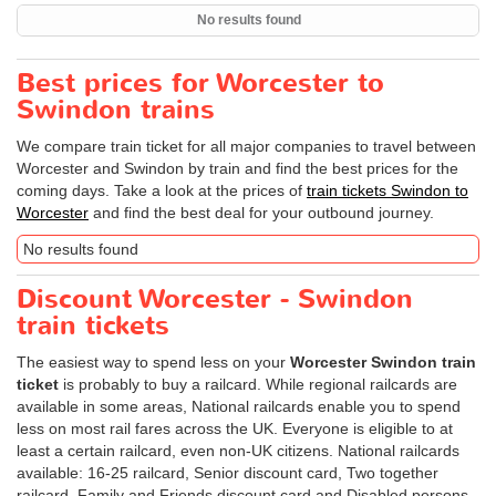
No results found
Best prices for Worcester to
Swindon trains
We compare train ticket for all major companies to travel between
Worcester and Swindon by train and find the best prices for the
coming days. Take a look at the prices of
train tickets Swindon to
Worcester
and find the best deal for your outbound journey.
No results found
Discount Worcester - Swindon
train tickets
The easiest way to spend less on your
Worcester Swindon train
ticket
is probably to buy a railcard. While regional railcards are
available in some areas, National railcards enable you to spend
less on most rail fares across the UK. Everyone is eligible to at
least a certain railcard, even non-UK citizens. National railcards
available: 16-25 railcard, Senior discount card, Two together
railcard, Family and Friends discount card and Disabled persons