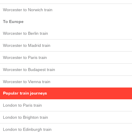
Worcester to Norwich train
To Europe
Worcester to Berlin train
Worcester to Madrid train
Worcester to Paris train
Worcester to Budapest train
Worcester to Vienna train
Popular train journeys
London to Paris train
London to Brighton train
London to Edinburgh train