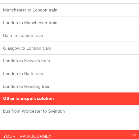
Manchester to London train
London to Manchester train
Bath to London train
Glasgow to London train
London to Norwich train
London to Bath train
London to Reading train
Other transport solution
bus from Worcester to Swindon
YOUR TRAIN JOURNEY