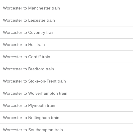
Worcester to Manchester train
Worcester to Leicester train
Worcester to Coventry train
Worcester to Hull train
Worcester to Cardiff train
Worcester to Bradford train
Worcester to Stoke-on-Trent train
Worcester to Wolverhampton train
Worcester to Plymouth train
Worcester to Nottingham train
Worcester to Southampton train