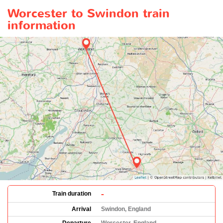
Worcester to Swindon train
information
-
Train duration
Arrival
Swindon, England