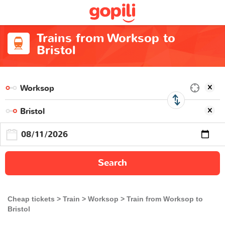
Trains from Worksop to
Bristol
Search
Cheap tickets
Train
Worksop
Train from Worksop to
Bristol