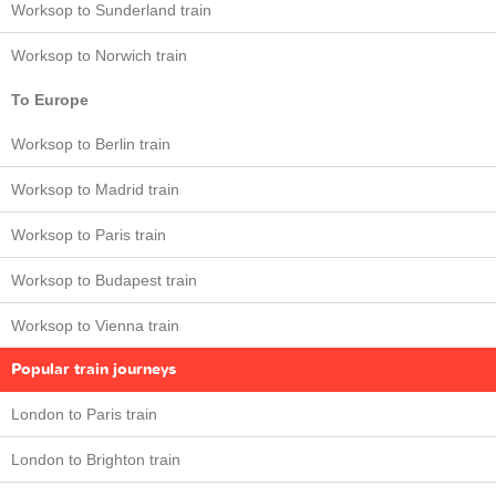
Worksop to Sunderland train
Worksop to Norwich train
To Europe
Worksop to Berlin train
Worksop to Madrid train
Worksop to Paris train
Worksop to Budapest train
Worksop to Vienna train
Popular train journeys
London to Paris train
London to Brighton train