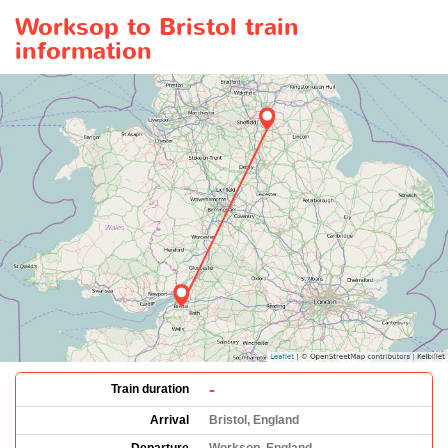
Worksop to Bristol train
information
-
Train duration
Arrival
Bristol, England