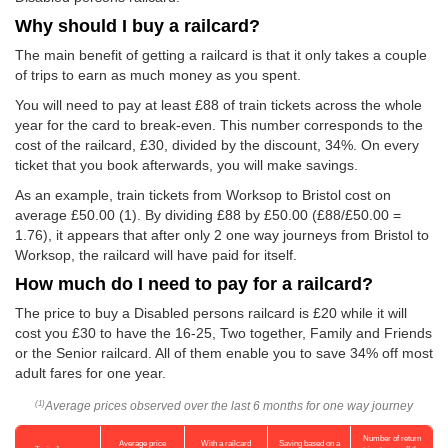
Why should I buy a railcard?
The main benefit of getting a railcard is that it only takes a couple
of trips to earn as much money as you spent.
You will need to pay at least £88 of train tickets across the whole
year for the card to break-even. This number corresponds to the
cost of the railcard, £30, divided by the discount, 34%. On every
ticket that you book afterwards, you will make savings.
As an example, train tickets from Worksop to Bristol cost on
average
£50.00
(1). By dividing £88 by
£50.00
(£88/
£50.00
=
1.76), it appears that after only 2 one way journeys from Bristol to
Worksop, the railcard will have paid for itself.
How much do I need to pay for a railcard?
The price to buy a Disabled persons railcard is £20 while it will
cost you £30 to have the 16-25, Two together, Family and Friends
or the Senior railcard. All of them enable you to save 34% off most
adult fares for one year.
Average prices observed over the last 6 months for one way journey
(1)
Number of return
Average price
With a railcard
Saving based on a