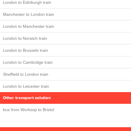
London to Edinburgh train
Manchester to London train
London to Manchester train
London to Norwich train
London to Brussels train
London to Cambridge train
Sheffield to London train
London to Leicester train
Other transport solution
bus from Worksop to Bristol