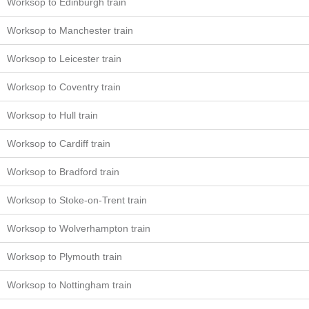
Worksop to Edinburgh train
Worksop to Manchester train
Worksop to Leicester train
Worksop to Coventry train
Worksop to Hull train
Worksop to Cardiff train
Worksop to Bradford train
Worksop to Stoke-on-Trent train
Worksop to Wolverhampton train
Worksop to Plymouth train
Worksop to Nottingham train