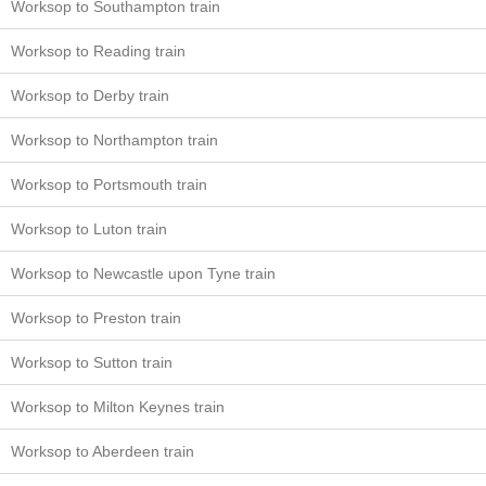
Worksop to Southampton train
Worksop to Reading train
Worksop to Derby train
Worksop to Northampton train
Worksop to Portsmouth train
Worksop to Luton train
Worksop to Newcastle upon Tyne train
Worksop to Preston train
Worksop to Sutton train
Worksop to Milton Keynes train
Worksop to Aberdeen train