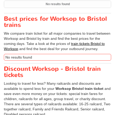
No results found
Best prices for Worksop to Bristol
trains
We compare train ticket for all major companies to travel between
Worksop and Bristol by train and find the best prices for the
coming days. Take a look at the prices of
train tickets Bristol to
Worksop
and find the best deal for your outbound journey.
No results found
Discount Worksop - Bristol train
tickets
Looking to travel for less? Many railcards and discounts are
available to spend less for your
Worksop Bristol train ticket
and
save even more money on your tickets: special train fares for
children, railcards for all ages, group travel, or charity discount.
There are several types of railcards available: 16-25 railcard, Two
together railcard, Family and Friends Railcard, Senior railcard,
Disabled persons railcard.