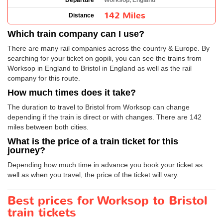
Departure
Worksop, England
142 Miles
Distance
Which train company can I use?
There are many rail companies across the country & Europe. By
searching for your ticket on gopili, you can see the trains from
Worksop in England to Bristol in England as well as the rail
company for this route.
How much times does it take?
The duration to travel to Bristol from Worksop can change
depending if the train is direct or with changes. There are 142
miles between both cities.
What is the price of a train ticket for this
journey?
Depending how much time in advance you book your ticket as
well as when you travel, the price of the ticket will vary.
Best prices for Worksop to Bristol
train tickets