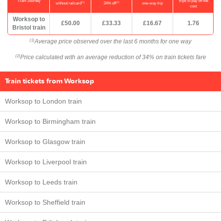
Train Journey
trips to pay off the
(1)
(2)
without railcard
34% off
one-way trip
cost
Worksop to
£50.00
£33.33
£16.67
1.76
Bristol train
Average price observed over the last 6 months for one way
(1)
Price calculated with an average reduction of 34% on train tickets fare
(2)
Train tickets from Worksop
Worksop to London train
Worksop to Birmingham train
Worksop to Glasgow train
Worksop to Liverpool train
Worksop to Leeds train
Worksop to Sheffield train