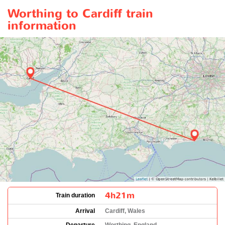
Worthing to Cardiff train
information
4h21m
Train duration
Arrival
Cardiff, Wales