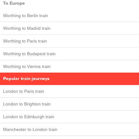
To Europe
Worthing to Berlin train
Worthing to Madrid train
Worthing to Paris train
Worthing to Budapest train
Worthing to Vienna train
Popular train journeys
London to Paris train
London to Brighton train
London to Edinburgh train
Manchester to London train