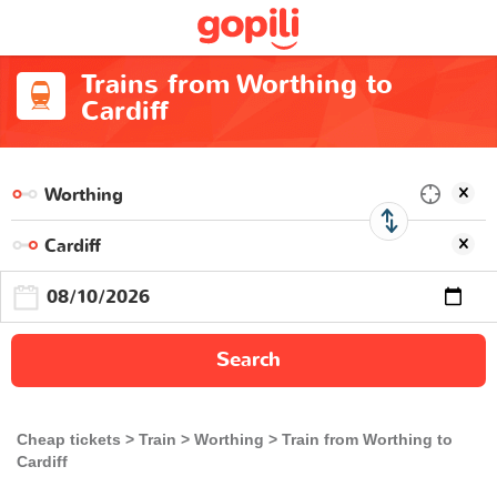
Trains from Worthing to
Cardiff
Search
Cheap tickets
Train
Worthing
Train from Worthing to
Cardiff