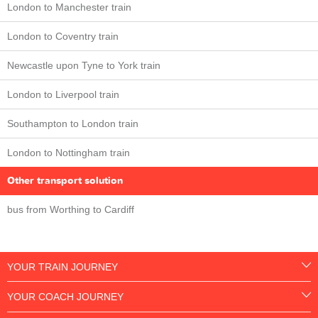
London to Manchester train
London to Coventry train
Newcastle upon Tyne to York train
London to Liverpool train
Southampton to London train
London to Nottingham train
Other transport solution
bus from Worthing to Cardiff
YOUR TRAIN JOURNEY
YOUR COACH JOURNEY