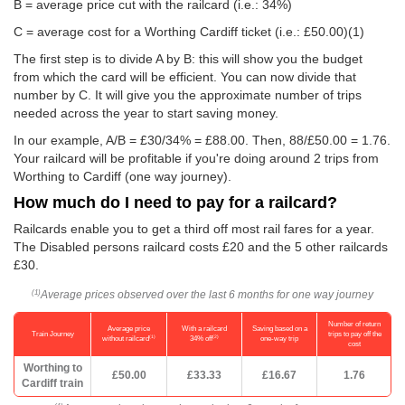
B = average price cut with the railcard (i.e.: 34%)
C = average cost for a Worthing Cardiff ticket (i.e.:
£50.00
)(1)
The first step is to divide A by B: this will show you the budget
from which the card will be efficient. You can now divide that
number by C. It will give you the approximate number of trips
needed across the year to start saving money.
In our example, A/B = £30/34% = £88.00. Then, 88/
£50.00
= 1.76.
Your railcard will be profitable if you're doing around 2 trips from
Worthing to Cardiff (one way journey).
How much do I need to pay for a railcard?
Railcards enable you to get a third off most rail fares for a year.
The Disabled persons railcard costs £20 and the 5 other railcards
£30.
Average prices observed over the last 6 months for one way journey
(1)
Number of return
Average price
With a railcard
Saving based on a
Train Journey
trips to pay off the
(1)
(2)
without railcard
34% off
one-way trip
cost
Worthing to
£50.00
£33.33
£16.67
1.76
Cardiff train