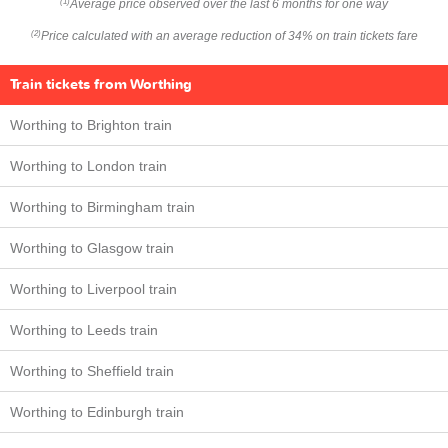
Average price observed over the last 6 months for one way
(1)
Price calculated with an average reduction of 34% on train tickets fare
(2)
Train tickets from Worthing
Worthing to Brighton train
Worthing to London train
Worthing to Birmingham train
Worthing to Glasgow train
Worthing to Liverpool train
Worthing to Leeds train
Worthing to Sheffield train
Worthing to Edinburgh train