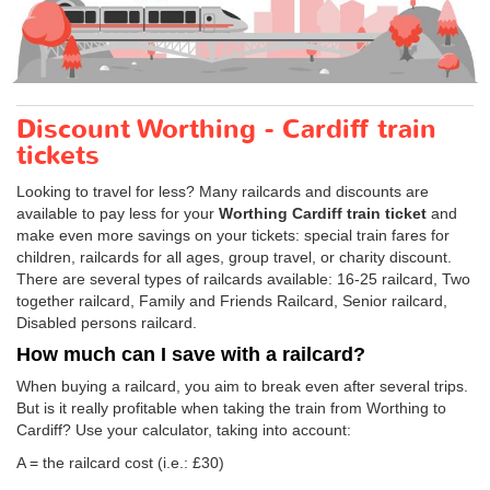
Discount Worthing - Cardiff train
tickets
Looking to travel for less? Many railcards and discounts are
available to pay less for your
Worthing Cardiff train ticket
and
make even more savings on your tickets: special train fares for
children, railcards for all ages, group travel, or charity discount.
There are several types of railcards available: 16-25 railcard, Two
together railcard, Family and Friends Railcard, Senior railcard,
Disabled persons railcard.
How much can I save with a railcard?
When buying a railcard, you aim to break even after several trips.
But is it really profitable when taking the train from Worthing to
Cardiff? Use your calculator, taking into account:
A = the railcard cost (i.e.: £30)