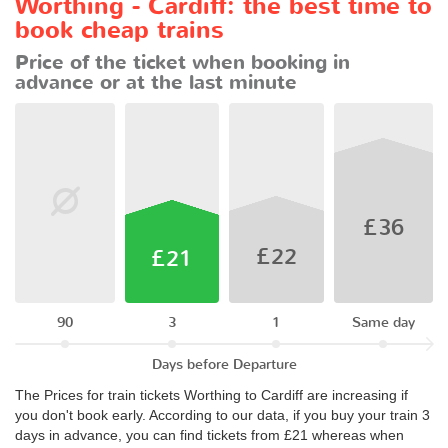
Worthing - Cardiff: the best time to
book cheap trains
Price of the ticket when booking in
advance or at the last minute
£36
£22
£21
90
3
1
Same day
Days before Departure
The Prices for train tickets Worthing to Cardiff are increasing if
you don't book early. According to our data, if you buy your train 3
days in advance, you can find tickets from £21 whereas when