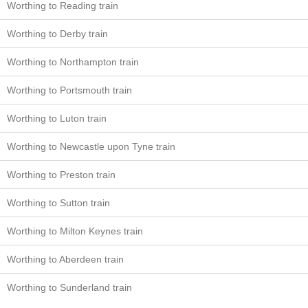
Worthing to Reading train
Worthing to Derby train
Worthing to Northampton train
Worthing to Portsmouth train
Worthing to Luton train
Worthing to Newcastle upon Tyne train
Worthing to Preston train
Worthing to Sutton train
Worthing to Milton Keynes train
Worthing to Aberdeen train
Worthing to Sunderland train