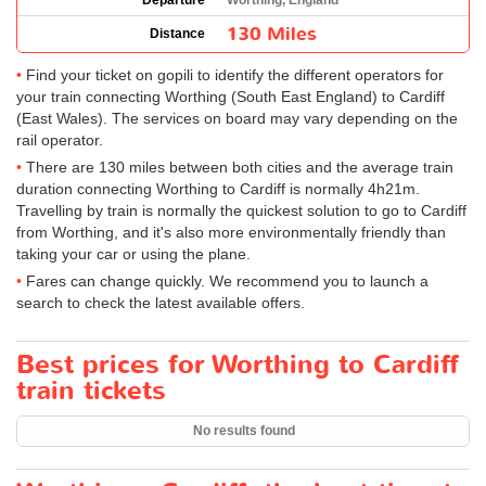
Departure
Worthing, England
130 Miles
Distance
Find your ticket on gopili to identify the different operators for
your train connecting Worthing (South East England) to Cardiff
(East Wales). The services on board may vary depending on the
rail operator.
There are 130 miles between both cities and the average train
duration connecting Worthing to Cardiff is normally 4h21m.
Travelling by train is normally the quickest solution to go to Cardiff
from Worthing, and it's also more environmentally friendly than
taking your car or using the plane.
Fares can change quickly. We recommend you to launch a
search to check the latest available offers.
Best prices for Worthing to Cardiff
train tickets
No results found