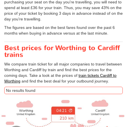
purchasing your seat on the day you're travelling, you will need to
spend at least £36 for your train. Thus, you may save 43% on the
price of your ticket by booking 3 days in advance instead of on the
day you're travelling.
The figures are based on the best fares found over the past 6
months when buying in advance versus at the last minute.
Best prices for Worthing to Cardiff
trains
We compare train ticket for all major companies to travel between
Worthing and Cardiff by train and find the best prices for the
coming days. Take a look at the prices of
train tickets Cardiff to
Worthing
and find the best deal for your outbound journey.
No results found