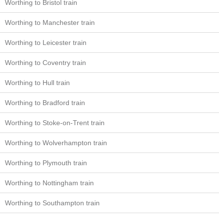
Worthing to Bristol train
Worthing to Manchester train
Worthing to Leicester train
Worthing to Coventry train
Worthing to Hull train
Worthing to Bradford train
Worthing to Stoke-on-Trent train
Worthing to Wolverhampton train
Worthing to Plymouth train
Worthing to Nottingham train
Worthing to Southampton train