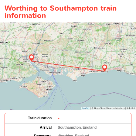
Worthing to Southampton train
information
-
Train duration
Arrival
Southampton, England