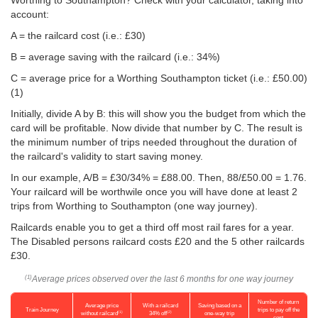
Worthing to Southampton? Check with your calculator, taking into
account:
A = the railcard cost (i.e.: £30)
B = average saving with the railcard (i.e.: 34%)
C = average price for a Worthing Southampton ticket (i.e.:
£50.00
)
(1)
Initially, divide A by B: this will show you the budget from which the
card will be profitable. Now divide that number by C. The result is
the minimum number of trips needed throughout the duration of
the railcard's validity to start saving money.
In our example, A/B = £30/34% = £88.00. Then, 88/
£50.00
= 1.76.
Your railcard will be worthwile once you will have done at least 2
trips from Worthing to Southampton (one way journey).
Railcards enable you to get a third off most rail fares for a year.
The Disabled persons railcard costs £20 and the 5 other railcards
£30.
Average prices observed over the last 6 months for one way journey
(1)
Number of return
Average price
With a railcard
Saving based on a
Train Journey
trips to pay off the
(1)
(2)
without railcard
34% off
one-way trip
cost