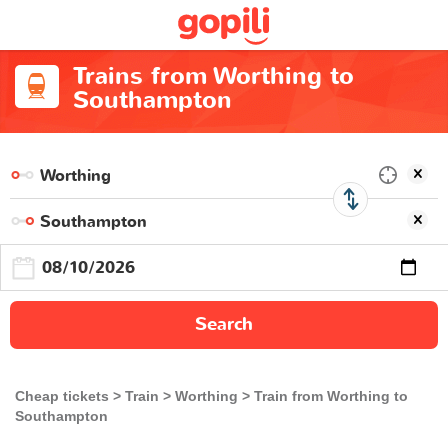
Trains from Worthing to
Southampton
Search
Cheap tickets
Train
Worthing
Train from Worthing to
Southampton