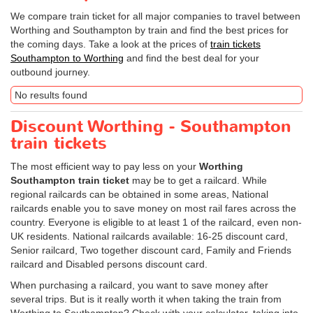
We compare train ticket for all major companies to travel between
Worthing and Southampton by train and find the best prices for
the coming days. Take a look at the prices of
train tickets
Southampton to Worthing
and find the best deal for your
outbound journey.
No results found
Discount Worthing - Southampton
train tickets
The most efficient way to pay less on your
Worthing
Southampton train ticket
may be to get a railcard. While
regional railcards can be obtained in some areas, National
railcards enable you to save money on most rail fares across the
country. Everyone is eligible to at least 1 of the railcard, even non-
UK residents. National railcards available: 16-25 discount card,
Senior railcard, Two together discount card, Family and Friends
railcard and Disabled persons discount card.
When purchasing a railcard, you want to save money after
several trips. But is it really worth it when taking the train from