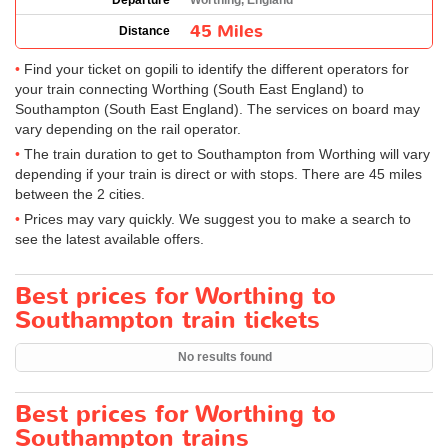
Departure
Worthing, England
45 Miles
Distance
Find your ticket on gopili to identify the different operators for
your train connecting Worthing (South East England) to
Southampton (South East England). The services on board may
vary depending on the rail operator.
The train duration to get to Southampton from Worthing will vary
depending if your train is direct or with stops. There are 45 miles
between the 2 cities.
Prices may vary quickly. We suggest you to make a search to
see the latest available offers.
Best prices for Worthing to
Southampton train tickets
No results found
Best prices for Worthing to
Southampton trains