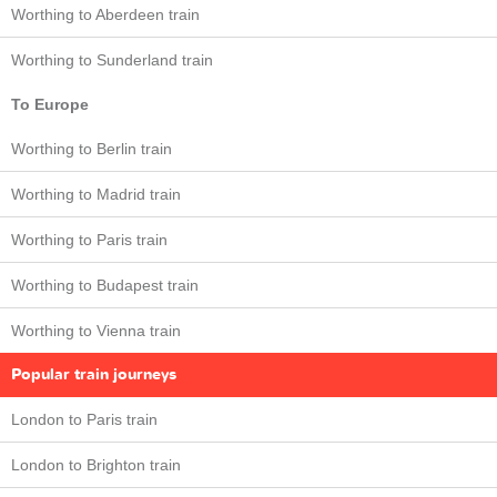
Worthing to Aberdeen train
Worthing to Sunderland train
To Europe
Worthing to Berlin train
Worthing to Madrid train
Worthing to Paris train
Worthing to Budapest train
Worthing to Vienna train
Popular train journeys
London to Paris train
London to Brighton train