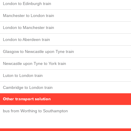
London to Edinburgh train
Manchester to London train
London to Manchester train
London to Aberdeen train
Glasgow to Newcastle upon Tyne train
Newcastle upon Tyne to York train
Luton to London train
Cambridge to London train
Other transport solution
bus from Worthing to Southampton