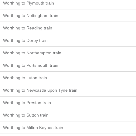
Worthing to Plymouth train
Worthing to Nottingham train
Worthing to Reading train
Worthing to Derby train
Worthing to Northampton train
Worthing to Portsmouth train
Worthing to Luton train
Worthing to Newcastle upon Tyne train
Worthing to Preston train
Worthing to Sutton train
Worthing to Milton Keynes train