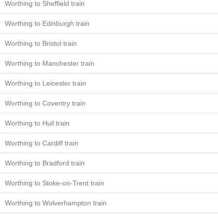
Worthing to Sheffield train
Worthing to Edinburgh train
Worthing to Bristol train
Worthing to Manchester train
Worthing to Leicester train
Worthing to Coventry train
Worthing to Hull train
Worthing to Cardiff train
Worthing to Bradford train
Worthing to Stoke-on-Trent train
Worthing to Wolverhampton train