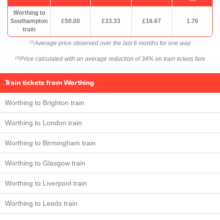
Worthing to
Southampton
£50.00
£33.33
£16.67
1.76
train
Average price observed over the last 6 months for one way
(1)
Price calculated with an average reduction of 34% on train tickets fare
(2)
Train tickets from Worthing
Worthing to Brighton train
Worthing to London train
Worthing to Birmingham train
Worthing to Glasgow train
Worthing to Liverpool train
Worthing to Leeds train