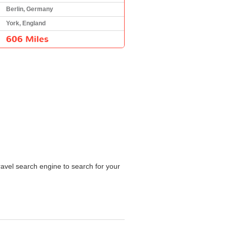
Berlin, Germany
York, England
606 Miles
ravel search engine to search for your