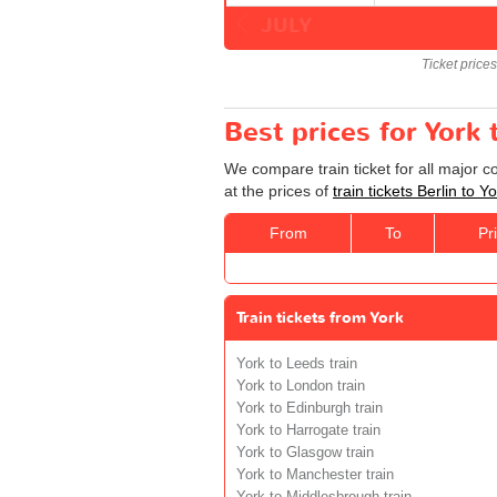
JULY
Ticket price
Best prices for York 
We compare train ticket for all major c
at the prices of
train tickets Berlin to Y
From
To
Pr
Train tickets from York
York to Leeds train
York to London train
York to Edinburgh train
York to Harrogate train
York to Glasgow train
York to Manchester train
York to Middlesbrough train