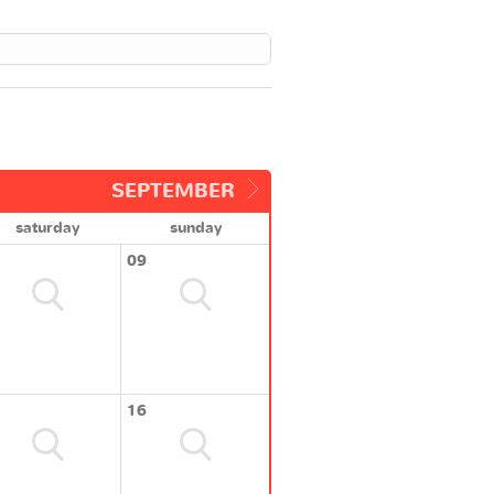
SEPTEMBER
saturday
sunday
09
16