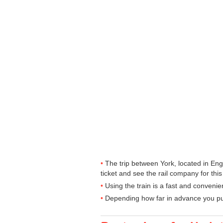
The trip between York, located in Eng
ticket and see the rail company for this
Using the train is a fast and convenie
Depending how far in advance you purc