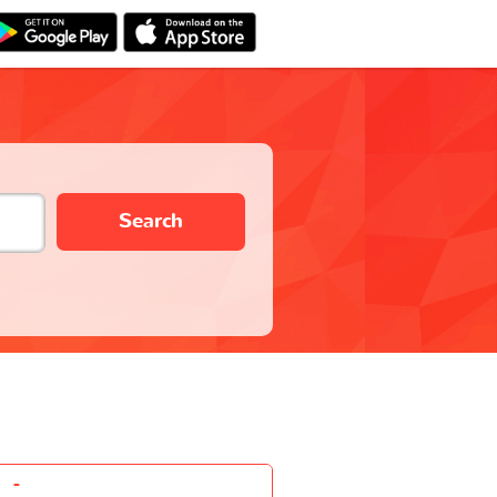
Search
-