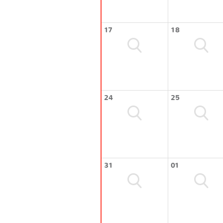
17
18
24
25
31
01