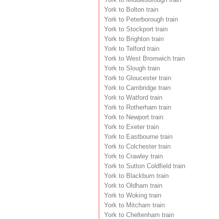
York to Bolton train
York to Peterborough train
York to Stockport train
York to Brighton train
York to Telford train
York to West Bromwich train
York to Slough train
York to Gloucester train
York to Cambridge train
York to Watford train
York to Rotherham train
York to Newport train
York to Exeter train
York to Eastbourne train
York to Colchester train
York to Crawley train
York to Sutton Coldfield train
York to Blackburn train
York to Oldham train
York to Woking train
York to Mitcham train
York to Cheltenham train