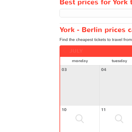
Best prices for York t
York - Berlin prices 
Find the cheapest tickets to travel from
JULY
monday
tuesday
03
04
10
11