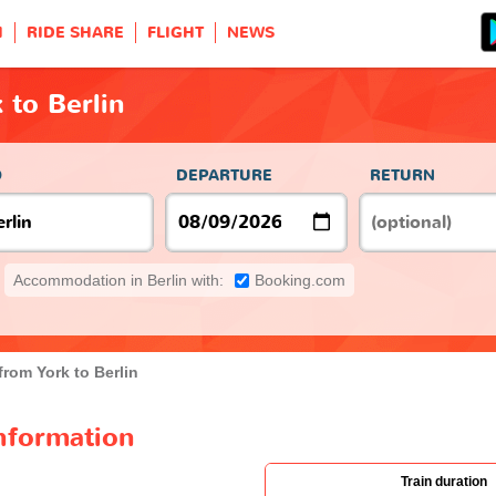
H
RIDE SHARE
FLIGHT
NEWS
 to Berlin
O
DEPARTURE
RETURN
Accommodation in Berlin with:
Booking.com
from York to Berlin
information
Train duration