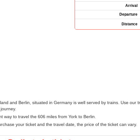
Arrival
Departure
Distance
land and Berlin, situated in Germany is well served by trains. Use our t
 journey.
nt way to travel the 606 miles from York to Berlin.
hase your ticket and the travel date, the price of the ticket can vary.