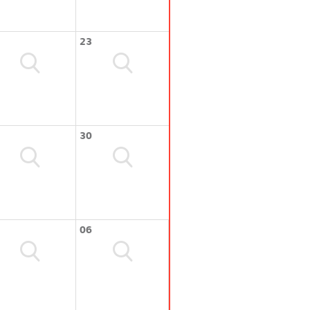
23
30
06