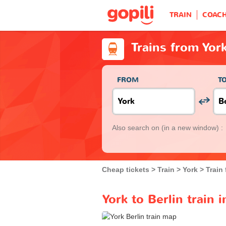
TRAIN
COAC
Trains from York
FROM
T
Also search on
(in a new window) :
Cheap tickets
Train
York
Train 
York to Berlin train 