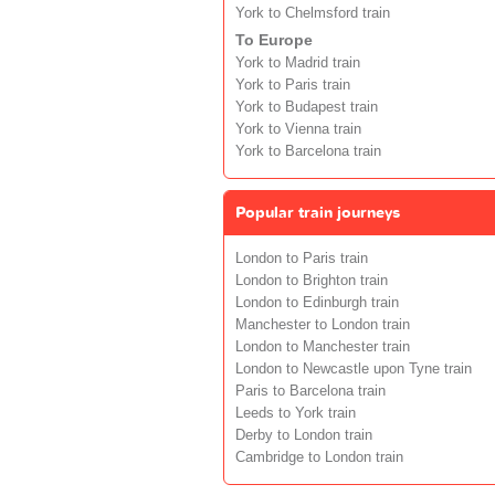
York to Chelmsford train
To Europe
York to Madrid train
York to Paris train
York to Budapest train
York to Vienna train
York to Barcelona train
Popular train journeys
London to Paris train
London to Brighton train
London to Edinburgh train
Manchester to London train
London to Manchester train
London to Newcastle upon Tyne train
Paris to Barcelona train
Leeds to York train
Derby to London train
Cambridge to London train