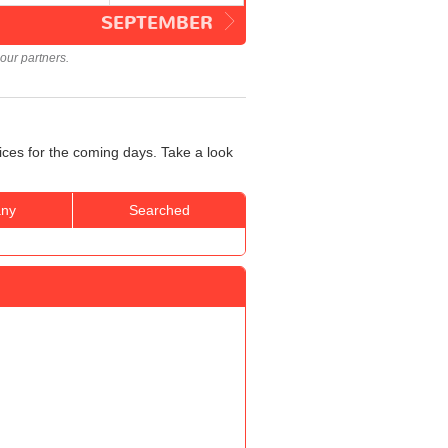
SEPTEMBER
our partners.
rices for the coming days. Take a look
ny
Searched