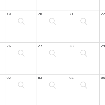
19
20
21
22
26
27
28
29
02
03
04
05