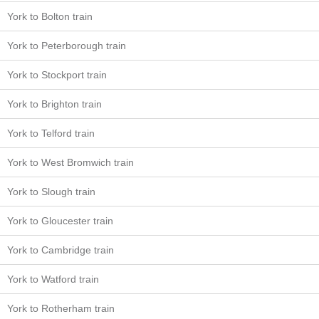
York to Bolton train
York to Peterborough train
York to Stockport train
York to Brighton train
York to Telford train
York to West Bromwich train
York to Slough train
York to Gloucester train
York to Cambridge train
York to Watford train
York to Rotherham train