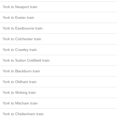
York to Newport train
York to Exeter train
York to Eastbourne train
York to Colchester train
York to Crawley train
York to Sutton Coldfield train
York to Blackburn train
York to Oldham train
York to Woking train
York to Mitcham train
York to Cheltenham train