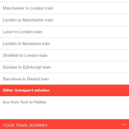
Manchester to London train
London to Manchester train
Luton to London train
London to Barcelona train
Sheffield to London train
Dundee to Edinburgh train
Barcelona to Madrid train
Other transport solution
bus from York to Halifax
YOUR TRAIN JOURNEY