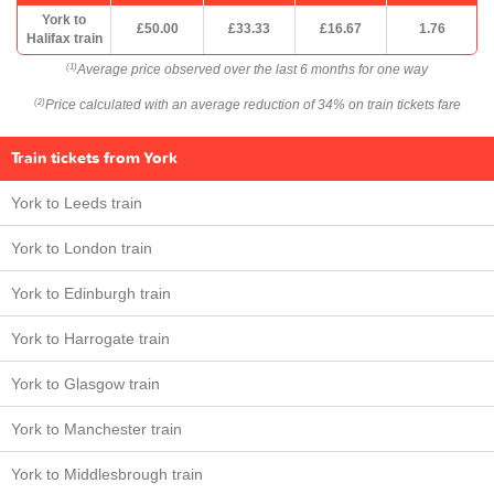
York to
£50.00
£33.33
£16.67
1.76
Halifax train
Average price observed over the last 6 months for one way
(1)
Price calculated with an average reduction of 34% on train tickets fare
(2)
Train tickets from York
York to Leeds train
York to London train
York to Edinburgh train
York to Harrogate train
York to Glasgow train
York to Manchester train
York to Middlesbrough train