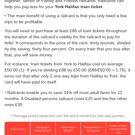
together, Senior or Family and Friends railcards. Railcards can
help you pay less for your
York Halifax train ticket
.
The main benefit of using a railcard is that you only need a few
trips to be profitable.
You will need to purchase at least £88 of train tickets throughout
the duration of the railcard's validity for the railcard to pay for
itsfel. It corresponds to the price of the card, thirty pounds, divided
by the saving, thirty four percent. On every train that you buy after
that, you will save money.
For instance, train tickets from York to Halifax cost on average
£50.00
(1). If you're dividing £88 by
£50.00
(£88/
£50.00
= 1.76), it
turns out that after only 2 one way trips from Halifax to York, the
card will have paid for itself.
Railcards enable you to save 34% off most adult fares for 12
months. A Disabled persons railcard costs £20 and the five other
ones £30.
Average prices observed over the last 6 months for one way journey
(1)
Number of return
Average price
With a railcard
Saving based on a
Train Journey
trips to pay off the
(1)
(2)
without railcard
34% off
one-way trip
cost