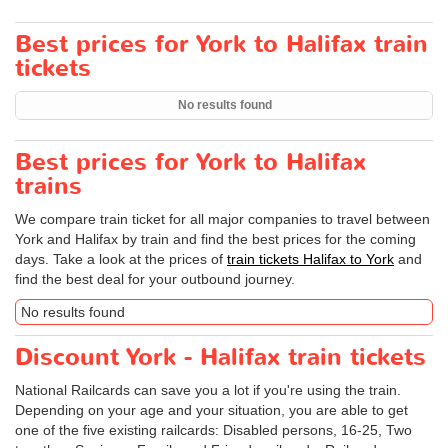
Best prices for York to Halifax train
tickets
No results found
Best prices for York to Halifax
trains
We compare train ticket for all major companies to travel between
York and Halifax by train and find the best prices for the coming
days. Take a look at the prices of
train tickets Halifax to York
and
find the best deal for your outbound journey.
No results found
Discount York - Halifax train tickets
National Railcards can save you a lot if you're using the train.
Depending on your age and your situation, you are able to get
one of the five existing railcards: Disabled persons, 16-25, Two