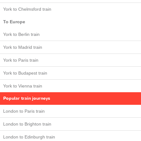
York to Chelmsford train
To Europe
York to Berlin train
York to Madrid train
York to Paris train
York to Budapest train
York to Vienna train
Popular train journeys
London to Paris train
London to Brighton train
London to Edinburgh train