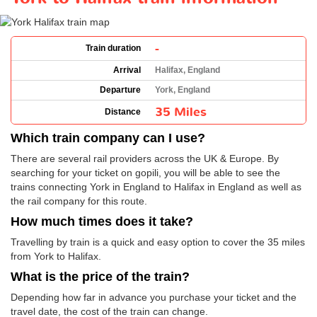
-
Train duration
Arrival
Halifax, England
Departure
York, England
35 Miles
Distance
Which train company can I use?
There are several rail providers across the UK & Europe. By
searching for your ticket on gopili, you will be able to see the
trains connecting York in England to Halifax in England as well as
the rail company for this route.
How much times does it take?
Travelling by train is a quick and easy option to cover the 35 miles
from York to Halifax.
What is the price of the train?
Depending how far in advance you purchase your ticket and the
travel date, the cost of the train can change.