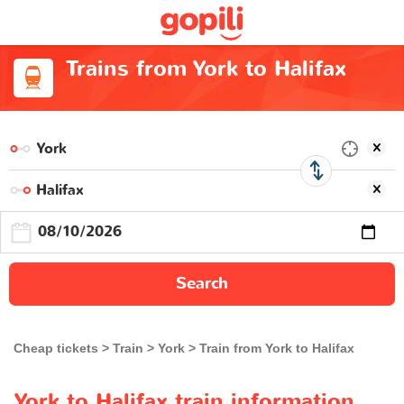
Trains from York to Halifax
Search
Cheap tickets
Train
York
Train from York to Halifax
York to Halifax train information