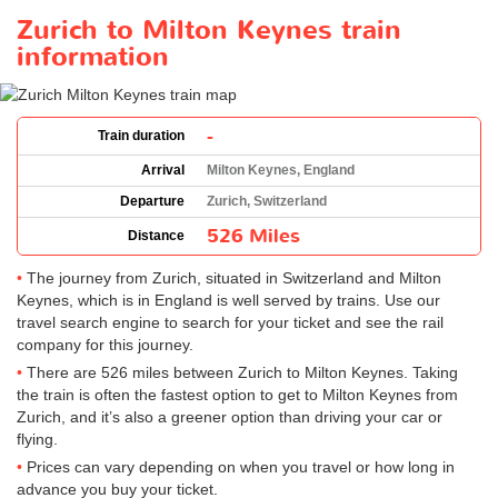
Zurich to Milton Keynes train
information
-
Train duration
Arrival
Milton Keynes, England
Departure
Zurich, Switzerland
526 Miles
Distance
The journey from Zurich, situated in Switzerland and Milton
Keynes, which is in England is well served by trains. Use our
travel search engine to search for your ticket and see the rail
company for this journey.
There are 526 miles between Zurich to Milton Keynes. Taking
the train is often the fastest option to get to Milton Keynes from
Zurich, and it’s also a greener option than driving your car or
flying.
Prices can vary depending on when you travel or how long in
advance you buy your ticket.