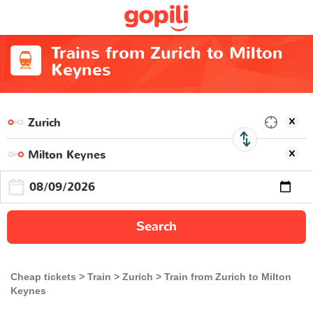
Trains from Zurich to Milton
Keynes
Search
Cheap tickets
Train
Zurich
Train from Zurich to Milton
Keynes