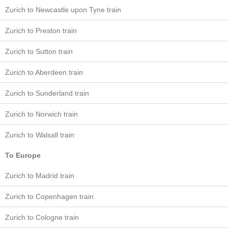
Zurich to Newcastle upon Tyne train
Zurich to Preston train
Zurich to Sutton train
Zurich to Aberdeen train
Zurich to Sunderland train
Zurich to Norwich train
Zurich to Walsall train
To Europe
Zurich to Madrid train
Zurich to Copenhagen train
Zurich to Cologne train