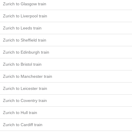
Zurich to Glasgow train
Zurich to Liverpool train
Zurich to Leeds train
Zurich to Sheffield train
Zurich to Edinburgh train
Zurich to Bristol train
Zurich to Manchester train
Zurich to Leicester train
Zurich to Coventry train
Zurich to Hull train
Zurich to Cardiff train