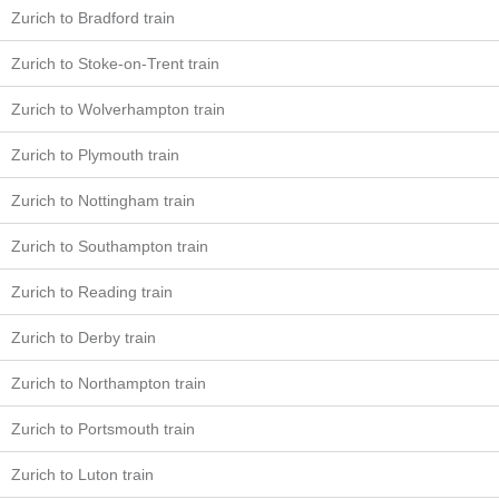
Zurich to Bradford train
Zurich to Stoke-on-Trent train
Zurich to Wolverhampton train
Zurich to Plymouth train
Zurich to Nottingham train
Zurich to Southampton train
Zurich to Reading train
Zurich to Derby train
Zurich to Northampton train
Zurich to Portsmouth train
Zurich to Luton train