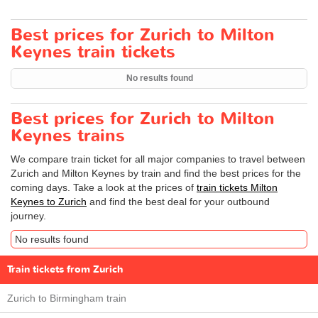
Best prices for Zurich to Milton
Keynes train tickets
No results found
Best prices for Zurich to Milton
Keynes trains
We compare train ticket for all major companies to travel between
Zurich and Milton Keynes by train and find the best prices for the
coming days. Take a look at the prices of
train tickets Milton
Keynes to Zurich
and find the best deal for your outbound
journey.
No results found
Train tickets from Zurich
Zurich to Birmingham train