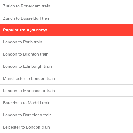
Zurich to Rotterdam train
Zurich to Düsseldorf train
Popular train journeys
London to Paris train
London to Brighton train
London to Edinburgh train
Manchester to London train
London to Manchester train
Barcelona to Madrid train
London to Barcelona train
Leicester to London train