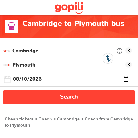
Cambridge to Plymouth bus
Search
Cheap tickets
Coach
Cambridge
Coach from Cambridge
to Plymouth