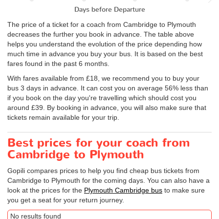
Days before Departure
The price of a ticket for a coach from Cambridge to Plymouth
decreases the further you book in advance. The table above
helps you understand the evolution of the price depending how
much time in advance you buy your bus. It is based on the best
fares found in the past 6 months.
With fares available from £18, we recommend you to buy your
bus 3 days in advance. It can cost you on average 56% less than
if you book on the day you're travelling which should cost you
around £39. By booking in advance, you will also make sure that
tickets remain available for your trip.
Best prices for your coach from
Cambridge to Plymouth
Gopili compares prices to help you find cheap bus tickets from
Cambridge to Plymouth for the coming days. You can also have a
look at the prices for the
Plymouth Cambridge bus
to make sure
you get a seat for your return journey.
No results found