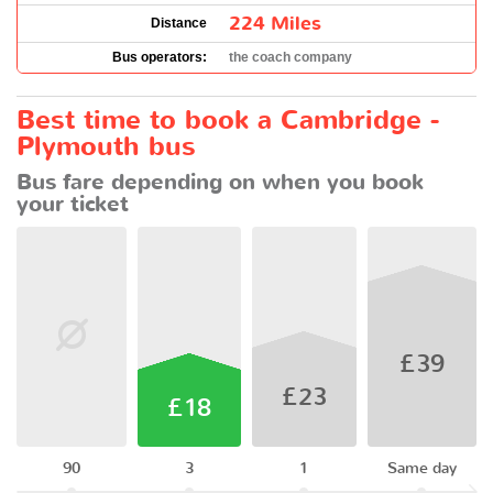
224 Miles
Distance
Bus operators:
the coach company
Best time to book a Cambridge -
Plymouth bus
Bus fare depending on when you book
your ticket
£39
£23
£18
90
3
1
Same day