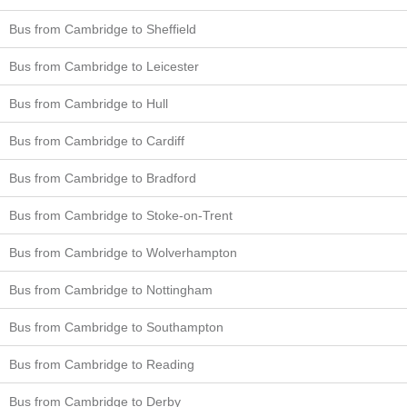
Bus from Cambridge to Sheffield
Bus from Cambridge to Leicester
Bus from Cambridge to Hull
Bus from Cambridge to Cardiff
Bus from Cambridge to Bradford
Bus from Cambridge to Stoke-on-Trent
Bus from Cambridge to Wolverhampton
Bus from Cambridge to Nottingham
Bus from Cambridge to Southampton
Bus from Cambridge to Reading
Bus from Cambridge to Derby