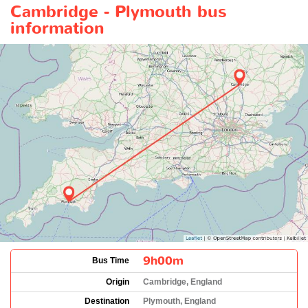
Cambridge - Plymouth bus
information
9h00m
Bus Time
Origin
Cambridge, England
Destination
Plymouth, England