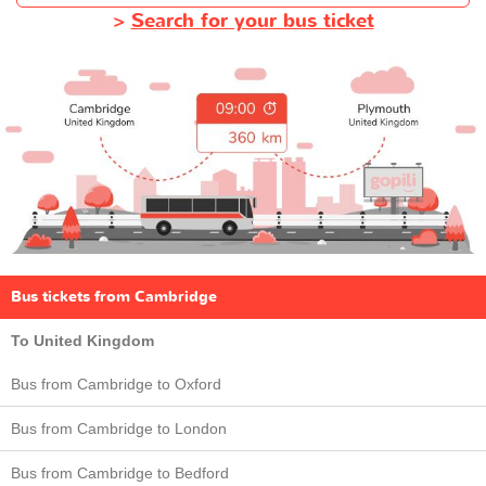
>
Search for your bus ticket
Bus tickets from Cambridge
To United Kingdom
Bus from Cambridge to Oxford
Bus from Cambridge to London
Bus from Cambridge to Bedford