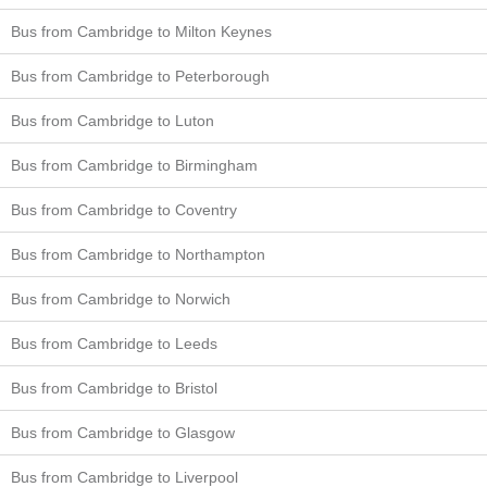
Bus from Cambridge to Milton Keynes
Bus from Cambridge to Peterborough
Bus from Cambridge to Luton
Bus from Cambridge to Birmingham
Bus from Cambridge to Coventry
Bus from Cambridge to Northampton
Bus from Cambridge to Norwich
Bus from Cambridge to Leeds
Bus from Cambridge to Bristol
Bus from Cambridge to Glasgow
Bus from Cambridge to Liverpool