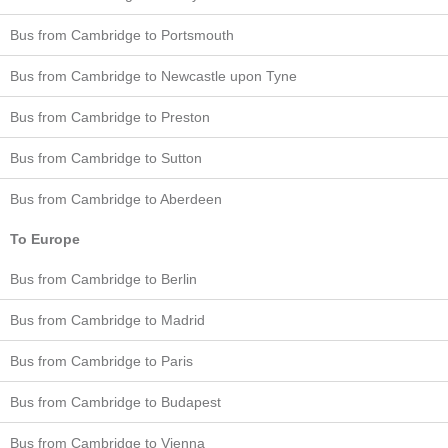
Bus from Cambridge to Portsmouth
Bus from Cambridge to Newcastle upon Tyne
Bus from Cambridge to Preston
Bus from Cambridge to Sutton
Bus from Cambridge to Aberdeen
To Europe
Bus from Cambridge to Berlin
Bus from Cambridge to Madrid
Bus from Cambridge to Paris
Bus from Cambridge to Budapest
Bus from Cambridge to Vienna