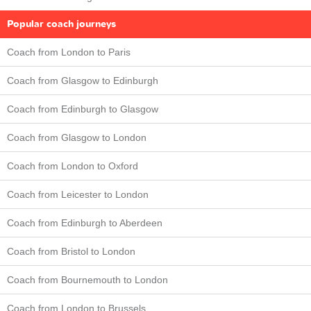
Popular coach journeys
Coach from London to Paris
Coach from Glasgow to Edinburgh
Coach from Edinburgh to Glasgow
Coach from Glasgow to London
Coach from London to Oxford
Coach from Leicester to London
Coach from Edinburgh to Aberdeen
Coach from Bristol to London
Coach from Bournemouth to London
Coach from London to Brussels