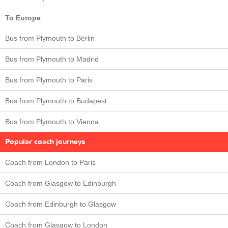
To Europe
Bus from Plymouth to Berlin
Bus from Plymouth to Madrid
Bus from Plymouth to Paris
Bus from Plymouth to Budapest
Bus from Plymouth to Vienna
Popular coach journeys
Coach from London to Paris
Coach from Glasgow to Edinburgh
Coach from Edinburgh to Glasgow
Coach from Glasgow to London