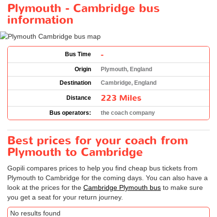
Plymouth - Cambridge bus
information
-
Bus Time
Origin
Plymouth, England
Destination
Cambridge, England
223 Miles
Distance
Bus operators:
the coach company
Best prices for your coach from
Plymouth to Cambridge
Gopili compares prices to help you find cheap bus tickets from
Plymouth to Cambridge for the coming days. You can also have a
look at the prices for the
Cambridge Plymouth bus
to make sure
you get a seat for your return journey.
No results found