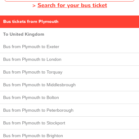
>
Search for your bus ticket
Bus tickets from Plymouth
To United Kingdom
Bus from Plymouth to Exeter
Bus from Plymouth to London
Bus from Plymouth to Torquay
Bus from Plymouth to Middlesbrough
Bus from Plymouth to Bolton
Bus from Plymouth to Peterborough
Bus from Plymouth to Stockport
Bus from Plymouth to Brighton