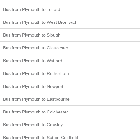
Bus from Plymouth to Telford
Bus from Plymouth to West Bromwich
Bus from Plymouth to Slough
Bus from Plymouth to Gloucester
Bus from Plymouth to Watford
Bus from Plymouth to Rotherham
Bus from Plymouth to Newport
Bus from Plymouth to Eastbourne
Bus from Plymouth to Colchester
Bus from Plymouth to Crawley
Bus from Plymouth to Sutton Coldfield