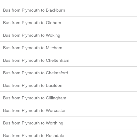
Bus from Plymouth to Blackburn
Bus from Plymouth to Oldham
Bus from Plymouth to Woking
Bus from Plymouth to Mitcham
Bus from Plymouth to Cheltenham
Bus from Plymouth to Chelmsford
Bus from Plymouth to Basildon
Bus from Plymouth to Gillingham
Bus from Plymouth to Worcester
Bus from Plymouth to Worthing
Bus from Plymouth to Rochdale