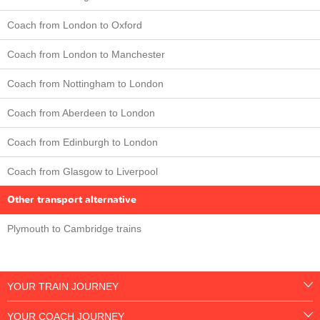
Coach from London to Oxford
Coach from London to Manchester
Coach from Nottingham to London
Coach from Aberdeen to London
Coach from Edinburgh to London
Coach from Glasgow to Liverpool
Other transport alternative
Plymouth to Cambridge trains
YOUR TRAIN JOURNEY
YOUR COACH JOURNEY