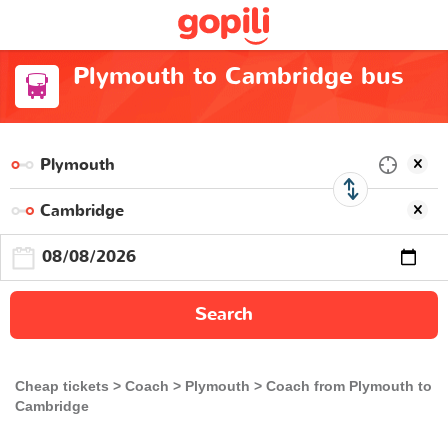
Plymouth to Cambridge bus
Search
Cheap tickets
Coach
Plymouth
Coach from Plymouth to
Cambridge