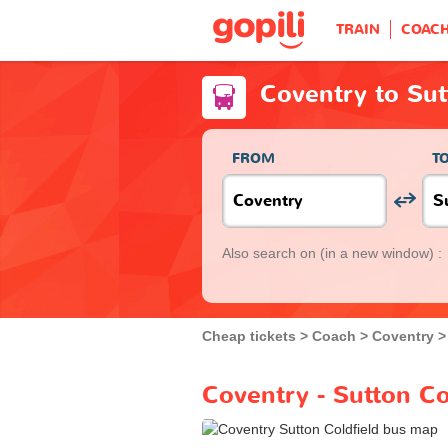
TRAIN
COAC
Coventry to Sut
FROM
T
Also search on
(in a new window) :
Cheap tickets
Coach
Coventry
Coventry - Sutton Co