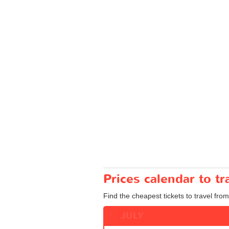
Prices calendar to t
Find the cheapest tickets to travel from
JULY