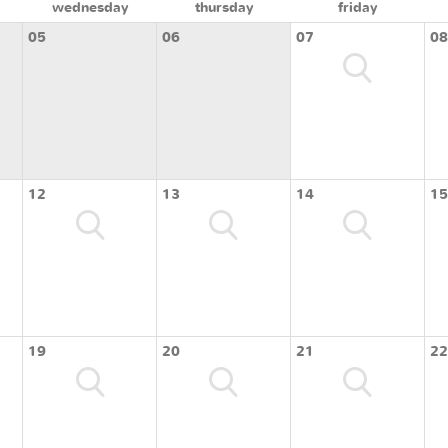
wednesday
thursday
friday
05
06
07
08
12
13
14
15
19
20
21
22