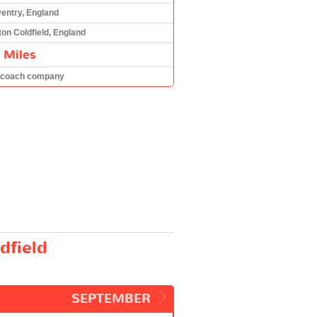
entry, England
ton Coldfield, England
 Miles
 coach company
dfield
SEPTEMBER