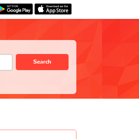
Search