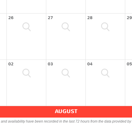
26
27
28
29
02
03
04
05
AUGUST
s and availability have been recorded in the last 72 hours from the data provided by 