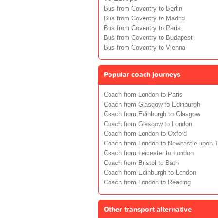
Bus from Coventry to Berlin
Bus from Coventry to Madrid
Bus from Coventry to Paris
Bus from Coventry to Budapest
Bus from Coventry to Vienna
Popular coach journeys
Coach from London to Paris
Coach from Glasgow to Edinburgh
Coach from Edinburgh to Glasgow
Coach from Glasgow to London
Coach from London to Oxford
Coach from London to Newcastle upon 
Coach from Leicester to London
Coach from Bristol to Bath
Coach from Edinburgh to London
Coach from London to Reading
Other transport alternative