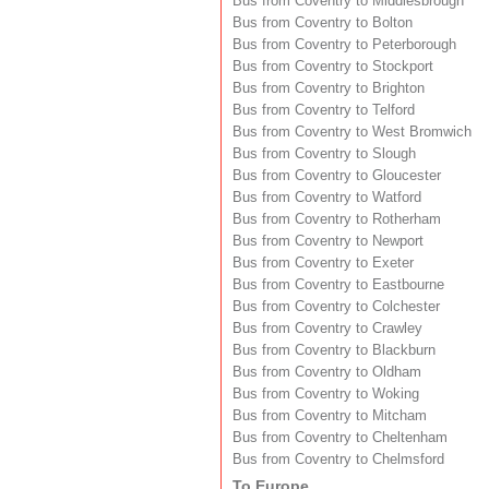
Bus from Coventry to Middlesbrough
Bus from Coventry to Bolton
Bus from Coventry to Peterborough
Bus from Coventry to Stockport
Bus from Coventry to Brighton
Bus from Coventry to Telford
Bus from Coventry to West Bromwich
Bus from Coventry to Slough
Bus from Coventry to Gloucester
Bus from Coventry to Watford
Bus from Coventry to Rotherham
Bus from Coventry to Newport
Bus from Coventry to Exeter
Bus from Coventry to Eastbourne
Bus from Coventry to Colchester
Bus from Coventry to Crawley
Bus from Coventry to Blackburn
Bus from Coventry to Oldham
Bus from Coventry to Woking
Bus from Coventry to Mitcham
Bus from Coventry to Cheltenham
Bus from Coventry to Chelmsford
To Europe