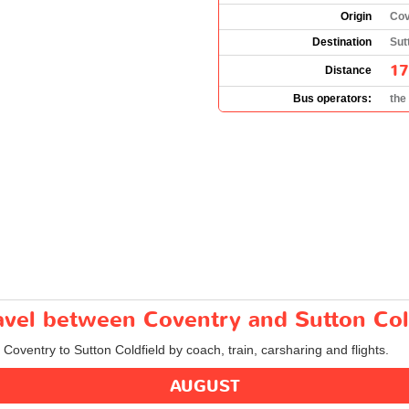
Origin
Cov
Destination
Sut
17
Distance
Bus operators:
the
ravel between Coventry and Sutton Col
 Coventry to Sutton Coldfield by coach, train, carsharing and flights.
AUGUST