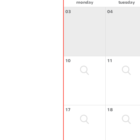
monday
tuesday
03
04
10
11
17
18