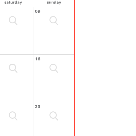
saturday
sunday
09
16
23