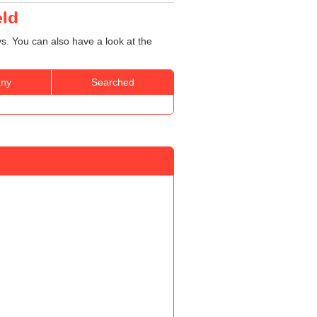
eld
ys. You can also have a look at the
ny
Searched