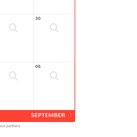
30
06
SEPTEMBER
our partners.