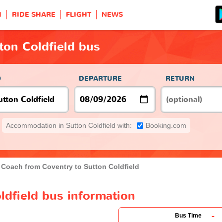
H
RIDE SHARE
FLIGHT
NEWS
ton Coldfield bus
O
DEPARTURE
RETURN
Accommodation in Sutton Coldfield with:
Booking.com
Coach from Coventry to Sutton Coldfield
ldfield bus information
-
Bus Time