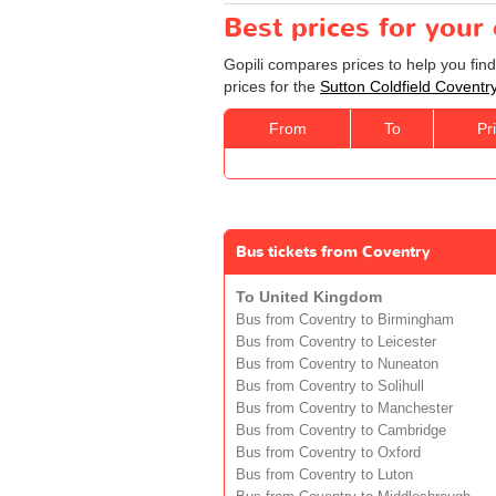
Best prices for your
Gopili compares prices to help you fin
prices for the
Sutton Coldfield Coventr
From
To
Pr
Bus tickets from Coventry
To United Kingdom
Bus from Coventry to Birmingham
Bus from Coventry to Leicester
Bus from Coventry to Nuneaton
Bus from Coventry to Solihull
Bus from Coventry to Manchester
Bus from Coventry to Cambridge
Bus from Coventry to Oxford
Bus from Coventry to Luton