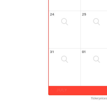
24
25
31
01
JULY
Ticket price