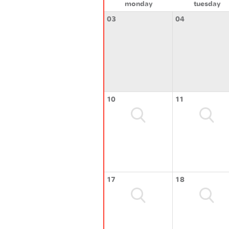
monday
tuesday
03
04
10
11
17
18