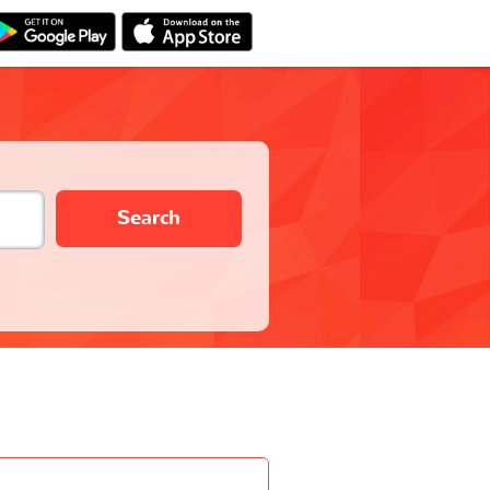
Search