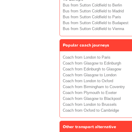
Bus from Sutton Coldfield to Berlin
Bus from Sutton Coldfield to Madrid
Bus from Sutton Coldfield to Paris
Bus from Sutton Coldfield to Budapest
Bus from Sutton Coldfield to Vienna
Popular coach journeys
Coach from London to Paris
Coach from Glasgow to Edinburgh
Coach from Edinburgh to Glasgow
Coach from Glasgow to London
Coach from London to Oxford
Coach from Birmingham to Coventry
Coach from Plymouth to Exeter
Coach from Glasgow to Blackpool
Coach from London to Brussels
Coach from Oxford to Cambridge
Other transport alternative