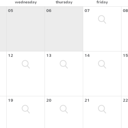
wednesday
thursday
friday
05
06
07
08
12
13
14
15
19
20
21
22