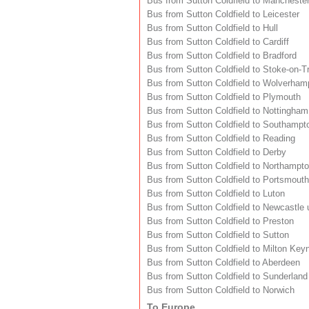
Bus from Sutton Coldfield to Mancheste
Bus from Sutton Coldfield to Leicester
Bus from Sutton Coldfield to Hull
Bus from Sutton Coldfield to Cardiff
Bus from Sutton Coldfield to Bradford
Bus from Sutton Coldfield to Stoke-on-T
Bus from Sutton Coldfield to Wolverham
Bus from Sutton Coldfield to Plymouth
Bus from Sutton Coldfield to Nottingham
Bus from Sutton Coldfield to Southampt
Bus from Sutton Coldfield to Reading
Bus from Sutton Coldfield to Derby
Bus from Sutton Coldfield to Northampt
Bus from Sutton Coldfield to Portsmouth
Bus from Sutton Coldfield to Luton
Bus from Sutton Coldfield to Newcastle
Bus from Sutton Coldfield to Preston
Bus from Sutton Coldfield to Sutton
Bus from Sutton Coldfield to Milton Key
Bus from Sutton Coldfield to Aberdeen
Bus from Sutton Coldfield to Sunderland
Bus from Sutton Coldfield to Norwich
To Europe