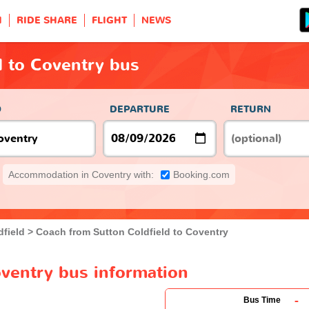
H
RIDE SHARE
FLIGHT
NEWS
d to Coventry bus
O
DEPARTURE
RETURN
Accommodation in Coventry with:
Booking.com
dfield
Coach from Sutton Coldfield to Coventry
oventry bus information
-
Bus Time