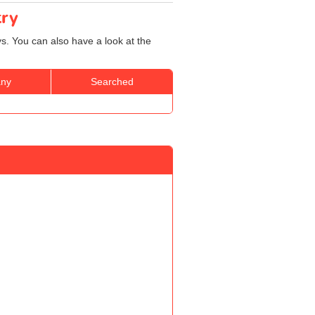
try
ys. You can also have a look at the
ny
Searched