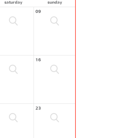
saturday
sunday
09
16
23