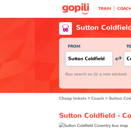
TRAIN
COAC
Sutton Coldfiel
FROM
T
Also search on
(in a new window) :
Cheap tickets
Coach
Sutton Col
Sutton Coldfield - C