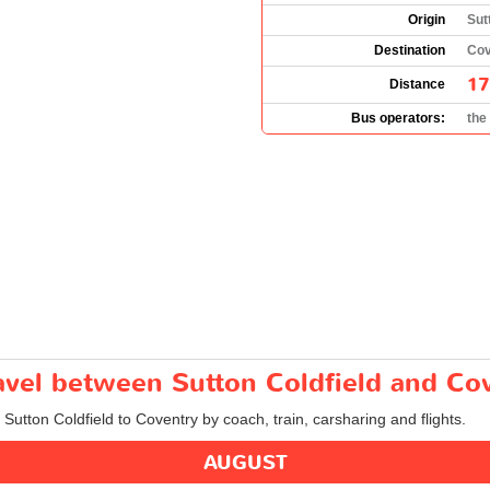
Origin
Sut
Destination
Cov
17
Distance
Bus operators:
the
ravel between Sutton Coldfield and Co
 Sutton Coldfield to Coventry by coach, train, carsharing and flights.
AUGUST