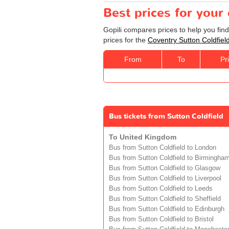
Best prices for your
Gopili compares prices to help you fin
prices for the
Coventry Sutton Coldfiel
From
To
Pr
Bus tickets from Sutton Coldfield
To United Kingdom
Bus from Sutton Coldfield to London
Bus from Sutton Coldfield to Birmingha
Bus from Sutton Coldfield to Glasgow
Bus from Sutton Coldfield to Liverpool
Bus from Sutton Coldfield to Leeds
Bus from Sutton Coldfield to Sheffield
Bus from Sutton Coldfield to Edinburgh
Bus from Sutton Coldfield to Bristol