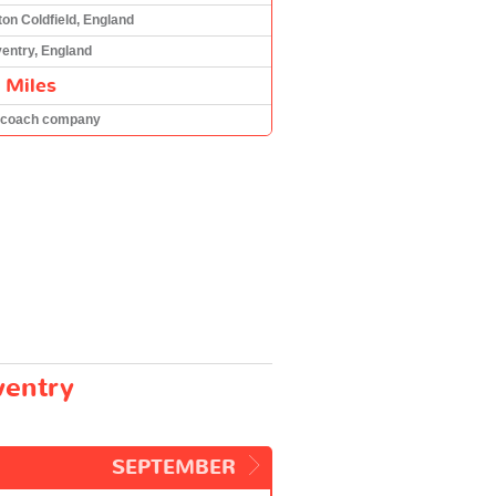
ton Coldfield, England
entry, England
 Miles
 coach company
ventry
SEPTEMBER