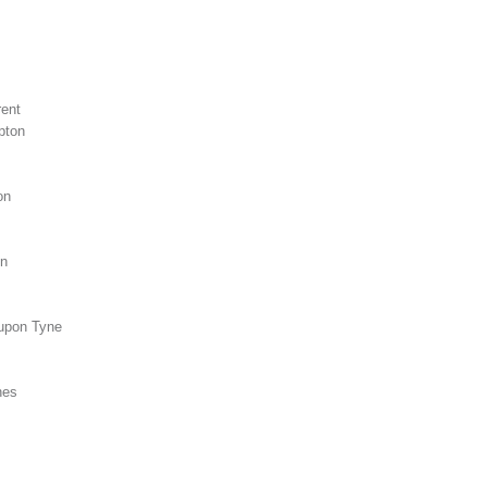
r
rent
pton
on
on
 upon Tyne
nes