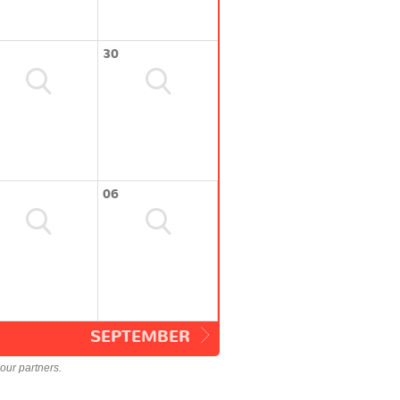
30
06
SEPTEMBER
our partners.