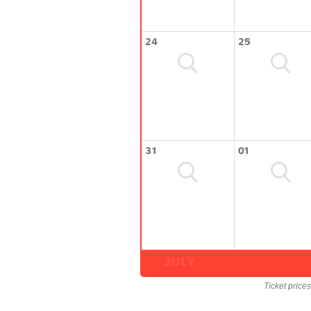
24
25
31
01
JULY
Ticket price