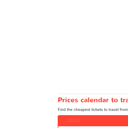
Prices calendar to t
Find the cheapest tickets to travel from
JULY