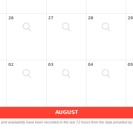
26
27
28
29
02
03
04
05
AUGUST
s and availability have been recorded in the last 72 hours from the data provided by 